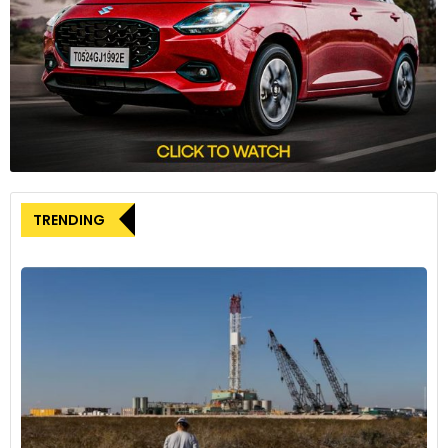
TRENDING