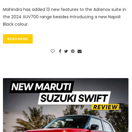
Mahindra has added 13 new features to the Adrenox suite in
the 2024 XUV700 range besides introducing a new Napoli
Black colour.
READ MORE