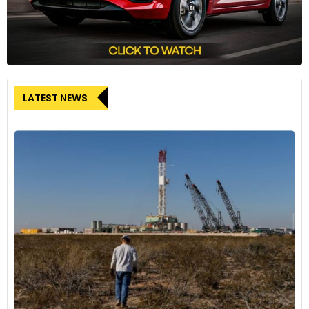
LATEST NEWS