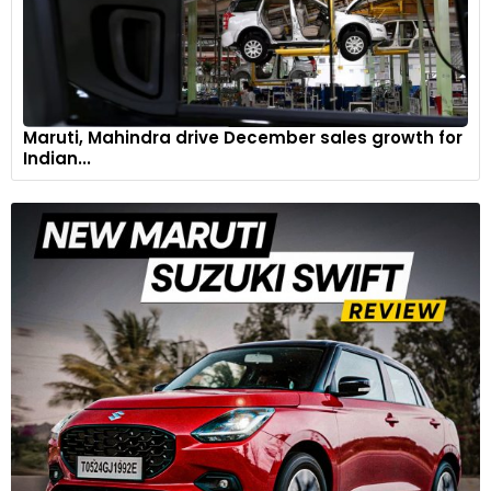
Maruti, Mahindra drive December sales growth for
Indian...