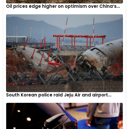
Oil prices edge higher on optimism over China’s...
South Korean police raid Jeju Air and airport...