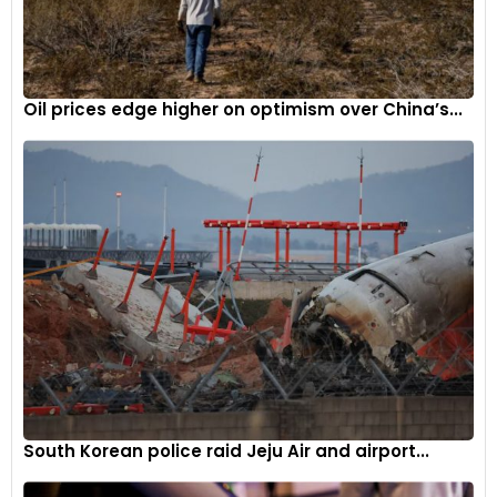
Oil prices edge higher on optimism over China’s...
South Korean police raid Jeju Air and airport...