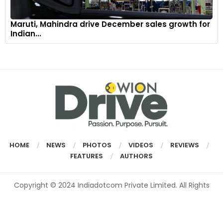
Maruti, Mahindra drive December sales growth for
Indian...
HOME
NEWS
PHOTOS
VIDEOS
REVIEWS
FEATURES
AUTHORS
Copyright © 2024 Indiadotcom Private Limited. All Rights
Reserved.