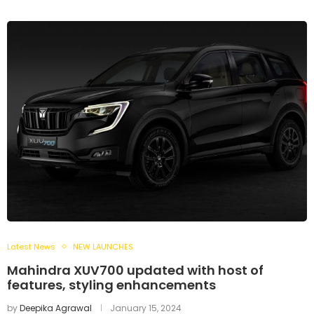
Latest News
NEW LAUNCHES
Mahindra XUV700 updated with host of
features, styling enhancements
by
Deepika Agrawal
January 15, 2024