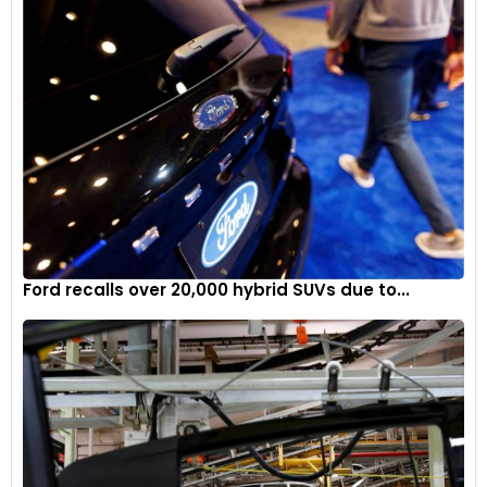
Ford recalls over 20,000 hybrid SUVs due to...