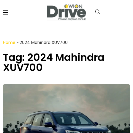
Home
»
2024 Mahindra XUV700
Tag: 2024 Mahindra
XUV700