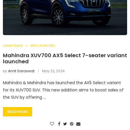
Latest News
NEW LAUNCHES
Mahindra XUV700 AX5 Select 7-seater variant
launched
by
Amit Saraswat
May 22, 2024
Mahindra & Mahindra has launched the AX5 Select variant
for its XUV700 SUV. This new addition aims to boost sales of
the SUV by offering …
READ MORE