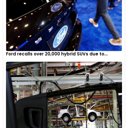
Ford recalls over 20,000 hybrid SUVs due to...