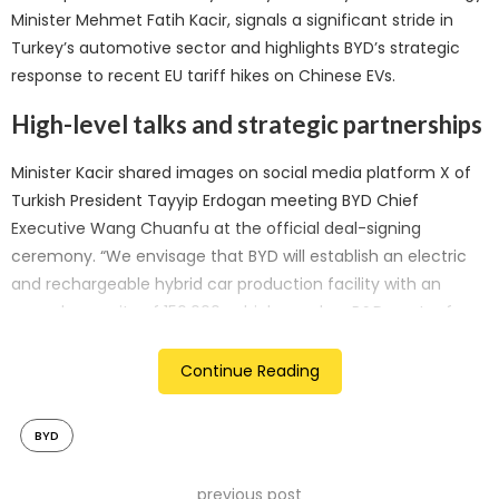
Minister Mehmet Fatih Kacir, signals a significant stride in
Turkey’s automotive sector and highlights BYD’s strategic
response to recent EU tariff hikes on Chinese EVs.
High-level talks and strategic partnerships
Minister Kacir shared images on social media platform X of
Turkish President Tayyip Erdogan meeting BYD Chief
Executive Wang Chuanfu at the official deal-signing
ceremony. “We envisage that BYD will establish an electric
and rechargeable hybrid car production facility with an
annual capacity of 150,000 vehicles and an R&D centre for
mobility technologies in our country, with an investment of
approximately USD 1 billion,” Kacir announced.
Continue Reading
The new facility is expected to create up to 5,000 direct
BYD
jobs, contributing significantly to the local economy. This
investment follows extensive negotiations with Chinese
previous post
officials since a high-level Turkish delegation visited China in