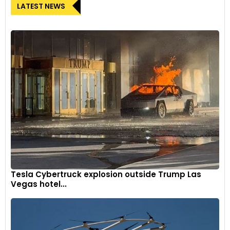
LATEST NEWS
Tesla Cybertruck explosion outside Trump Las
Vegas hotel...