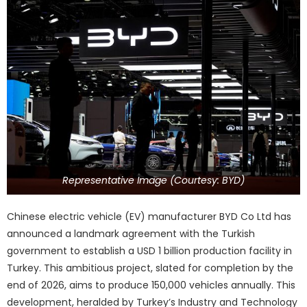
Representative Image (Courtesy: BYD)
Chinese electric vehicle (EV) manufacturer BYD Co Ltd has
announced a landmark agreement with the Turkish
government to establish a USD 1 billion production facility in
Turkey. This ambitious project, slated for completion by the
end of 2026, aims to produce 150,000 vehicles annually. This
development, heralded by Turkey’s Industry and Technology