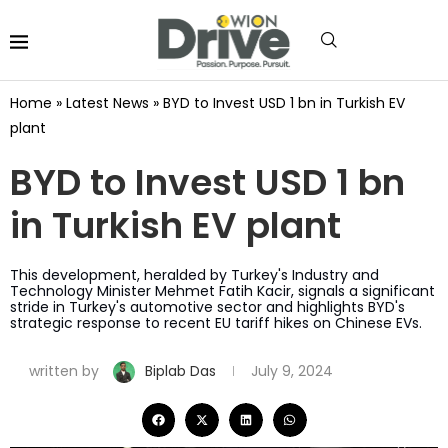
Home
»
Latest News
»
BYD to Invest USD 1 bn in Turkish EV
plant
BYD to Invest USD 1 bn
in Turkish EV plant
This development, heralded by Turkey's Industry and
Technology Minister Mehmet Fatih Kacir, signals a significant
stride in Turkey's automotive sector and highlights BYD's
strategic response to recent EU tariff hikes on Chinese EVs.
written by
Biplab Das
July 9, 2024