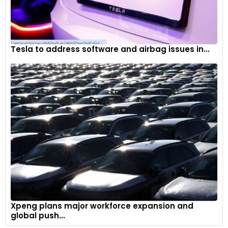
Tesla to address software and airbag issues in...
Xpeng plans major workforce expansion and
global push...