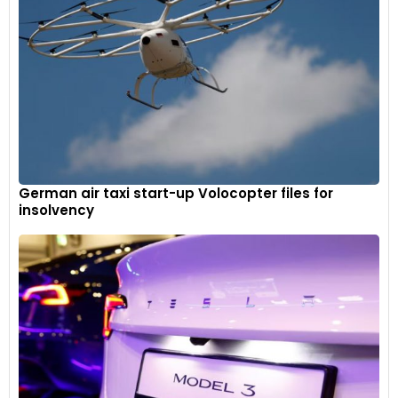
German air taxi start-up Volocopter files for
insolvency