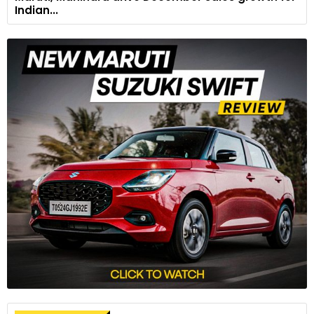
Indian...