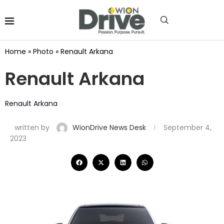
Home
»
Photo
»
Renault Arkana
Renault Arkana
Renault Arkana
written by
WionDrive News Desk
September 4,
2023