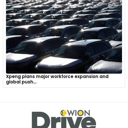
The Nouvel'R logo is built into the grille, at the centre of the
Deep Glossy Black band linking the headlights. This surface is
entirely flush and smooth, making it even more elegant.
10
Xpeng plans major workforce expansion and
global push...