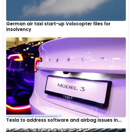
German air taxi start-up Volocopter files for
insolvency
Evolution now includes navigation as standard in the Renault
EASY LINK infotainment system, which also connects
wirelessly with Android Auto and Apple CarPlay.
9
Tesla to address software and airbag issues in...