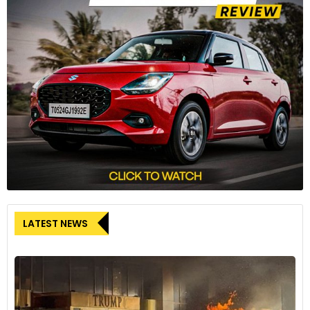
The digital screen on the dashboard still measures 7 inches
diagonally but now displays information across a larger area.
7
LATEST NEWS