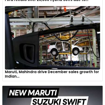
The logo at the centre of the tailgate is Dark Chrome,
matching the one at the front as well as the lettering and
tailpipes. The lights have ever-so-slightly smoked crystal-like
covers to add a modern touch.
6
Maruti, Mahindra drive December sales growth for
Indian...