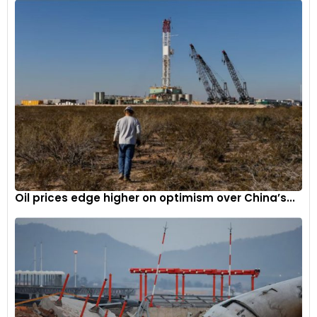
The New Renault Arkana combines an original fluid feel,
imposing demeanour and heavy-duty build with Renault's
new identity, to ride even higher on the "Nouvelle Vague"
4
Oil prices edge higher on optimism over China’s...