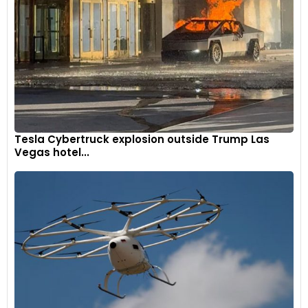
In addition to the car's reassuring road hold, the New
Arkana's rear wheels adjust to keep it remarkably steady
when you negotiate bends at high speeds
Tesla Cybertruck explosion outside Trump Las
Vegas hotel...
Renault-Arkana-2024-1600-0b
8