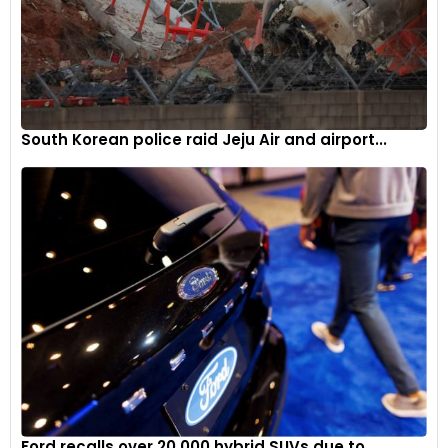
South Korean police raid Jeju Air and airport...
The Nouvel'R logo's design provides the basis for the new
pattern on the grille - a deliberately unstructured
assortment of diamonds reverberating around the one in
the middle.
5
Ford recalls over 20,000 hybrid SUVs due to...