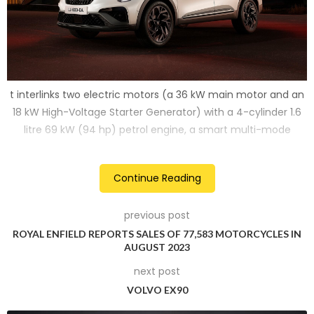
t interlinks two electric motors (a 36 kW main motor and an
18 kW High-Voltage Starter Generator) with a 4-cylinder 1.6
litre 69 kW (94 hp) petrol engine, a smart multi-mode
clutch-less dog box and a 1.2 kWh battery.
Continue Reading
2
previous post
ROYAL ENFIELD REPORTS SALES OF 77,583 MOTORCYCLES IN
AUGUST 2023
next post
VOLVO EX90