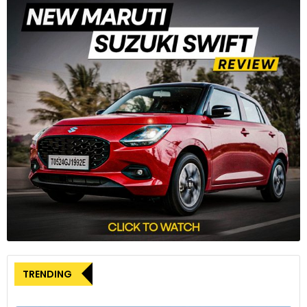
The car invariably starts in electric mode and can run on the
electric motor alone for up to 80% of the time in cities,
which cuts consumption by up to 40% compared to a
standard petrol engine.
3
TRENDING