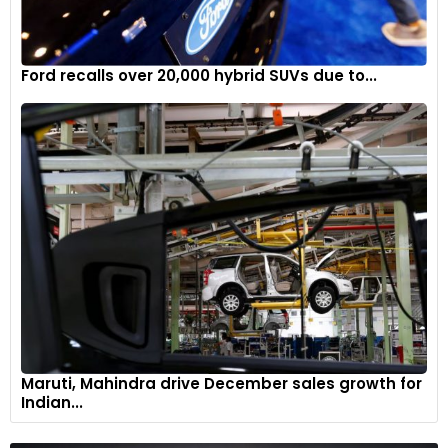
The timeless exterior uses an Anthracite exterior finish and
light grey fabric roof accentuating its muscular lines
Ford recalls over 20,000 hybrid SUVs due to...
5
Maruti, Mahindra drive December sales growth for
Indian...
Ground-illuminating welcome lamp projects the Boodles
logo open opening of doors.