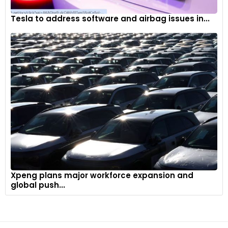
Tesla to address software and airbag issues in...
Xpeng plans major workforce expansion and
global push...