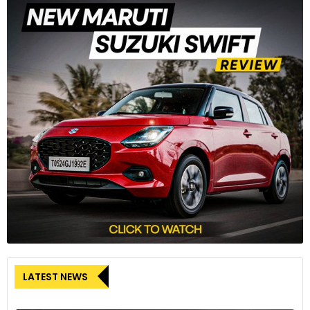
6
Interior highlights include accents of 24ct gold, natural stone
veneer and ‘Be Boodles’ blind stitch embroidery
LATEST NEWS
7