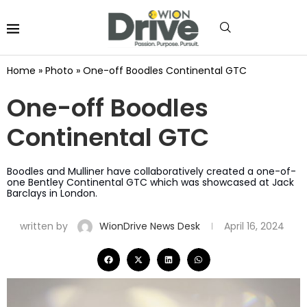
Home
»
Photo
»
One-off Boodles Continental GTC
One-off Boodles
Continental GTC
Boodles and Mulliner have collaboratively created a one-of-
one Bentley Continental GTC which was showcased at Jack
Barclays in London.
written by
WionDrive News Desk
April 16, 2024