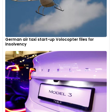
German air taxi start-up Volocopter files for
insolvency
Dials, bezels, air vents and controls are framed in Mulliner’s
Knurling Specification, giving them a jewel-like finish.