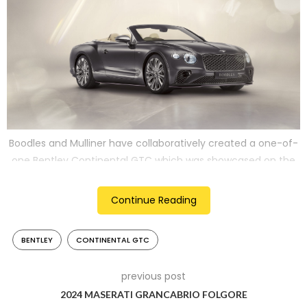
Boodles and Mulliner have collaboratively created a one-of-
one Bentley Continental GTC which was showcased on the
April 11 at Jack Barclays in London
Continue Reading
2
BENTLEY
CONTINENTAL GTC
previous post
2024 MASERATI GRANCABRIO FOLGORE