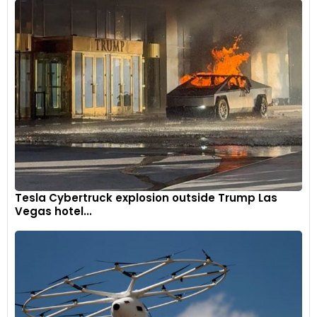
Tesla Cybertruck explosion outside Trump Las
Vegas hotel...