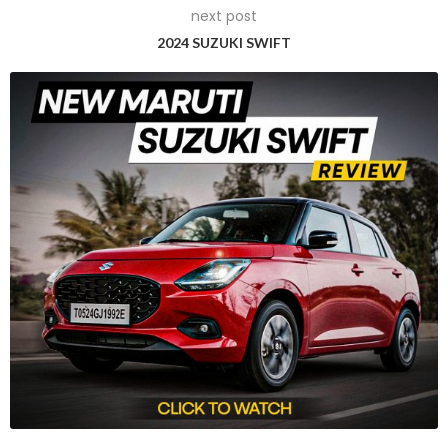
next post
2024 SUZUKI SWIFT