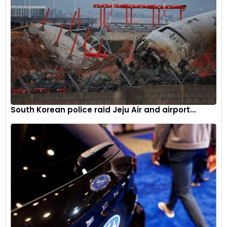
A ‘Boodles 1798’ exterior badge in grey with chrome text
appears on the front fender, just ahead of the door on either
side
4
South Korean police raid Jeju Air and airport...