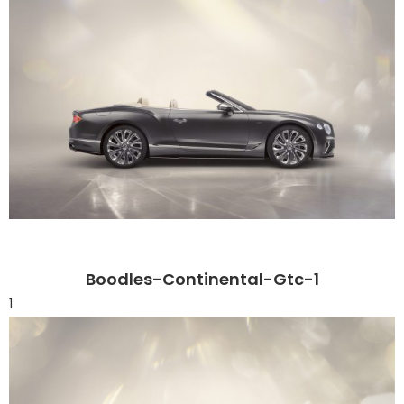
Boodles-Continental-Gtc-1
1