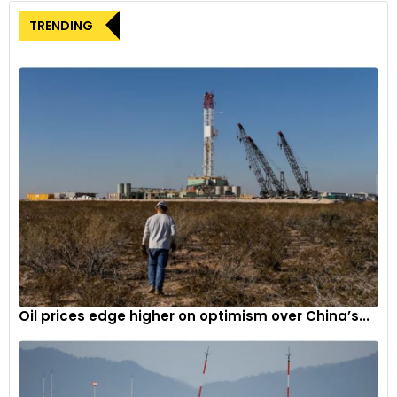
TRENDING
It is based around a restrained colour spectrum from
Anthracite to Linen with Boodles’ signature Powder Pink for
contrasts
3
Oil prices edge higher on optimism over China’s...