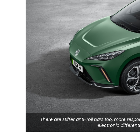
There are stiffer anti-roll bars too, more resp
electronic differen