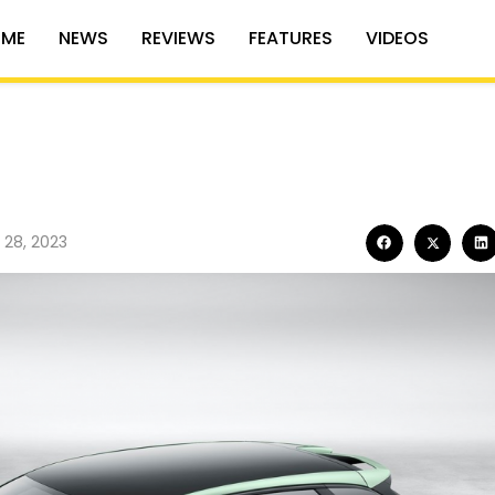
ME
NEWS
REVIEWS
FEATURES
VIDEOS
 28, 2023