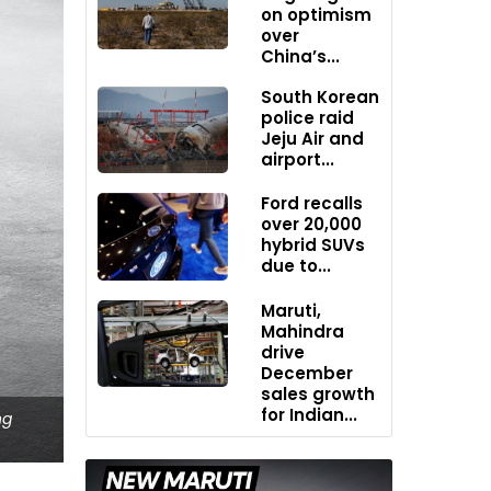
on optimism
over
China’s...
South Korean
police raid
Jeju Air and
airport...
Ford recalls
over 20,000
hybrid SUVs
due to...
Maruti,
Mahindra
drive
December
sales growth
for Indian...
ng