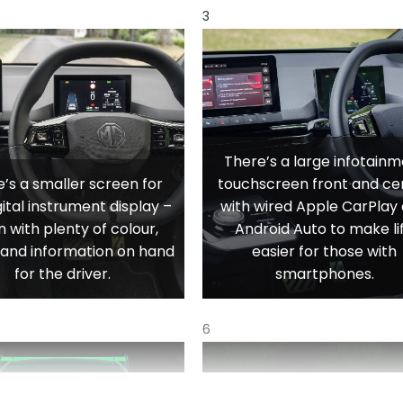
3
There’s a large infotain
’s a smaller screen for
touchscreen front and ce
gital instrument display –
with wired Apple CarPlay
n with plenty of colour,
Android Auto to make li
y and information on hand
easier for those with
for the driver.
smartphones.
6