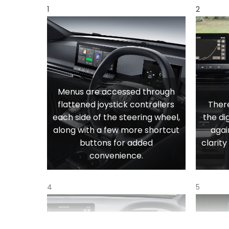
1
2
Menus are accessed through
flattened joystick controllers
There
each side of the steering wheel,
the di
along with a few more shortcut
agai
buttons for added
clarit
convenience.
4
5