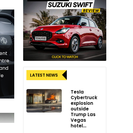
ment
ntre
 and
LATEST NEWS
fe
Tesla
Cybertruck
explosion
outside
Trump Las
Vegas
hotel...