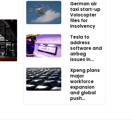
German air
taxi start-up
Volocopter
files for
insolvency
Tesla to
’s
address
stem
software and
 true
airbag
issues in...
Xpeng plans
major
workforce
expansion
and global
push...
Power
ur,