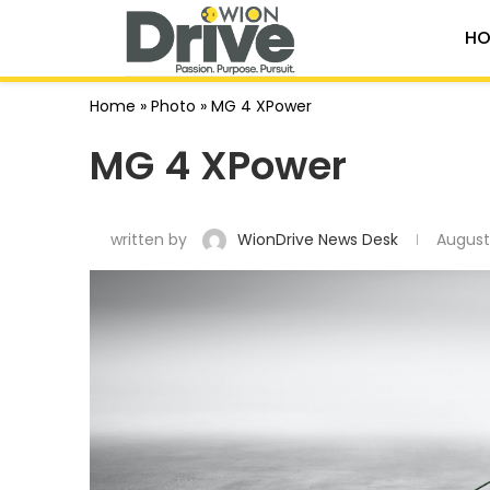
HO
Home
»
Photo
»
MG 4 XPower
MG 4 XPower
written by
WionDrive News Desk
August