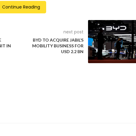
Continue Reading
dless to say, the MG 4
next post
 is different. It’s a dual-
Even the MG 4’s XPower
E
BYD TO ACQUIRE JABIL’S
IT IN
MOBILITY BUSINESS FOR
or, all-wheel drive EV
regenerative braking sy
USD 2.2 BN
t ship producing 320kW
has been recalibrated for
d a stonking 600Nm.
one-pedal driving
9
Interestingly, the MG 4 X
also gets a bespoke colo