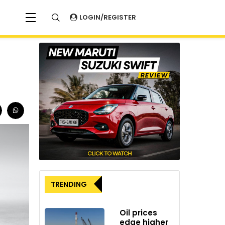
LOGIN/REGISTER
TRENDING
Oil prices
edge higher