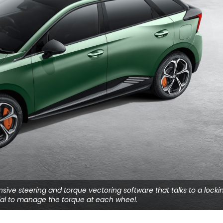
onsive steering and torque vectoring software that talks to a locki
tial to manage the torque at each wheel.