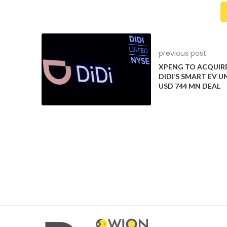
Below it, are a row of shortcut
Nee
previous post
buttons providing quick access
XPower
XPENG TO ACQUIR
DIDI’S SMART EV UN
to the likes of audio volume,
mot
USD 744 MN DEAL
home screen and windscreen
rocke
functions.
an
7
8
There are stiffer anti-roll bars
too, more responsive steering