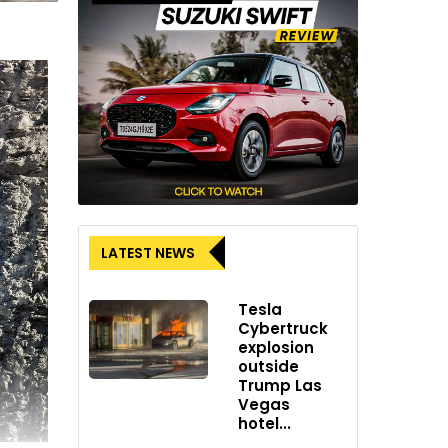
LATEST NEWS
Tesla
Cybertruck
explosion
outside
Trump Las
Vegas
hotel...