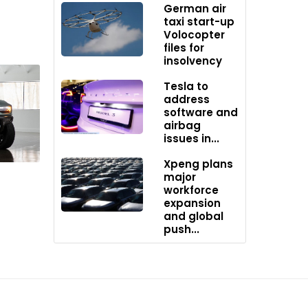
German air
taxi start-up
Volocopter
files for
insolvency
Tesla to
address
software and
airbag
issues in...
cial
Xpeng plans
major
workforce
expansion
and global
push...