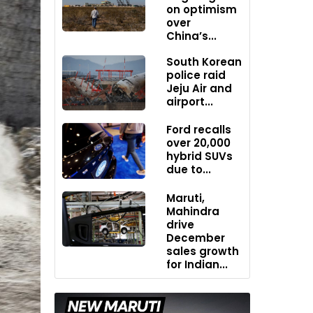
on optimism
over
China’s...
South Korean
police raid
Jeju Air and
airport...
Ford recalls
over 20,000
hybrid SUVs
due to...
Maruti,
Mahindra
drive
December
sales growth
for Indian...