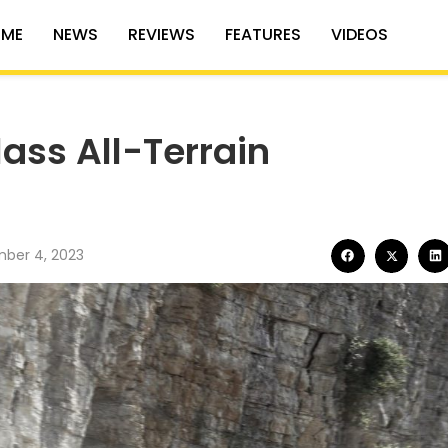
ME
NEWS
REVIEWS
FEATURES
VIDEOS
ass All-Terrain
ber 4, 2023