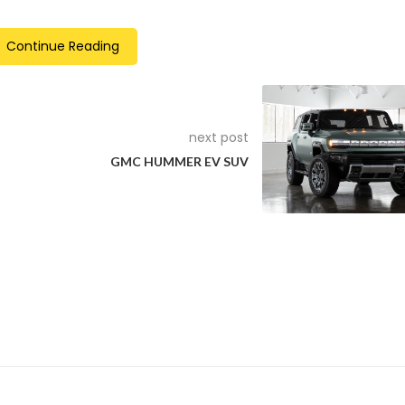
Continue Reading
next post
GMC HUMMER EV SUV
ok: Off-road design elements include the unique front grille, spe
rear underride guard, and the dark grey wheel-arch liners.