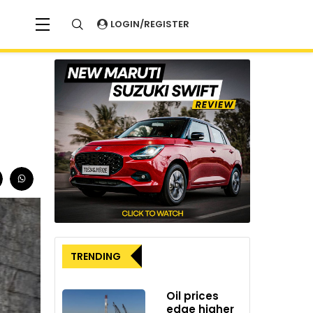
LOGIN/REGISTER
TRENDING
Oil prices
edge higher