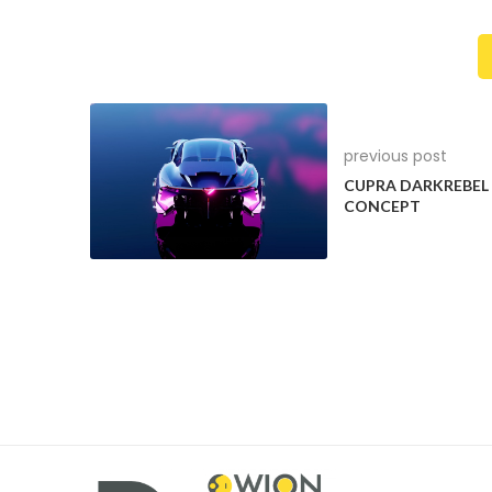
previous post
CUPRA DARKREBEL
CONCEPT
The vehicle has an unmistakeable All-Terrain lo
bumpers, high-gloss chrome front and 
2