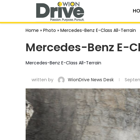
HO
Home
»
Photo
»
Mercedes-Benz E-Class All-Terrain
Mercedes-Benz E-Cl
Mercedes-Benz E-Class All-Terrain
written by
WionDrive News Desk
Septem