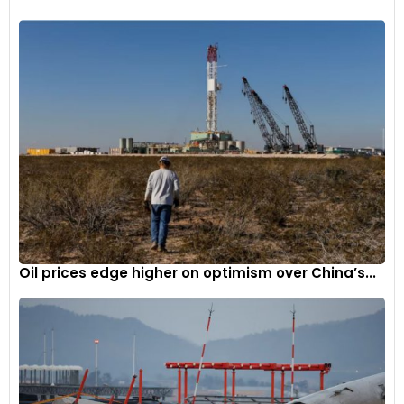
Introducing self-charging full hybrid powertrain technology
into the Mazda model lineup, the Mazda2 Hybrid1 represents
the result of a longstanding partnership between Mazda
Oil prices edge higher on optimism over China’s...
Motor Corporation and Toyota Motor Corporation.
-
4