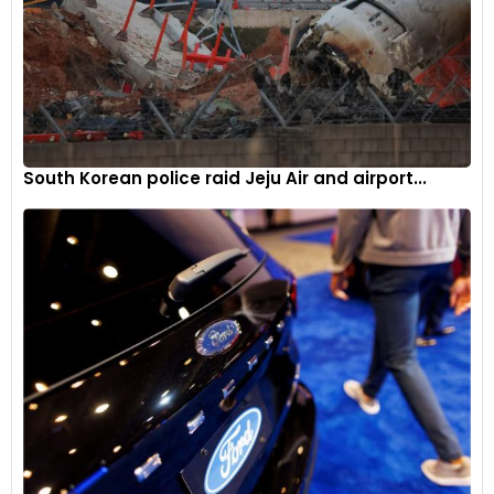
South Korean police raid Jeju Air and airport...
The compact car combines a 1490 cm³, 92 PS/68 kW three-
cylinder petrol engine with a 59 kW electric motor for a total
system power of 116 PS/85 kW. The 2024 hybrid accelerates
from 0-100 km/h in 9.7 seconds and has a top speed of 175
km/h.