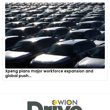
touch-screen display provides the driver with all essential
infotainment and vehicle data in a clear, user-friendly
format, minimizing any potential distractions.
Xpeng plans major workforce expansion and
global push...