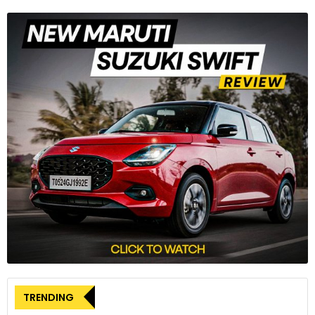
The Mazda2 Hybrid's suspension system features low-
friction MacPherson struts to the front, and a torsion beam
to the rear. The top of the front suspension shock absorbers
functions as the upper steering pivot and the optimised
suspension angle facilitates the ideal alignment of shock
absorbers and coil springs, reducing vibration.
3
TRENDING