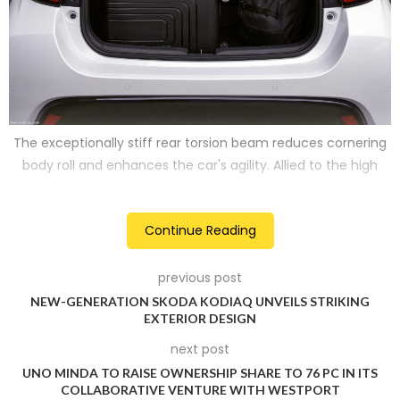
The exceptionally stiff rear torsion beam reduces cornering
body roll and enhances the car's agility. Allied to the high
rigidity bodyshell and ideal weight distribution, softer rear
springs offer great ride comfort in the Mazda2 Hybrid.
Continue Reading
2
previous post
NEW-GENERATION SKODA KODIAQ UNVEILS STRIKING
EXTERIOR DESIGN
next post
UNO MINDA TO RAISE OWNERSHIP SHARE TO 76 PC IN ITS
COLLABORATIVE VENTURE WITH WESTPORT