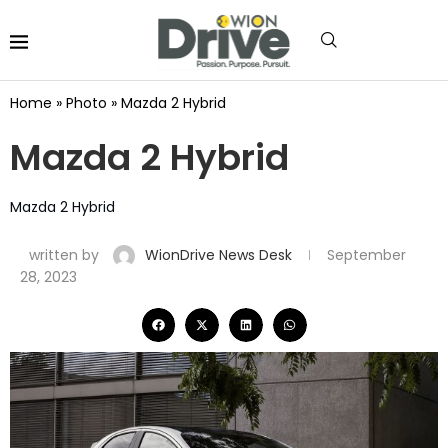
Home
»
Photo
»
Mazda 2 Hybrid
Mazda 2 Hybrid
Mazda 2 Hybrid
written by
WionDrive News Desk
September
28, 2023