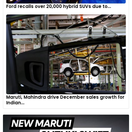
5
Ford recalls over 20,000 hybrid SUVs due to...
Maruti, Mahindra drive December sales growth for
The Mazda2 Hybrid features cutting-edge intelligent hybrid
Indian...
technology which seamlessly transitions between electric,
petrol and combination modes, giving the driver an agile and
enjoyable driving experience in any situation.