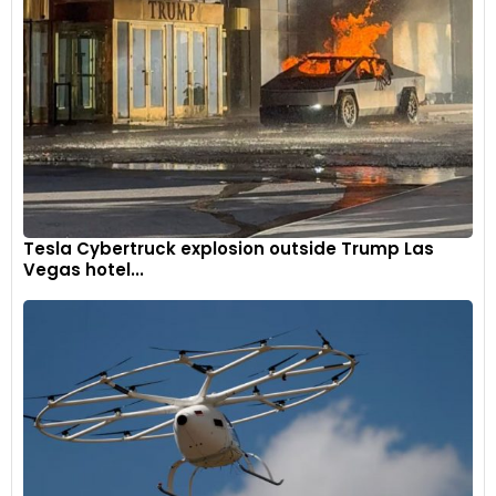
combined with an impressive 4.9-meter turning radius,
ensure its adaptability in both bustling urban settings and on
expansive highways.
7
Tesla Cybertruck explosion outside Trump Las
Vegas hotel...