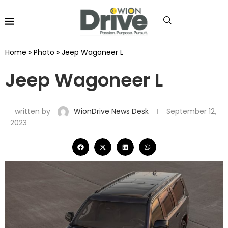
Home
»
Photo
»
Jeep Wagoneer L
Jeep Wagoneer L
written by
WionDrive News Desk
September 12,
2023