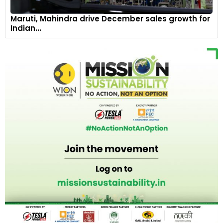
Maruti, Mahindra drive December sales growth for
Indian...
A full suite of exterior LED lights with dynamic turn signal,
including premium LED headlamps, fog lamps and taillamps,
amplifies the aesthetic.
8