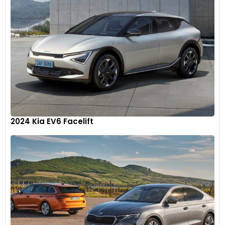
2024 Kia EV6 Facelift
In addition to wireless charging, Wagoneer L and Grand
Wagoneer L feature up to 11 USB ports (with Rear Seat
Entertainment, eight USB ports without), three in the front
row (four with passenger display) plus standard dual USB
type C ports that allow devices to charge up to four times
faster
10