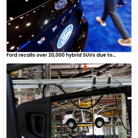
Ford recalls over 20,000 hybrid SUVs due to...
The all-new 3.0-liter Hurricane twin-turbo inline six-cylinder
engine family delivers more horsepower, more torque and
less emissions than many competitors' naturally aspirated
V-8 and boosted six-cylinder engines.
7