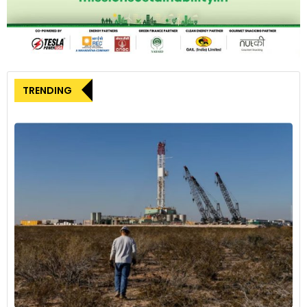
TRENDING
Reducing greenhouse gas emissions is one part of Stellantis'
commitment to cut its carbon footprint by 50% by 2030 and
to lead the transportation industry by achieving Net Carbon
Zero by 2038
5