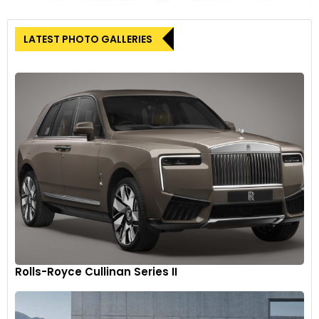
LATEST PHOTO GALLERIES
Jeep Grand Wagoneer L is available with up to 75 inches of
total digital display screen area while Wagoneer L is available
with 50 inches of total digital display screen area.
9
Rolls-Royce Cullinan Series II