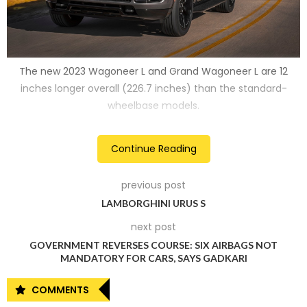
The new 2023 Wagoneer L and Grand Wagoneer L are 12
inches longer overall (226.7 inches) than the standard-
wheelbase models.
2
Continue Reading
previous post
LAMBORGHINI URUS S
next post
GOVERNMENT REVERSES COURSE: SIX AIRBAGS NOT
MANDATORY FOR CARS, SAYS GADKARI
COMMENTS