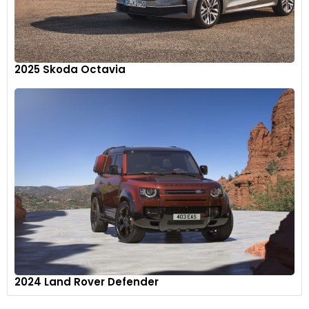
2025 Skoda Octavia
Inside, the Carbide features new technical hydrographic
dash trim, black headliner, Smoke accent stitching, and
Global Black seats, instrument panel and doors.
11
2024 Land Rover Defender