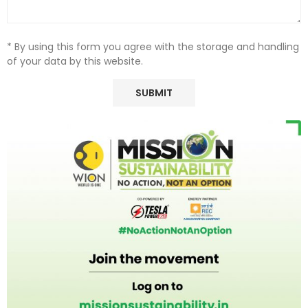
* By using this form you agree with the storage and handling
of your data by this website.
Ample cargo room for oversized gear, all while delivering the
award-winning attributes of the standard-wheelbase
versions, including legendary capability from three available
4x4 systems, exceptional driving dynamics, best-in-class
towing capability of up to 10,000 pounds and advanced
safety and technology.
4