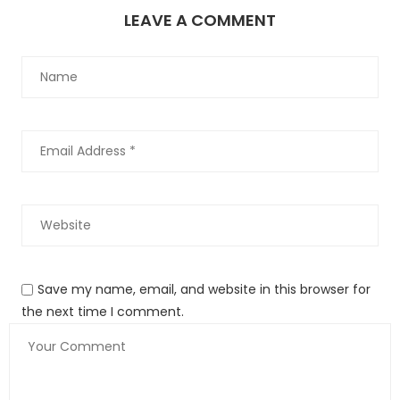
LEAVE A COMMENT
Featuring a 130-inch wheelbase and up to 44.2 cubic feet of
cargo space behind the third row, the 2023 Wagoneer L and
Grand Wagoneer L are designed and engineered to provide
unmatched comfort for up to eight passengers.
Jeep-Wagoneer_L-2023-1600-2c
3
Save my name, email, and website in this browser for
the next time I comment.