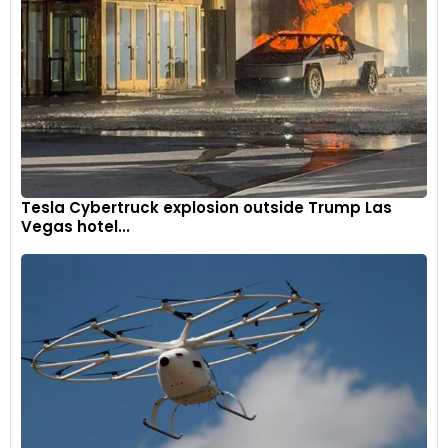
Tesla Cybertruck explosion outside Trump Las
The focal point is the S-Duct in the central region, linking the
Vegas hotel...
underbody and upper body to optimize the central diffuser's
efficiency and noticeably diminish the 296 Challenge's
susceptibility to pitch-related changes in aero balance.
8