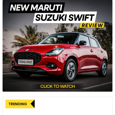
The Ferrari 296 Challenge marks a significant milestone in
the single-make series as the inaugural car to feature a V6
engine, diverging from the tradition of using V8 engines in all
prior models within the series.
3
TRENDING