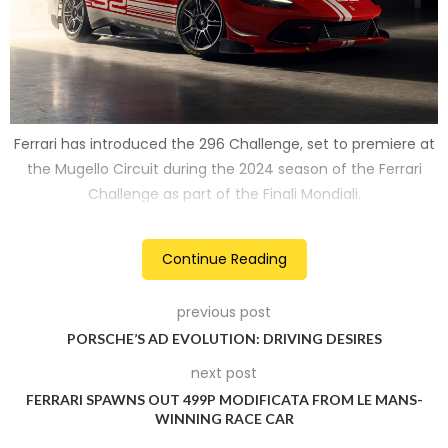
Ferrari has introduced the 296 Challenge, set to premiere at
the Mugello Circuit during the 2024 season of the Ferrari
Challenge as part of the Finali Mondiali.
2
Continue Reading
previous post
PORSCHE’S AD EVOLUTION: DRIVING DESIRES
next post
FERRARI SPAWNS OUT 499P MODIFICATA FROM LE MANS-
WINNING RACE CAR