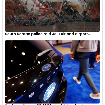
South Korean police raid Jeju Air and airport...
When it comes to aerodynamics, the Challenge car
incorporates innovations from the 296 GT3 that have been
pushed to new limits, resulting in remarkable downforce
figures.
5