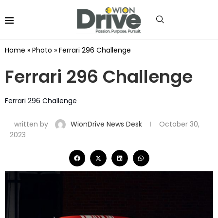
Home
»
Photo
»
Ferrari 296 Challenge
Ferrari 296 Challenge
Ferrari 296 Challenge
written by
WionDrive News Desk
October 30,
2023