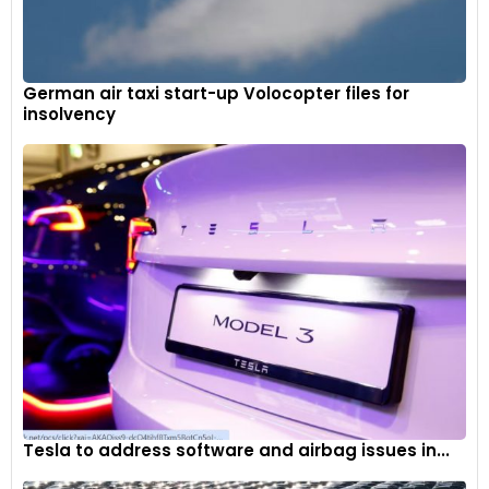
German air taxi start-up Volocopter files for
insolvency
For tracks with noise level restrictions, Ferrari has developed
a specific silencer that can easily be fitted to the basic
exhaust line by removing the two tail pipes.
9
Tesla to address software and airbag issues in...