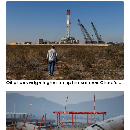
The most notable departure from the 296 GTB, aligned with
the evolution of the 296 GT3, involves the elimination of the
hybrid powertrain to shed weight, while concurrently
boosting power output to 700 cv, achieving a segment-
leading specific power output of 234 cv/l.
Oil prices edge higher on optimism over China’s...
4