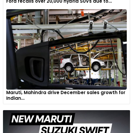
Ford recalls over 20,000 hybrid SUVs due to...
The braking system underwent a comprehensive overhaul,
featuring the inaugural implementation of cutting-edge
CCM-R PLUS discs, leveraging technology inspired by the
most demanding track applications."
Maruti, Mahindra drive December sales growth for
6
Indian...