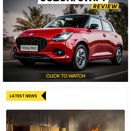
The Ferrari 296 Challenge can generate 870 kg of
downforce at 250 km/h with the spoiler at its maximum
angle of attack. This is an 18% increase in downforce
compared to the 488 Challenge Evo.
7
LATEST NEWS