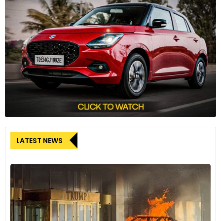
The Hyundai Venue offers an electric sunroof from its SX
variant onwards, which retails at INR 11 lakh ex-showroom.
LATEST NEWS
Mahindra XUV300
8