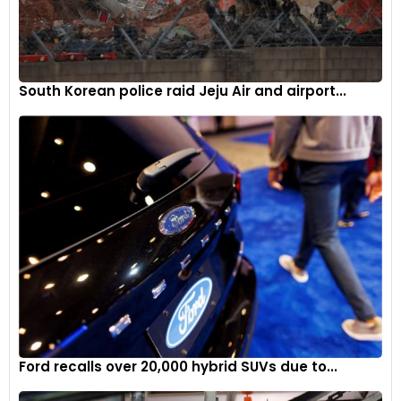
lakh ex-showroom.
Tata Punch
5
South Korean police raid Jeju Air and airport...
Soon after the launch of the Hyundai Exter, Tata Motors
updated the Punch with new features including a sunroof.
The Punch offers the sunroof in its Accomplished variant,
Ford recalls over 20,000 hybrid SUVs due to...
only if specced with the Sunroof pack.