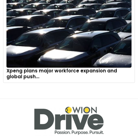
Xpeng plans major workforce expansion and
global push...