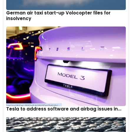
German air taxi start-up Volocopter files for
insolvency
The Kia Sonet offers an electric sunroof from its HTK+
variant onwards, which retails at Rs. 9.64 lakh ex-showroom
Tesla to address software and airbag issues in...