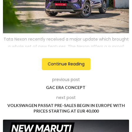
Tata Nexon recently received a major update which brought
a whole set of new features. The Nexon offers a sunroof
from its Smart variant onwards if specced the Sunroof pack.
Continue Reading
Hyundai Exter
previous post
2
GAC ERA CONCEPT
next post
VOLKSWAGEN PASSAT PRE-SALES BEGIN IN EUROPE WITH
PRICES STARTING AT EUR 40,000