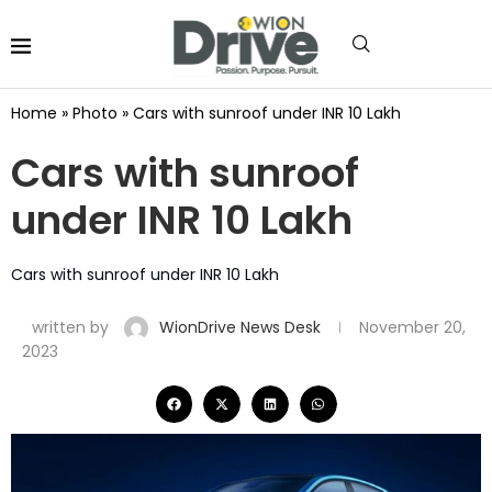
Home
»
Photo
»
Cars with sunroof under INR 10 Lakh
Cars with sunroof
under INR 10 Lakh
Cars with sunroof under INR 10 Lakh
written by
WionDrive News Desk
November 20,
2023