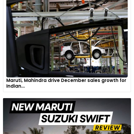
Maruti Suzuki Brezza
6
Maruti, Mahindra drive December sales growth for
Indian...
Hyundai Venue
7