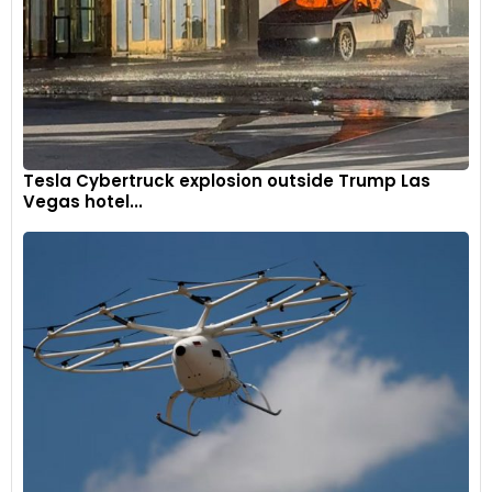
Tesla Cybertruck explosion outside Trump Las
Vegas hotel...
The Mahindra XUV300 is the most affordable SUV from
Mahindra that offers a sunroof. The XUV300 offers a sunroof
right from its second-base W4 variant, which retails at INR
8.66 lakh.
Kia Sonet
9