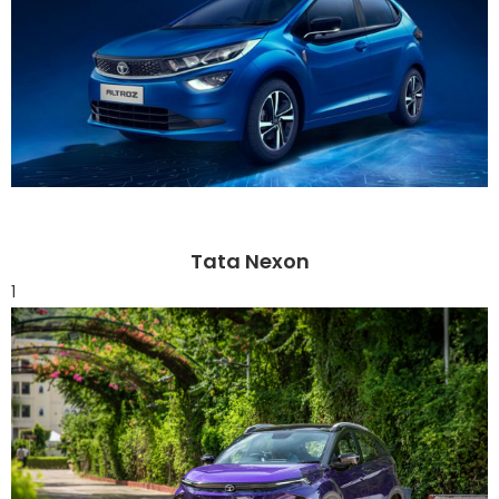
Tata Nexon
1