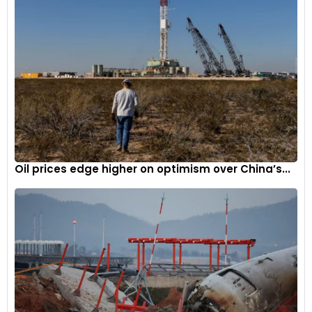
Auto sales
witnessed an impressive MoM growth of 34.79%.
Tata Altroz
4
Oil prices edge higher on optimism over China’s...
The Tata Altroz is currently the most affordable car in the
Indian market to offer a sunroof. The most affordable
variant of the Altroz, which offers a sunroof, retails at INR 7.35