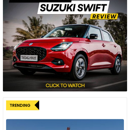
Hyundai Exter has received 100,000 bookings since
its market launch in July.
Auto Sales
3
TRENDING
When comparing November 2023 figures with the preceding
month, October 2023, the overall automotive industry