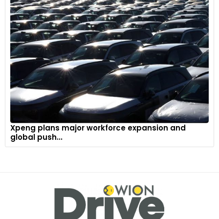
Xpeng plans major workforce expansion and
global push...