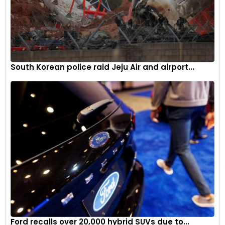
South Korean police raid Jeju Air and airport...
The new R 12 nineT is designed to be a classic roadster
aimed at offering dynamic riding fun on winding country
roads.
6
Ford recalls over 20,000 hybrid SUVs due to...