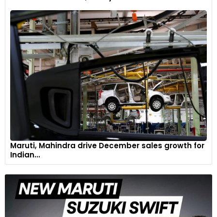
The aluminium fuel tank on the R 12 nineT features brushed
and clear-coated side panels and is 30mm shorter towards
the rear compared to the predecessor's tank.
7
Maruti, Mahindra drive December sales growth for
Indian...