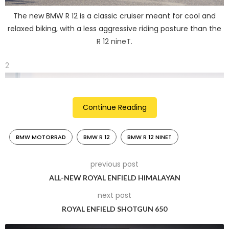
The new BMW R 12 is a classic cruiser meant for cool and
relaxed biking, with a less aggressive riding posture than the
R 12 nineT.
2
Continue Reading
BMW MOTORRAD
BMW R 12
BMW R 12 NINET
previous post
ALL-NEW ROYAL ENFIELD HIMALAYAN
next post
The R 12’s steel tank features a classic teardrop shape and
ROYAL ENFIELD SHOTGUN 650
forms a descending line in combination with the standard