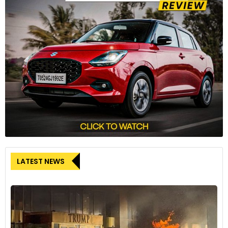
The R 12 nineT is available in three colour schemes: Base
paint finish Blackstorm metallic, surcharge colour San Remo
Green metallic, and Option 719 "Aluminium" in brushed
aluminium/Night Black solid paint.
8
LATEST NEWS
The BMW R 12 nineT fitted with an accessory Akrapovič