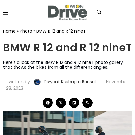
Home
»
Photo
»
BMW R 12 and R 12 nineT
BMW R 12 and R 12 nineT
Here's a look at the BMW R 12 and R 12 nineT photo gallery
that shows the bikes from all the different angles.
written by
Divyank Kushagra Bansal
November
28, 2023