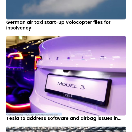
German air taxi start-up Volocopter files for
insolvency
Tesla to address software and airbag issues in...