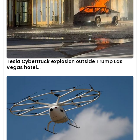
exhaust.
9
Tesla Cybertruck explosion outside Trump Las
Vegas hotel...
The R 12 nineT is equipped with two analogue dials for the
speedometer and tachometer, a USB-C port on the left side,
and a 12V socket on the right.