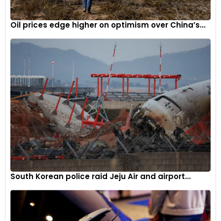
Oil prices edge higher on optimism over China’s...
South Korean police raid Jeju Air and airport...