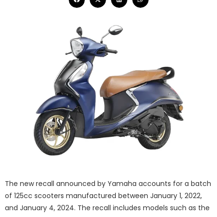
The new recall announced by Yamaha accounts for a batch
of 125cc scooters manufactured between January 1, 2022,
and January 4, 2024. The recall includes models such as the