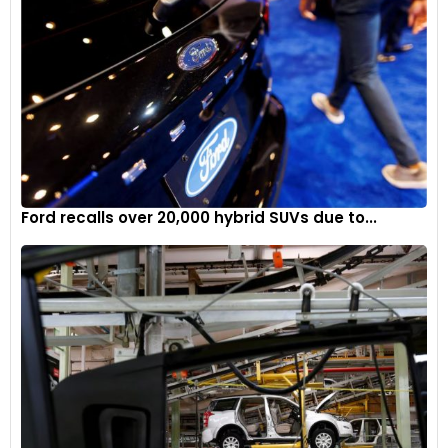
Ford recalls over 20,000 hybrid SUVs due to...