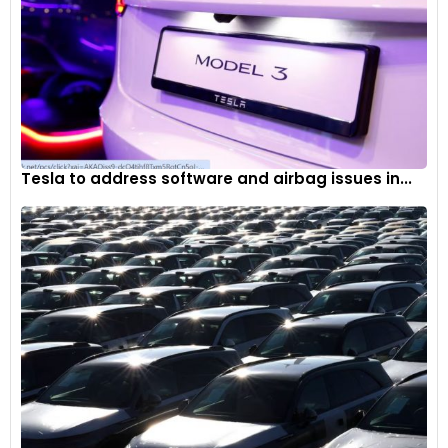
Tesla to address software and airbag issues in...