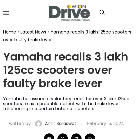
Home
»
Latest News
»
Yamaha recalls 3 lakh 125cc scooters
over faulty brake lever
Yamaha recalls 3 lakh
125cc scooters over
faulty brake lever
Yamaha has issued a voluntary recall for over 3 lakh 125cc
scooters to fix a probable defect with the brake lever
functioning in a certain batch of scooters.
written by
Amit Saraswat
February 15, 2024