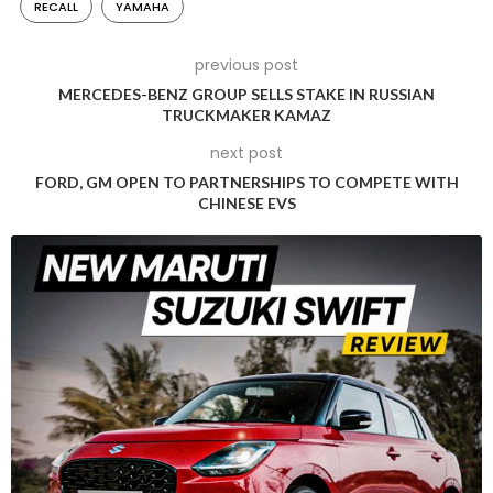
RECALL
YAMAHA
Indian two-wheeler landscape. Back in May 2021, Honda 2-
wheelers recalled over 6 lakh scooters and motorcycles,
previous post
consisting of models like the Activa model range, CB Shine,
MERCEDES-BENZ GROUP SELLS STAKE IN RUSSIAN
CB 300R, CB350, X-Blade and Hornet.
TRUCKMAKER KAMAZ
next post
FORD, GM OPEN TO PARTNERSHIPS TO COMPETE WITH
CHINESE EVS