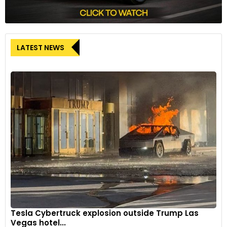
LATEST NEWS
Tesla Cybertruck explosion outside Trump Las
Vegas hotel...