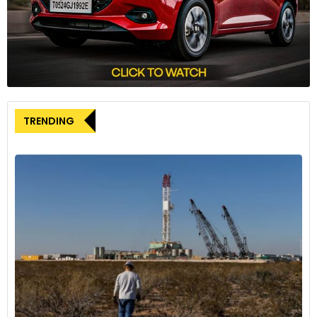
TRENDING