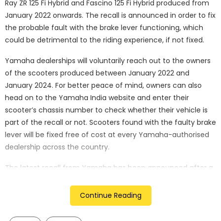
Ray ZR 125 Fi Hybrid and Fascino 125 Fi Hybrid produced from
January 2022 onwards. The recall is announced in order to fix
the probable fault with the brake lever functioning, which
could be detrimental to the riding experience, if not fixed.
Yamaha dealerships will voluntarily reach out to the owners
of the scooters produced between January 2022 and
January 2024. For better peace of mind, owners can also
head on to the Yamaha India website and enter their
scooter’s chassis number to check whether their vehicle is
part of the recall or not. Scooters found with the faulty brake
lever will be fixed free of cost at every Yamaha-authorised
dealership across the country.
The latest recall from Yamaha has been announced after a
long hiatus since the last recall took place back in 2019.
However, the latest recall is aimed at fixing a large number
Continue Reading
of plagued scooters, over 3 lakh scooters to be exact,
making it the second largest recall to ever take place in the