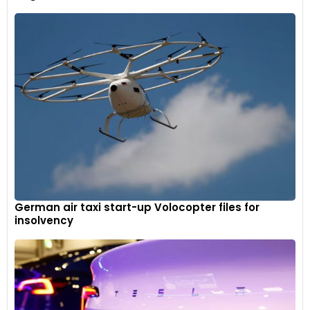
German air taxi start-up Volocopter files for
insolvency