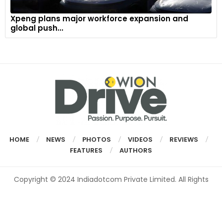
Xpeng plans major workforce expansion and
global push...
HOME
NEWS
PHOTOS
VIDEOS
REVIEWS
FEATURES
AUTHORS
Copyright © 2024 Indiadotcom Private Limited. All Rights
Reserved.