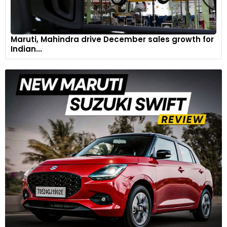
Maruti, Mahindra drive December sales growth for
Indian...