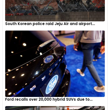
South Korean police raid Jeju Air and airport...
Ford recalls over 20,000 hybrid SUVs due to...