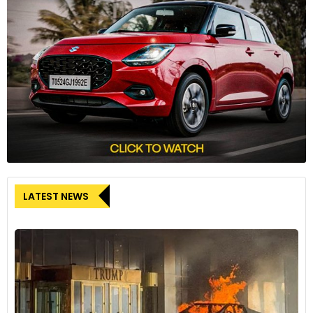
LATEST NEWS