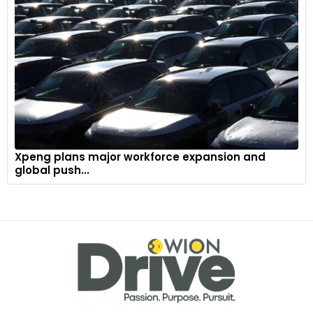
Xpeng plans major workforce expansion and
global push...