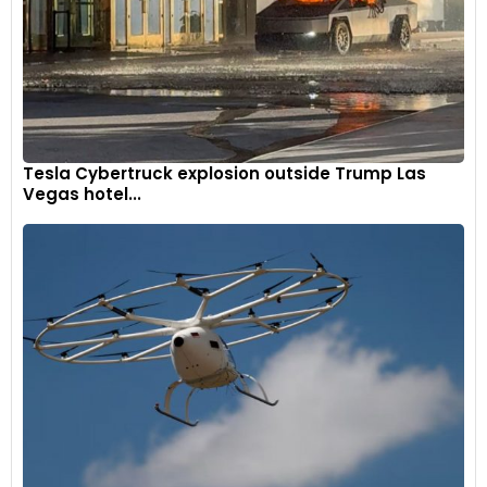
Tesla Cybertruck explosion outside Trump Las
Vegas hotel...