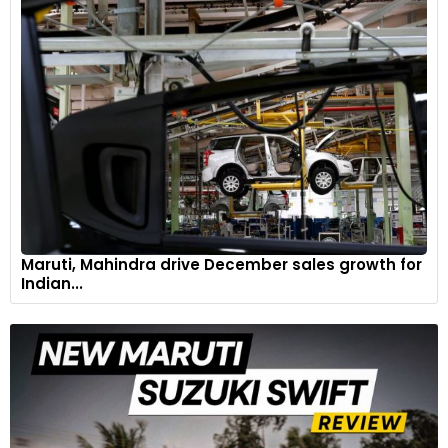
Maruti, Mahindra drive December sales growth for
Indian...