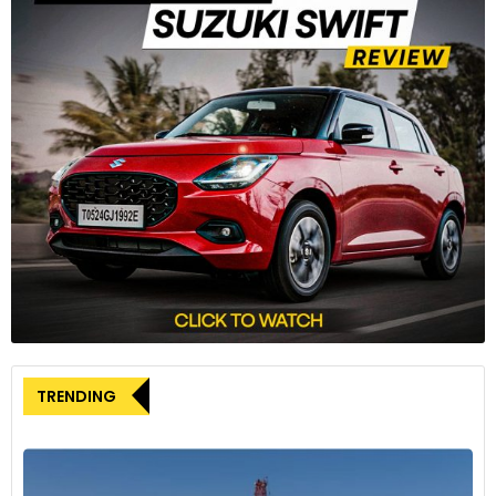
“special military operation” in Ukraine while others sold off
their factories for a nominal fee. Kamaz is under US and EU
sanctions.
TRENDING