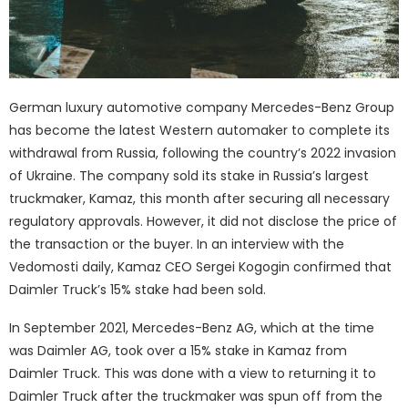
German luxury automotive company Mercedes-Benz Group
has become the latest Western automaker to complete its
withdrawal from Russia, following the country’s 2022 invasion
of Ukraine. The company sold its stake in Russia’s largest
truckmaker, Kamaz, this month after securing all necessary
regulatory approvals. However, it did not disclose the price of
the transaction or the buyer. In an interview with the
Vedomosti daily, Kamaz CEO Sergei Kogogin confirmed that
Daimler Truck’s 15% stake had been sold.
In September 2021, Mercedes-Benz AG, which at the time
was Daimler AG, took over a 15% stake in Kamaz from
Daimler Truck. This was done with a view to returning it to
Daimler Truck after the truckmaker was spun off from the