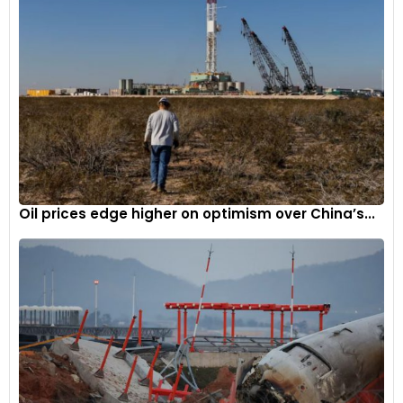
Oil prices edge higher on optimism over China’s...