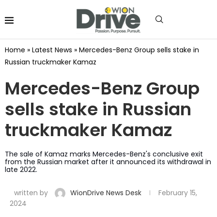
Home
»
Latest News
»
Mercedes-Benz Group sells stake in
Russian truckmaker Kamaz
Mercedes-Benz Group
sells stake in Russian
truckmaker Kamaz
The sale of Kamaz marks Mercedes-Benz's conclusive exit
from the Russian market after it announced its withdrawal in
late 2022.
written by
WionDrive News Desk
February 15,
2024