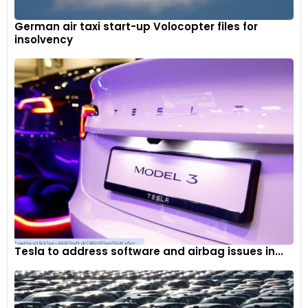
German air taxi start-up Volocopter files for
insolvency
Tesla to address software and airbag issues in...