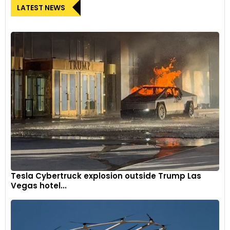
LATEST NEWS
Tesla Cybertruck explosion outside Trump Las
Vegas hotel...