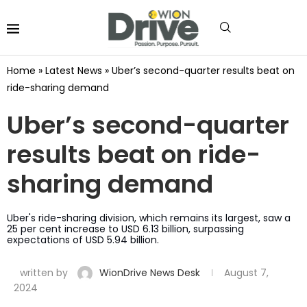
Home
»
Latest News
»
Uber’s second-quarter results beat on
ride-sharing demand
Uber’s second-quarter
results beat on ride-
sharing demand
Uber's ride-sharing division, which remains its largest, saw a
25 per cent increase to USD 6.13 billion, surpassing
expectations of USD 5.94 billion.
written by
WionDrive News Desk
August 7,
2024