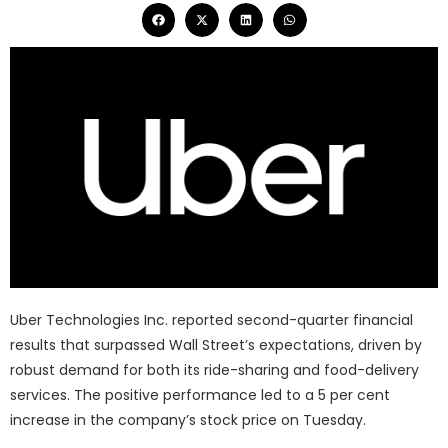
Uber Technologies Inc. reported second-quarter financial
results that surpassed Wall Street’s expectations, driven by
robust demand for both its ride-sharing and food-delivery
services. The positive performance led to a 5 per cent
increase in the company’s stock price on Tuesday.