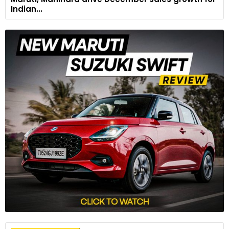
Indian...