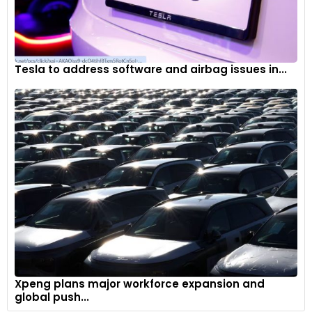
Tesla to address software and airbag issues in...
Xpeng plans major workforce expansion and
global push...