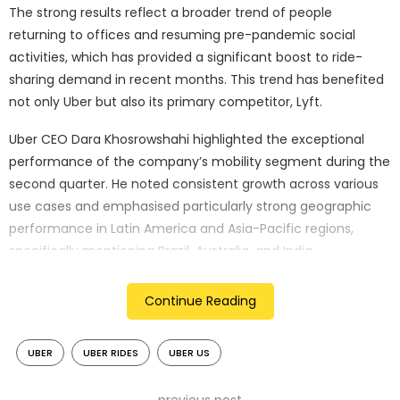
The strong results reflect a broader trend of people
returning to offices and resuming pre-pandemic social
activities, which has provided a significant boost to ride-
sharing demand in recent months. This trend has benefited
not only Uber but also its primary competitor, Lyft.
Uber CEO Dara Khosrowshahi highlighted the exceptional
performance of the company’s mobility segment during the
second quarter. He noted consistent growth across various
use cases and emphasised particularly strong geographic
performance in Latin America and Asia-Pacific regions,
specifically mentioning Brazil, Australia, and India.
A notable development in Uber’s operations was the
Continue Reading
substantial increase in trips completed by self-driving
vehicles on the company’s platform. These trips saw a six-
UBER
UBER RIDES
UBER US
fold increase compared to the previous quarter, facilitated
by strategic partnerships with companies such as Alphabet’s
Waymo for ride-sharing and food delivery services, as well as
previous post