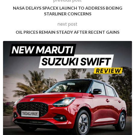
with the startup Waabi for freight services.
NASA DELAYS SPACEX LAUNCH TO ADDRESS BOEING
STARLINER CONCERNS
In terms of financial metrics, Uber’s revenue rose by 16 per
next post
cent to reach USD 10.70 billion in the second quarter ending
OIL PRICES REMAIN STEADY AFTER RECENT GAINS
June, while gross bookings increased by 19 per cent to USD
39.95 billion. Both figures exceeded analysts’ expectations of
USD 10.57 billion and USD 39.68 billion, respectively, according
to data from LSEG.
The company’s profitability also impressed, with Uber
reporting earnings of 47 cents per share, significantly
outperforming the estimated 31 cents per share.
Breaking down the revenue by segment, Uber’s ride-sharing
division, which remains its largest, saw a 25 per cent increase
to USD 6.13 billion, surpassing expectations of USD 5.94 billion.
The delivery business reported revenue of USD 3.29 billion,
slightly below the estimated USD 3.32 billion.