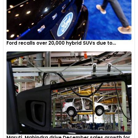
Ford recalls over 20,000 hybrid SUVs due to...
Maruti, Mahindra drive December sales growth for