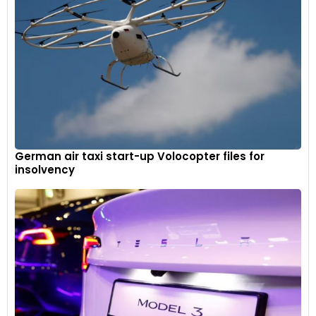
German air taxi start-up Volocopter files for
insolvency