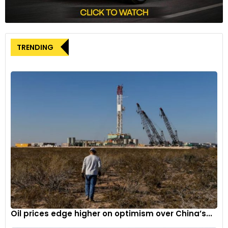
Khosrowshahi addressed concerns about consumer
spending on restaurants and delivery services, stating that
Uber has not observed any negative impact in these areas.
TRENDING
He also mentioned that the company’s increased focus on
grocery deliveries, supported by expanded partnerships with
Instacart and Costco Wholesale, has contributed to the
growth of the delivery segment.
Looking ahead, Uber provided guidance for the third quarter,
forecasting gross bookings – which encompass its mobility,
delivery, and freight segments – to be between USD 40.25
billion and USD 41.75 billion. The midpoint of this range falls
slightly below analysts’ estimates of USD 41.26 billion.
Evercore ISI lead analyst Mark Mahaney commented on the
results, suggesting that forward estimates for gross bookings
and EBITDA are likely to see modest increases based on the
Oil prices edge higher on optimism over China’s...
second-quarter performance and third-quarter guidance.