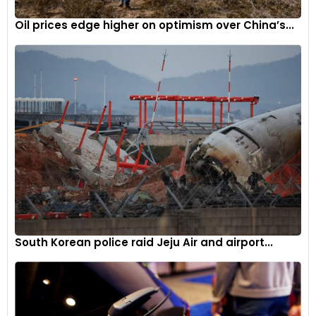
Oil prices edge higher on optimism over China’s...
South Korean police raid Jeju Air and airport...