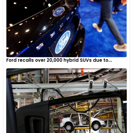
Ford recalls over 20,000 hybrid SUVs due to...