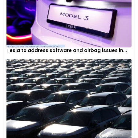
Tesla to address software and airbag issues in...