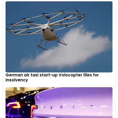
German air taxi start-up Volocopter files for
insolvency