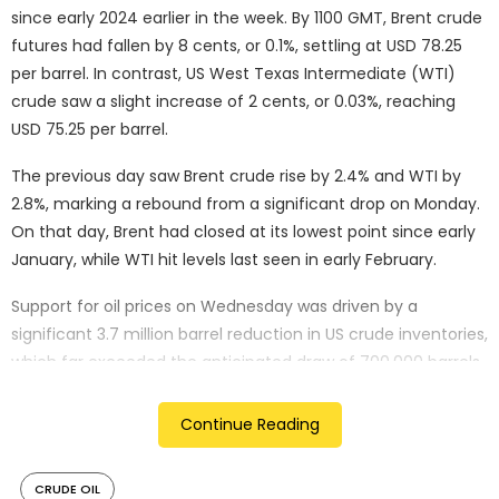
since early 2024 earlier in the week. By 1100 GMT, Brent crude
futures had fallen by 8 cents, or 0.1%, settling at USD 78.25
per barrel. In contrast, US West Texas Intermediate (WTI)
crude saw a slight increase of 2 cents, or 0.03%, reaching
USD 75.25 per barrel.
The previous day saw Brent crude rise by 2.4% and WTI by
2.8%, marking a rebound from a significant drop on Monday.
On that day, Brent had closed at its lowest point since early
January, while WTI hit levels last seen in early February.
Support for oil prices on Wednesday was driven by a
significant 3.7 million barrel reduction in US crude inventories,
which far exceeded the anticipated draw of 700,000 barrels.
This marked the sixth consecutive weekly decline, bringing
inventories to six-month lows. According to Panmure
Continue Reading
Liberum analyst Ashley Kelty, this drop indicated stronger-
than-expected demand and tighter physical markets.
CRUDE OIL