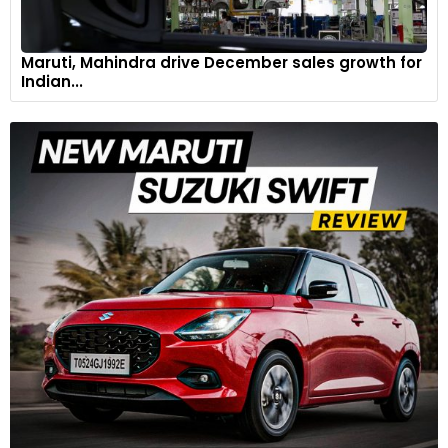
Maruti, Mahindra drive December sales growth for
Indian...