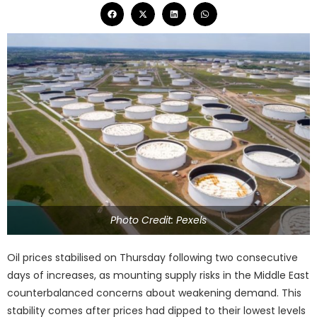
Photo Credit: Pexels
Oil prices stabilised on Thursday following two consecutive
days of increases, as mounting supply risks in the Middle East
counterbalanced concerns about weakening demand. This
stability comes after prices had dipped to their lowest levels