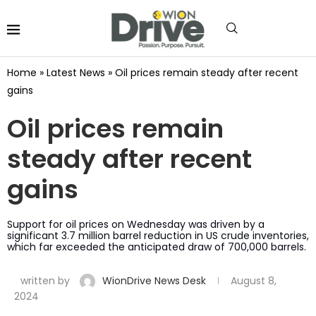
Home
»
Latest News
»
Oil prices remain steady after recent
gains
Oil prices remain
steady after recent
gains
Support for oil prices on Wednesday was driven by a
significant 3.7 million barrel reduction in US crude inventories,
which far exceeded the anticipated draw of 700,000 barrels.
written by
WionDrive News Desk
August 8,
2024