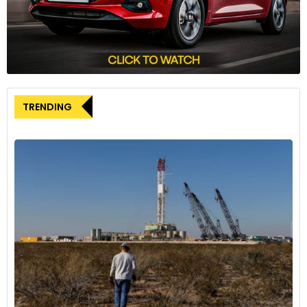
during hurricane season.
TRENDING