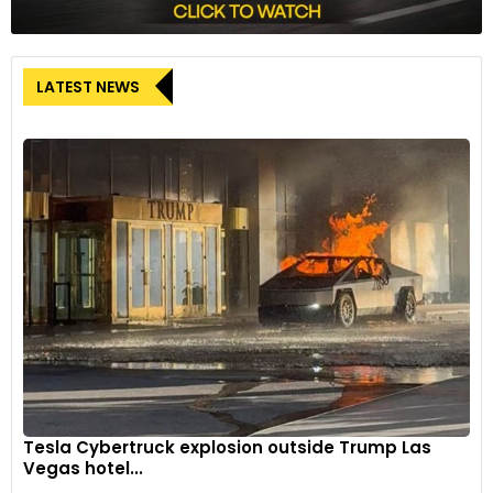
LATEST NEWS
Tesla Cybertruck explosion outside Trump Las
Vegas hotel...