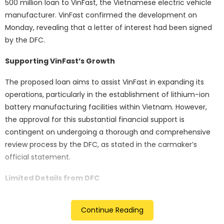
500 million loan to VinFast, the Vietnamese electric vehicle
manufacturer. VinFast confirmed the development on
Monday, revealing that a letter of interest had been signed
by the DFC.
Supporting VinFast’s Growth
The proposed loan aims to assist VinFast in expanding its
operations, particularly in the establishment of lithium-ion
battery manufacturing facilities within Vietnam. However,
the approval for this substantial financial support is
contingent on undergoing a thorough and comprehensive
review process by the DFC, as stated in the carmaker’s
official statement.
Limited Details from DFC
While the DFC acknowledged the signing of the letter of
Continue Reading
interest on an undisclosed date, it refrained from providing
specific details regarding its commitment. Despite an