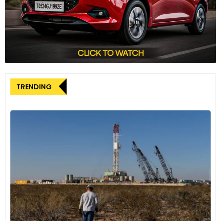
Le Thi Thu Thuy, Head of VinFast, emphasised the
significance of the potential DFC financing, stating that it
would pave the way for VinFast’s global expansion strategy.
Furthermore, she highlighted the company’s commitment
to a greener future through sustainable practices in the
electric vehicle industry.
TRENDING
DFC’s Previous Involvement in Vietnam
VinFast’s statement noted that, up until now, the DFC has
contributed a total of USD 737 million in support of
development projects in Vietnam. This makes Vietnam the
largest market for the DFC in Southeast Asia, showcasing a
history of collaboration and investment between the two
entities.
The consideration of a USD 500 million loan from the U.S.
Development Finance Corporation represents a pivotal