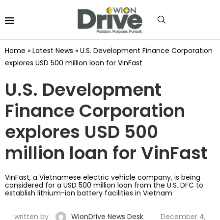
Home
»
Latest News
»
U.S. Development Finance Corporation
explores USD 500 million loan for VinFast
U.S. Development
Finance Corporation
explores USD 500
million loan for VinFast
VinFast, a Vietnamese electric vehicle company, is being
considered for a USD 500 million loan from the U.S. DFC to
establish lithium-ion battery facilities in Vietnam
written by
WionDrive News Desk
December 4,