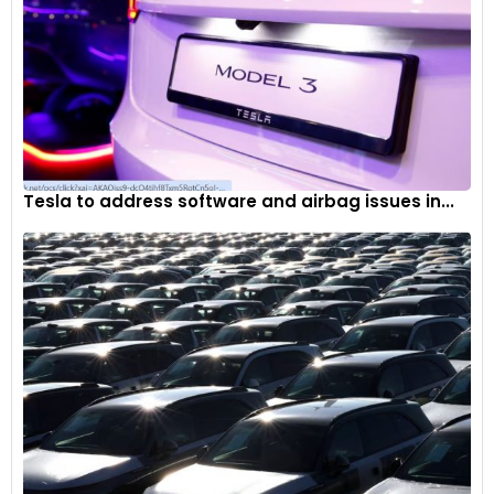
Tesla to address software and airbag issues in...