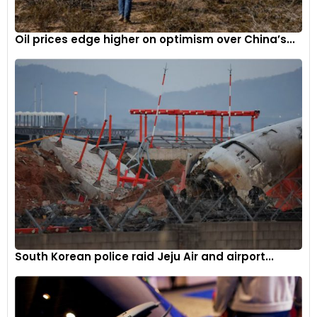
moment for VinFast’s growth and global aspirations. As the
details unfold through the comprehensive review process,
Oil prices edge higher on optimism over China’s...
the outcome of this potential collaboration could
significantly impact the landscape of electric vehicle
manufacturing in Vietnam and strengthen ties between the
U.S. and Vietnamese markets.
South Korean police raid Jeju Air and airport...