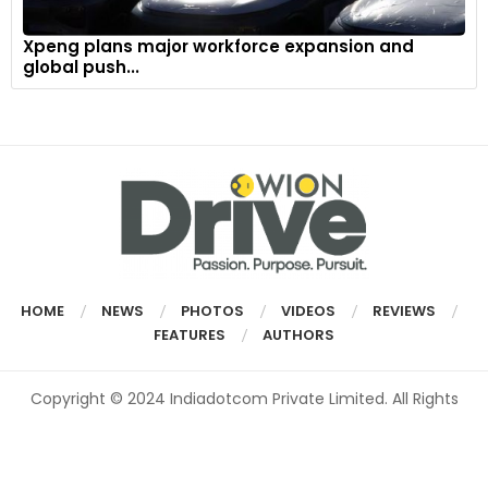
Xpeng plans major workforce expansion and
global push...
HOME
NEWS
PHOTOS
VIDEOS
REVIEWS
FEATURES
AUTHORS
Copyright © 2024 Indiadotcom Private Limited. All Rights
Reserved.