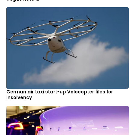
German air taxi start-up Volocopter files for
insolvency