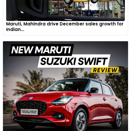
Maruti, Mahindra drive December sales growth for
Indian...