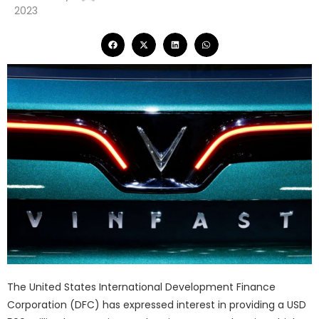
2023
The United States International Development Finance
Corporation (DFC) has expressed interest in providing a USD