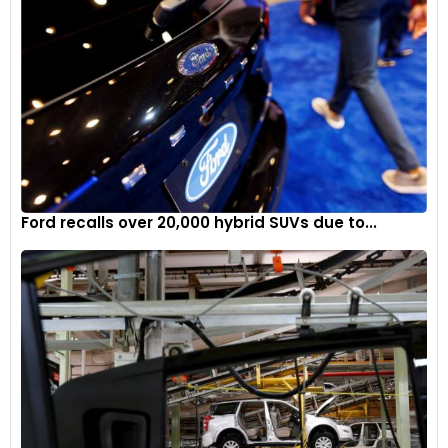
Ford recalls over 20,000 hybrid SUVs due to...