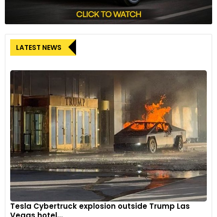
LATEST NEWS
Tesla Cybertruck explosion outside Trump Las
Vegas hotel...