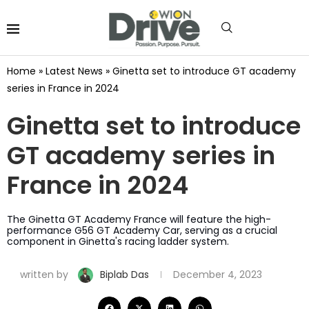
Home
»
Latest News
»
Ginetta set to introduce GT academy
series in France in 2024
Ginetta set to introduce
GT academy series in
France in 2024
The Ginetta GT Academy France will feature the high-
performance G56 GT Academy Car, serving as a crucial
component in Ginetta's racing ladder system.
written by
Biplab Das
December 4, 2023