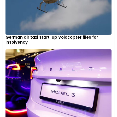
German air taxi start-up Volocopter files for
insolvency