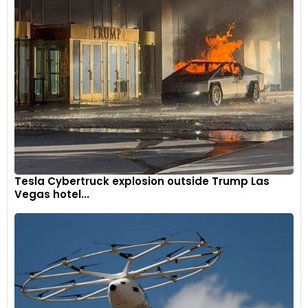
Tesla Cybertruck explosion outside Trump Las
Vegas hotel...