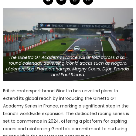
The Ginetta GT Academy France will unfold across a six-
round calendar, traversing iconic tracks such as Nogaro,
Lédenon, Spa-Francorchamps, Magny Cours, Dijon Prenois,
and Paul Ricard.
British motorsport brand Ginetta has unveiled plans to
extend its global reach by introducing the Ginetta GT
Academy Series in France, marking a significant step in the
brand’s worldwide expansion. The dedicated racing series is
set to commence in 2024, offering a platform for aspiring
racers and reinforcing Ginetta’s commitment to nurturing