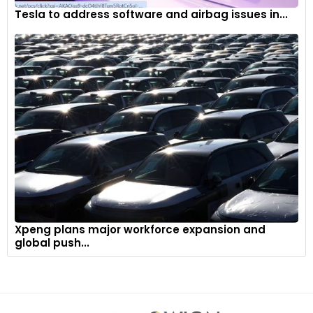
Tesla to address software and airbag issues in...
Xpeng plans major workforce expansion and
global push...