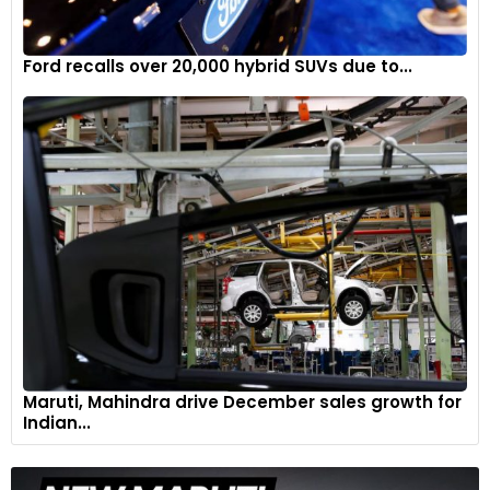
Ford recalls over 20,000 hybrid SUVs due to...
Maruti, Mahindra drive December sales growth for
Indian...