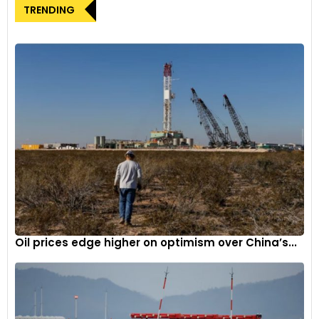
highlighting its popularity within Ginetta’s loyal customer
TRENDING
base. The introduction of the dedicated racing series in
France aligns with Ginetta’s broader strategy to expand its
brand footprint beyond the UK. The G56 GT Academy car
has proven successful, providing drivers with a modern GT
racing experience at a fraction of the price.
Excitement surrounding Ginetta GT
academy France
Charles-Antoine Bourachot, Ginetta France Manager,
expressed enthusiasm about introducing the Ginetta GT
Academy to France. Acknowledging the success of the GT
Academy in the UK, Bourachot highlighted its role as a
Oil prices edge higher on optimism over China’s...
platform for drivers to have fun, learn, and compete against
equally skilled competitors in purpose-built GT racing cars.
The implementation of Ginetta Cars’ driver ‘ladder’ system
aims to guide drivers from GTA to GT4 and eventually LMP3.