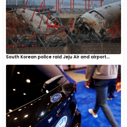
2024 TC France calendar
The Ginetta GT Academy France series is set to kick off with
single-driver sprint racing, featuring practice sessions,
qualifying sessions, and intense 30-minute races. The 2024
TC France Calendar includes the following rounds:
March 28 – 31: Nogaro (France)
South Korean police raid Jeju Air and airport...
May 10 – 12: Lédenon (France)
June 21 – 23: Spa-Francorchamps (Belgium)
August 23 – 25: Magny-Cours (France)
September 13 – 15: Dijon-Prenois (France)
October 4 – 6: Paul Ricard (France)
The introduction of the Ginetta GT Academy Series in
France reflects Ginetta’s commitment to fostering talent
and providing a competitive platform for motorsport
enthusiasts in the region.