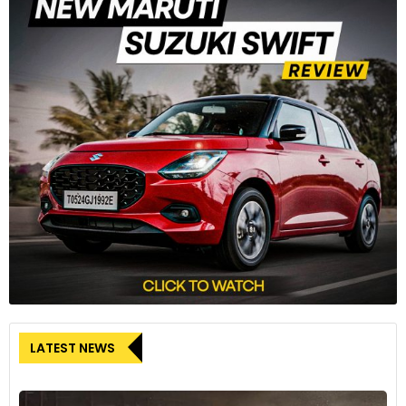
LATEST NEWS