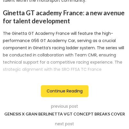
talent within the motorsport community.
Ginetta GT academy France: a new avenue
for talent development
The Ginetta GT Academy France will feature the high-
performance G56 GT Academy Car, serving as a crucial
component in Ginetta’s racing ladder system. The series will
be conducted in collaboration with Team CMR, ensuring
technical support for a competitive racing experience. The
strategic alignment with the SRO FFSA TC France
underscores Ginetta’s dedication to contributing to the
thriving motorsport landscape in France.
Continue Reading
Designed to be an official series, the Ginetta GT Academy
France will act as a stepping stone for drivers aspiring to
previous post
progress into the prestigious SRO FFSA GT4 series. This
GENESIS X GRAN BERLINETTA VGT CONCEPT BREAKS COVER
carefully curated pathway aims to facilitate career
next post
advancement within the Ginetta racing family. The