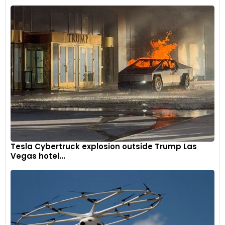
Tesla Cybertruck explosion outside Trump Las
Vegas hotel...