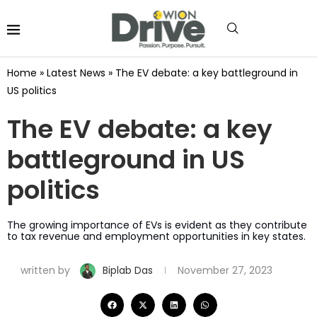
Home
»
Latest News
»
The EV debate: a key battleground in
US politics
The EV debate: a key
battleground in US
politics
The growing importance of EVs is evident as they contribute
to tax revenue and employment opportunities in key states.
written by
Biplab Das
November 27, 2023