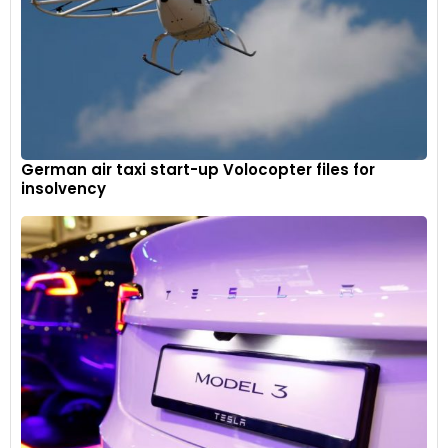
German air taxi start-up Volocopter files for
insolvency