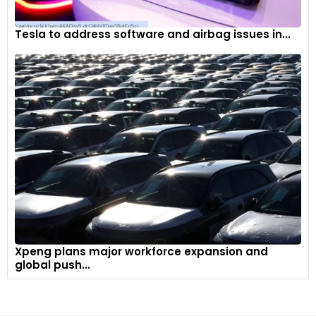
Tesla to address software and airbag issues in...
Xpeng plans major workforce expansion and
global push...