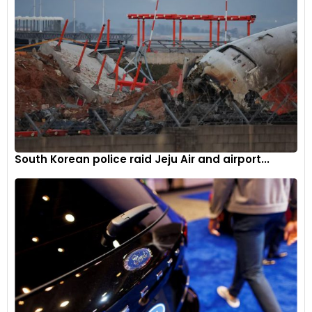
Local impact of EV manufacturing
Since 2015, investments in EV and battery supply chain
projects in the US have exceeded $165 billion. The IRA has
contributed to these investments, with tax credits for EV
purchasers and incentives for clean energy projects. Factors
such as cheap land, low power prices, and local tax
incentives have attracted projects to battleground states.
South Korean police raid Jeju Air and airport...
Republicans’ concerns and messaging
On the campaign trail, Republicans have expressed
concerns about IRA subsidies, viewing them as government
overreach. Some Republicans also highlight the dependence
on minerals for EV manufacturing, often sourced from
China. The anxiety of the United Auto Workers union about
potential job losses due to increased automation in EV
manufacturing is another concern raised by Republicans.