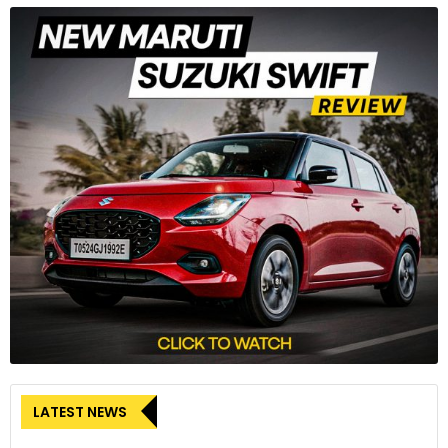
LATEST NEWS