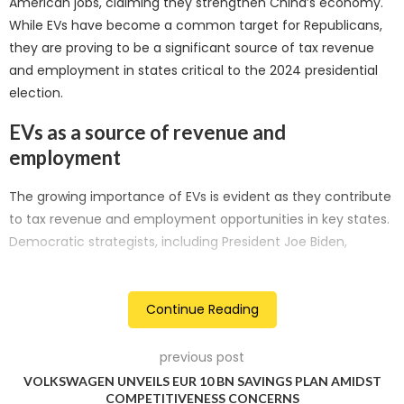
American jobs, claiming they strengthen China’s economy.
While EVs have become a common target for Republicans,
they are proving to be a significant source of tax revenue
and employment in states critical to the 2024 presidential
election.
EVs as a source of revenue and
employment
The growing importance of EVs is evident as they contribute
to tax revenue and employment opportunities in key states.
Democratic strategists, including President Joe Biden,
recognise this potential and aim to leverage it to garner
support before the 2024 vote. Investments in domestic EV
and battery manufacturing have reached approximately
Continue Reading
USD 128 billion since the passage of the Inflation Reduction
Act (IRA) in 2022, with USD 48 billion occurring in highly
previous post
competitive states like Georgia, Arizona, Nevada, and
VOLKSWAGEN UNVEILS EUR 10 BN SAVINGS PLAN AMIDST
Michigan.
COMPETITIVENESS CONCERNS