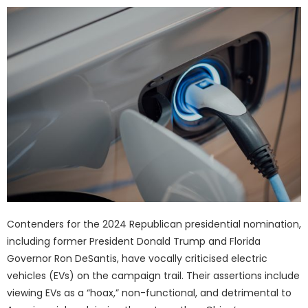
Contenders for the 2024 Republican presidential nomination,
including former President Donald Trump and Florida
Governor Ron DeSantis, have vocally criticised electric
vehicles (EVs) on the campaign trail. Their assertions include
viewing EVs as a “hoax,” non-functional, and detrimental to