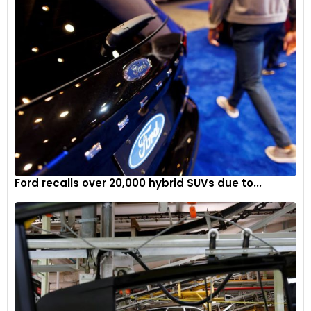
Ford recalls over 20,000 hybrid SUVs due to...