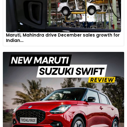
Maruti, Mahindra drive December sales growth for
Indian...