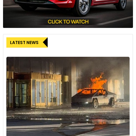
LATEST NEWS