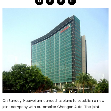
On Sunday, Huawei announced its plans to establish a new
joint company with automaker Changan Auto. The joint