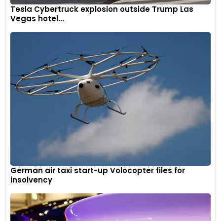
Tesla Cybertruck explosion outside Trump Las
Vegas hotel...
German air taxi start-up Volocopter files for
insolvency