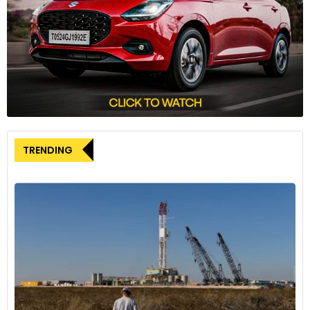
disclosed in October that it had received over 50,000 orders
within the first 25 days of sales. This achievement positions
Aito among China’s top five new energy vehicle
manufacturers, based on August data.
TRENDING