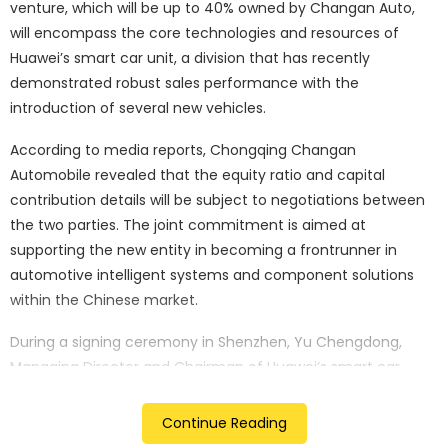
venture, which will be up to 40% owned by Changan Auto,
will encompass the core technologies and resources of
Huawei’s smart car unit, a division that has recently
demonstrated robust sales performance with the
introduction of several new vehicles.
According to media reports, Chongqing Changan
Automobile revealed that the equity ratio and capital
contribution details will be subject to negotiations between
the two parties. The joint commitment is aimed at
supporting the new entity in becoming a frontrunner in
automotive intelligent systems and component solutions
within the Chinese market.
During a signing ceremony in Shenzhen, Yu Chengdong,
Managing Director and Chairman of Huawei’s smart car
solutions unit, expressed the company’s dedication to
seizing opportunities in the ongoing electrification and
Continue Reading
intelligent transformation of the auto industry. He