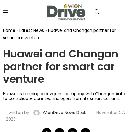
Home
»
Latest News
»
Huawei and Changan partner for
smart car venture
Huawei and Changan
partner for smart car
venture
Huawei is forming a new joint company with Changan Auto
to consolidate core technologies from its smart car unit.
written by
WionDrive News Desk
November 27,
2023