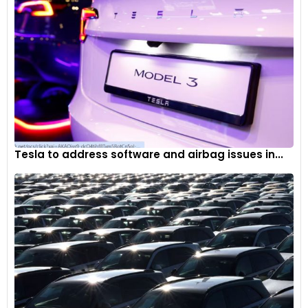
Tesla to address software and airbag issues in...