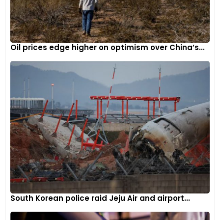
Oil prices edge higher on optimism over China’s...
South Korean police raid Jeju Air and airport...