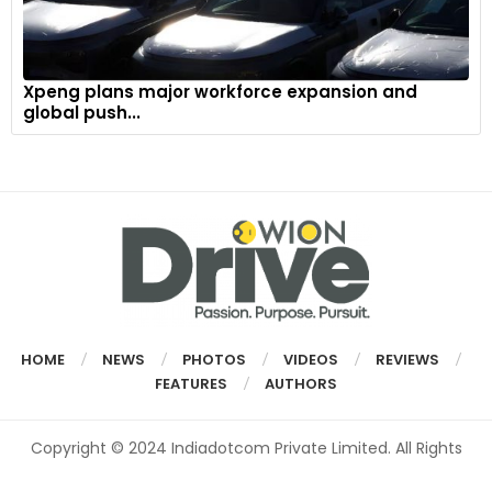
Xpeng plans major workforce expansion and
global push...
HOME
NEWS
PHOTOS
VIDEOS
REVIEWS
FEATURES
AUTHORS
Copyright © 2024 Indiadotcom Private Limited. All Rights
Reserved.