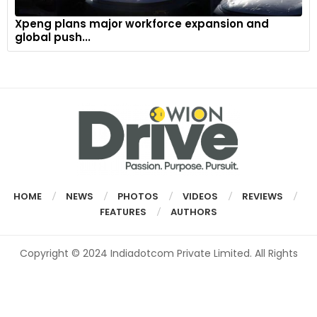
Xpeng plans major workforce expansion and
global push...
HOME
NEWS
PHOTOS
VIDEOS
REVIEWS
FEATURES
AUTHORS
Copyright © 2024 Indiadotcom Private Limited. All Rights
Reserved.