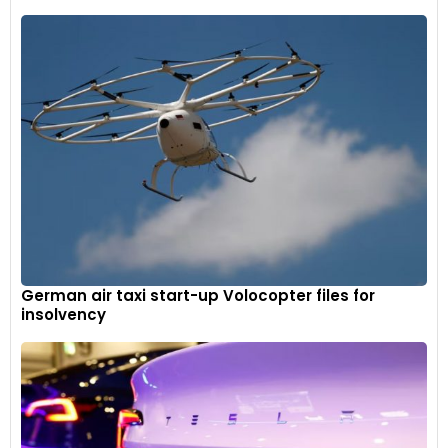
German air taxi start-up Volocopter files for
insolvency