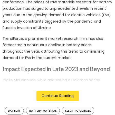
conference. The prices of raw materials essential for battery
production had surged to unprecedented levels in recent
years due to the growing demand for electric vehicles (EVs)
and supply constraints triggered by the pandemic and
Russia’s invasion of Ukraine.
TrendForce, a prominent market research firm, has also
forecasted a continuous decline in battery prices
throughout the year, attributing this trend to diminishing
demand for EVs in the current market.
Impact Expected in Late 2023 and Beyond
Claire McDonough, while addressing a Goldman Sachs
conference, mentioned that the effects of decreasing
commodity prices are likely to become noticeable in the
Continue Reading
fourth quarter of this year and are expected to extend into
the following year. This shift towards lower costs for battery
BATTERY
BATTERY MATERIAL
ELECTRIC VEHICLE
raw materials could have a positive impact on Rivian’s profit