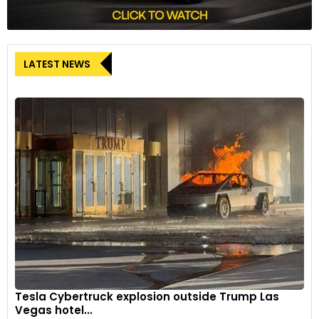
LATEST NEWS
Tesla Cybertruck explosion outside Trump Las
Vegas hotel...