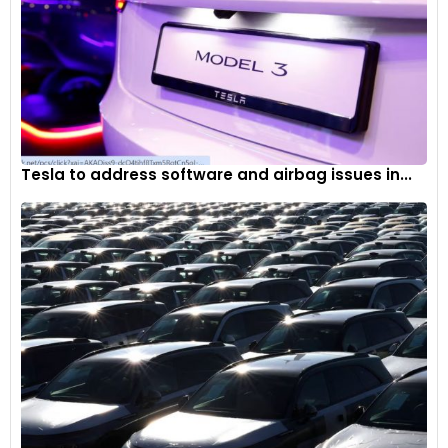
Tesla to address software and airbag issues in...