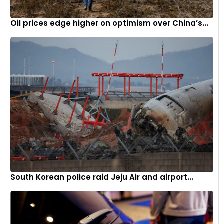
Oil prices edge higher on optimism over China’s...
South Korean police raid Jeju Air and airport...