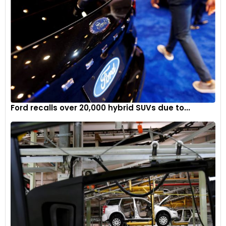
Ford recalls over 20,000 hybrid SUVs due to...