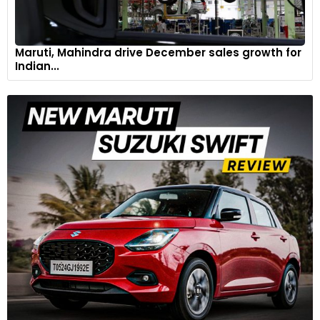
Maruti, Mahindra drive December sales growth for
Indian...