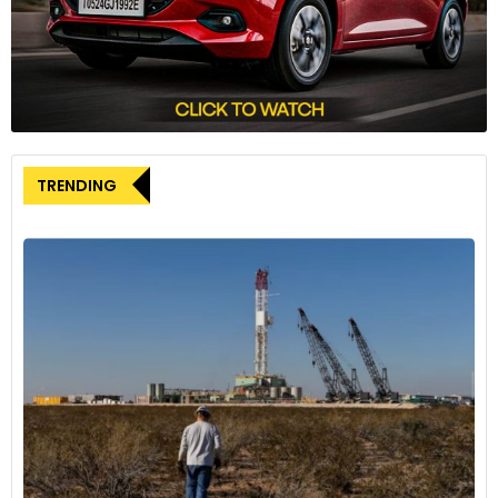
in production capacity, and a clear path to achieving
profitability in the coming year. These factors have allowed
Rivian to distinguish itself in an industry characterized by
intense competition, production challenges, and the
repercussions of
Tesla’s
price-driven market strategies.
The company’s shares have experienced a notable increase
TRENDING
of approximately 27% in value since the beginning of this
year, reflecting the positive sentiment surrounding Rivian’s
future prospects in the EV sector.