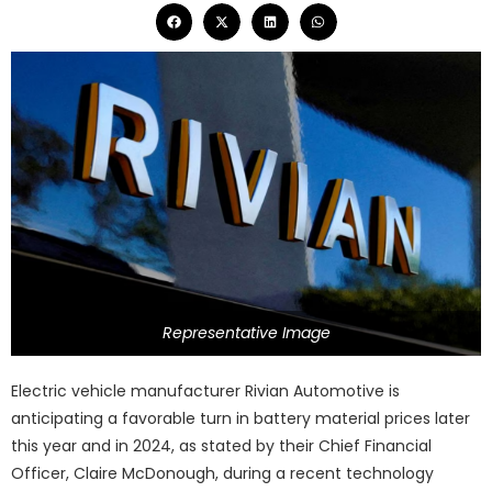
Representative Image
Electric vehicle manufacturer Rivian Automotive is
anticipating a favorable turn in battery material prices later
this year and in 2024, as stated by their Chief Financial
Officer, Claire McDonough, during a recent technology