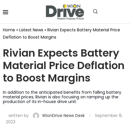
Home
»
Latest News
»
Rivian Expects Battery Material Price
Deflation to Boost Margins
Rivian Expects Battery
Material Price Deflation
to Boost Margins
In addition to the anticipated benefits from falling battery
material prices, Rivian is also focusing on ramping up the
production of its in-house drive unit.
written by
WionDrive News Desk
September 8,
2023