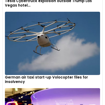
Tesla Cybertruck explosion outside Trump Las
Vegas hotel...
German air taxi start-up Volocopter files for
insolvency