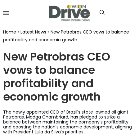
Home
»
Latest News
»
New Petrobras CEO vows to balance
profitability and economic growth
New Petrobras CEO
vows to balance
profitability and
economic growth
The newly appointed CEO of Brazil's state-owned oil giant
Petrobras, Madga Chambriard, has pledged to strike a
balance between maintaining the company's profitability
and boosting the nation's economic development, aligning
with President Lula da Silva's priorities.