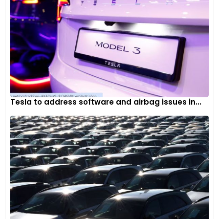
Tesla to address software and airbag issues in...