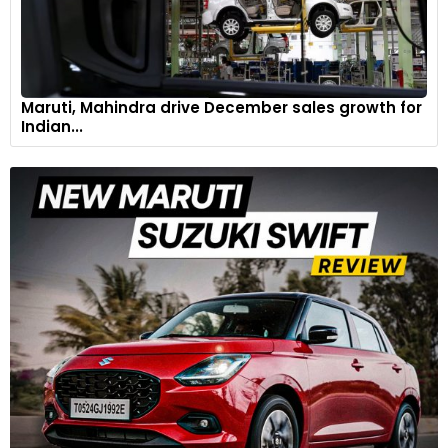
Maruti, Mahindra drive December sales growth for
Indian...