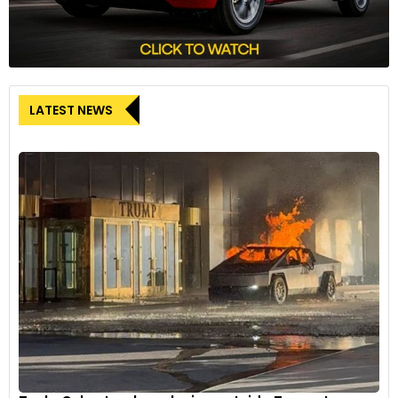
LATEST NEWS