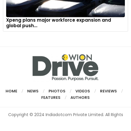
Xpeng plans major workforce expansion and
global push...
HOME
NEWS
PHOTOS
VIDEOS
REVIEWS
FEATURES
AUTHORS
Copyright © 2024 Indiadotcom Private Limited. All Rights
Reserved.