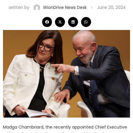
written by
WionDrive News Desk
June 20, 2024
Madga Chambriard, the recently appointed Chief Executive