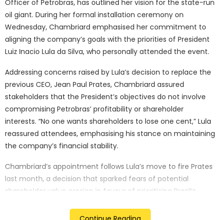
Officer of Petrobras, has outlined her vision for the state-run
oil giant. During her formal installation ceremony on
Wednesday, Chambriard emphasised her commitment to
aligning the company’s goals with the priorities of President
Luiz Inacio Lula da Silva, who personally attended the event.
Addressing concerns raised by Lula’s decision to replace the
previous CEO, Jean Paul Prates, Chambriard assured
stakeholders that the President’s objectives do not involve
compromising Petrobras’ profitability or shareholder
interests. “No one wants shareholders to lose one cent,” Lula
reassured attendees, emphasising his stance on maintaining
the company’s financial stability.
Chambriard’s appointment follows Lula’s move to fire Prates
last month, a decision that sparked fears of potential
shareholder value erosion in favour of prioritising Brazil’s
economic growth. However, the new CEO has pledged to
strike a delicate balance between these two seemingly
Continue Reading