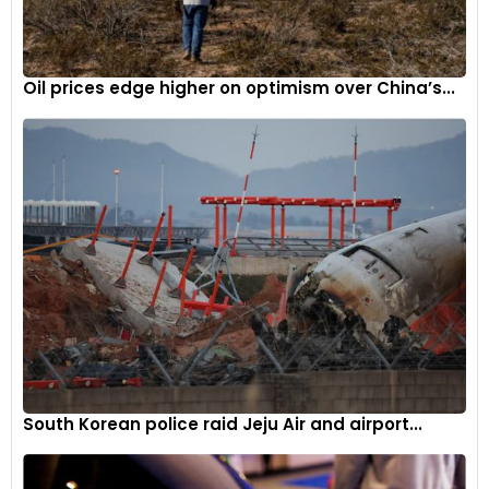
Oil prices edge higher on optimism over China’s...
South Korean police raid Jeju Air and airport...