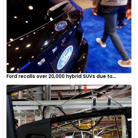
Ford recalls over 20,000 hybrid SUVs due to...