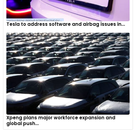
Tesla to address software and airbag issues in...
Xpeng plans major workforce expansion and
global push...