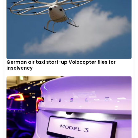
German air taxi start-up Volocopter files for
insolvency