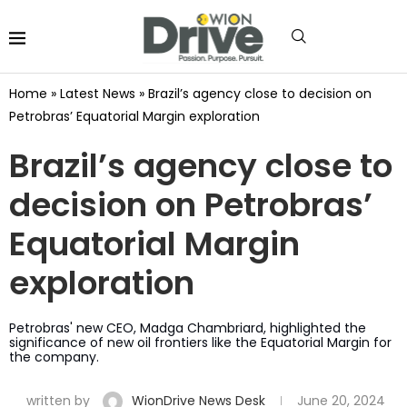
Home
»
Latest News
»
Brazil’s agency close to decision on
Petrobras’ Equatorial Margin exploration
Brazil’s agency close to
decision on Petrobras’
Equatorial Margin
exploration
Petrobras' new CEO, Madga Chambriard, highlighted the
significance of new oil frontiers like the Equatorial Margin for
the company.
written by
WionDrive News Desk
June 20, 2024