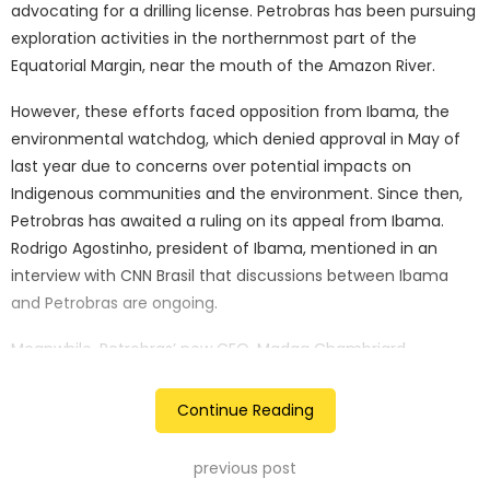
advocating for a drilling license. Petrobras has been pursuing
exploration activities in the northernmost part of the
Equatorial Margin, near the mouth of the Amazon River.
However, these efforts faced opposition from Ibama, the
environmental watchdog, which denied approval in May of
last year due to concerns over potential impacts on
Indigenous communities and the environment. Since then,
Petrobras has awaited a ruling on its appeal from Ibama.
Rodrigo Agostinho, president of Ibama, mentioned in an
interview with CNN Brasil that discussions between Ibama
and Petrobras are ongoing.
Meanwhile, Petrobras’ new CEO, Madga Chambriard,
highlighted the significance of new oil frontiers like the
Equatorial Margin for the company during her formal
Continue Reading
installation ceremony. She emphasised the importance of
ensuring environmental safety in their exploration
previous post
endeavors.