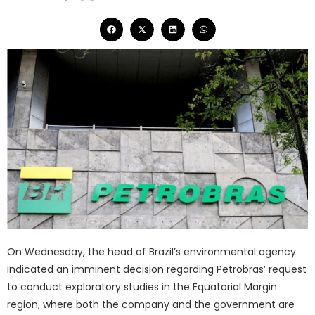
On Wednesday, the head of Brazil’s environmental agency
indicated an imminent decision regarding Petrobras’ request
to conduct exploratory studies in the Equatorial Margin
region, where both the company and the government are