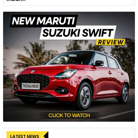
LATEST NEWS