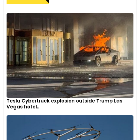
Tesla Cybertruck explosion outside Trump Las
Vegas hotel...