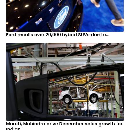
Ford recalls over 20,000 hybrid SUVs due to...
Maruti, Mahindra drive December sales growth for
Indian...