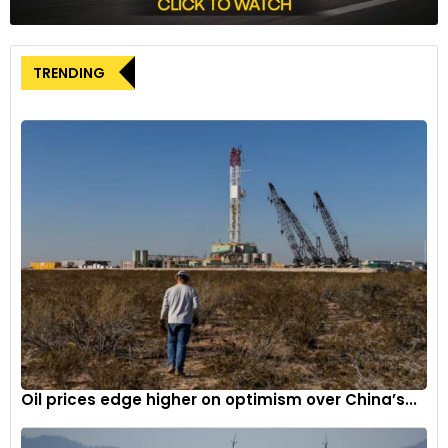
The Equatorial Margin offshore region is viewed as Brazil’s
most promising frontier for oil exploration, sharing geological
TRENDING
similarities with neighboring Guyana, where Exxon Mobil is
developing significant oil fields.
Oil prices edge higher on optimism over China’s...