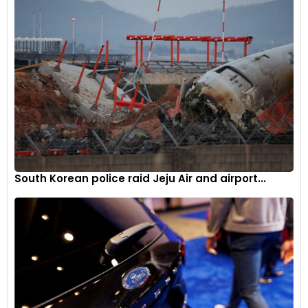
South Korean police raid Jeju Air and airport...