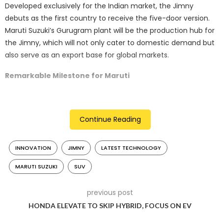
Developed exclusively for the Indian market, the Jimny
debuts as the first country to receive the five-door version.
Maruti Suzuki’s Gurugram plant will be the production hub for
the Jimny, which will not only cater to domestic demand but
also serve as an export base for global markets.
Remarkable Milestone for Maruti
Hisashi Takeuchi, Managing Director and CEO of Maruti
Suzuki India Limited, emphasized the significance of the
Continue Reading
Jimny’s launch. As a vehicle that has consistently defied
norms since its inception in 1970, the Jimny represents a
milestone in Maruti’s SUV portfolio. Takeuchi expressed
INNOVATION
JIMNY
LATEST TECHNOLOGY
delight in the response and announced that India will serve
MARUTI SUZUKI
SUV
as the “mother plant” for the five-door Jimny.
previous post
HONDA ELEVATE TO SKIP HYBRID, FOCUS ON EV