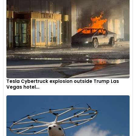
Tesla Cybertruck explosion outside Trump Las
Vegas hotel...