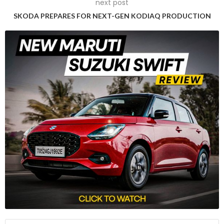
next post
SKODA PREPARES FOR NEXT-GEN KODIAQ PRODUCTION
Robust Performance and Off-Road Capabilities
Equipped with a 1.5-litre, four-cylinder naturally aspirated
petrol engine generating 105hp and 134Nm, the Jimny offers
both a 5-speed manual and a 4-speed torque converter
automatic transmission. Distinguished by Suzuki’s AllGrip Pro
4WD system, the SUV boasts a manual transfer case, low