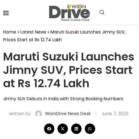
Home
»
Latest News
»
Maruti Suzuki Launches Jimny SUV,
Prices Start at Rs 12.74 Lakh
Maruti Suzuki Launches
Jimny SUV, Prices Start
at Rs 12.74 Lakh
Jimny SUV Debuts in India with Strong Booking Numbers
written by
WionDrive News Desk
June 7, 2023