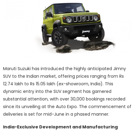
Maruti Suzuki has introduced the highly anticipated Jimny
SUV to the Indian market, offering prices ranging from Rs
12.74 lakh to Rs 15.05 lakh (ex-showroom, India). This
dynamic entry into the SUV segment has garnered
substantial attention, with over 30,000 bookings recorded
since its unveiling at the Auto Expo. The commencement of
deliveries is set for mid-June in a phased manner.
India-Exclusive Development and Manufacturing