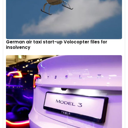
German air taxi start-up Volocopter files for
insolvency