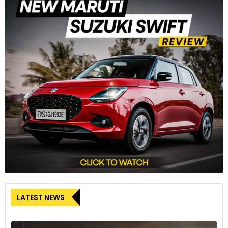
LATEST NEWS