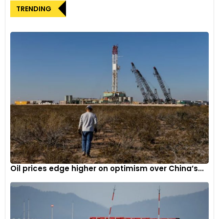
range gearbox with ‘2WD-high’, ‘4WD-high’, and ‘4WD-low’
TRENDING
options. Its rugged chassis, 3-link rigid axle suspension, and
electronic traction control system contribute to formidable
off-road prowess.
Advanced Trims and Features
The Alpha trim stands out with an array of features including
automatic LED headlamps, a 9.0-inch SmartPlay Pro+
infotainment system, automatic climate control, cruise
control, wireless Apple CarPlay and Android Auto, and more.
Safety remains a priority, as the Jimny incorporates six
airbags, ESP, and hill-hold assist as standard.
Distinctive Design and Dimensions
Oil prices edge higher on optimism over China’s...
The Jimny’s signature design elements include upright
pillars, circular headlamps, slatted grille, flared wheel arches,
and a tailgate-mounted spare tire. Measuring 3,985mm in
length, the five-door model possesses a 2,590mm