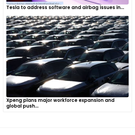
Tesla to address software and airbag issues in...
Xpeng plans major workforce expansion and
global push...