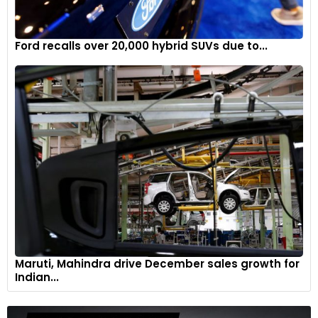
Ford recalls over 20,000 hybrid SUVs due to...
Maruti, Mahindra drive December sales growth for
Indian...