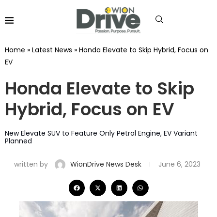
Home
»
Latest News
»
Honda Elevate to Skip Hybrid, Focus on
EV
Honda Elevate to Skip
Hybrid, Focus on EV
New Elevate SUV to Feature Only Petrol Engine, EV Variant
Planned
written by
WionDrive News Desk
June 6, 2023