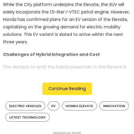
While the City platform underpins the Elevate, the SUV will
solely incorporate the 1.5-liter i-VTEC petrol engine. However,
Honda has confirmed plans for an EV version of the Elevate,
capitalizing on the growing demand for electric mobility
solutions. This EV variant is slated to arrive within the next
three years.
Challenges of Hybrid Integration and Cost
The decision to omit the hybrid powertrain in the Elevate is
largely influenced by cost constraints. Despite previous
efforts to localize the hybrid powertrain to reduce expenses,
Continue Reading
challenges persist in achieving an economical offering.
Competing hybrid models such as the Maruti Suzuki Grand
Vitara and Toyota Hyryder hold competitive pricing in the
ELECTRIC VEHICLES
EV
HONDA ELEVATE
INNOVATION
segment.
LATEST TECHNOLOGY
Taxation Dynamics Impacting Hybrid Feasibility
previous post