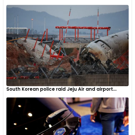
South Korean police raid Jeju Air and airport...