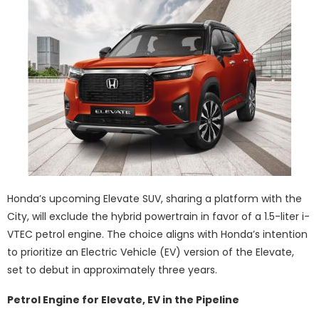
Honda’s upcoming Elevate SUV, sharing a platform with the
City, will exclude the hybrid powertrain in favor of a 1.5-liter i-
VTEC petrol engine. The choice aligns with Honda’s intention
to prioritize an Electric Vehicle (EV) version of the Elevate,
set to debut in approximately three years.
Petrol Engine for Elevate, EV in the Pipeline