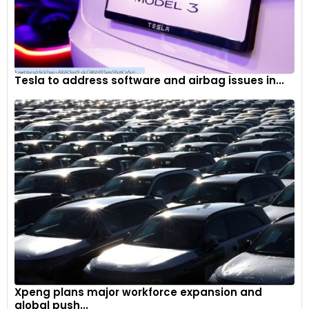
Tesla to address software and airbag issues in...
Xpeng plans major workforce expansion and
global push...