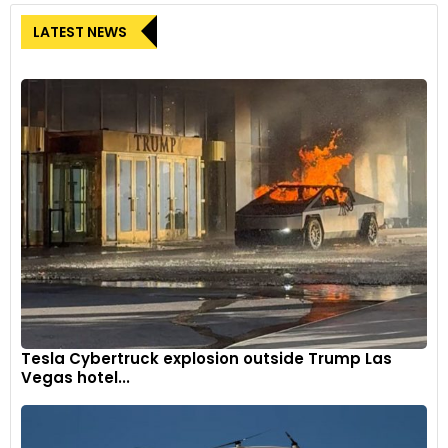
LATEST NEWS
Tesla Cybertruck explosion outside Trump Las
Vegas hotel...