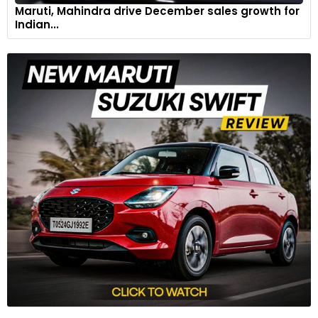
Maruti, Mahindra drive December sales growth for
Indian...