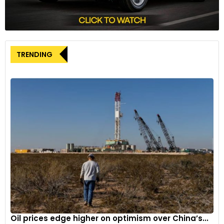
pricing will be pivotal to its success. Honda aims to unveil the
pricing closer to the festive season, aiming to position the
Elevate strategically against rivals and cater to consumer
expectations.
TRENDING
As Honda navigates the shift towards electrification and
optimizes its product lineup, the forthcoming EV variant of
the Elevate holds the promise of aligning with the evolving
preferences of environmentally conscious consumers.
Oil prices edge higher on optimism over China’s...