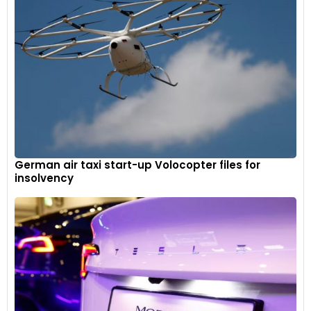
German air taxi start-up Volocopter files for
insolvency