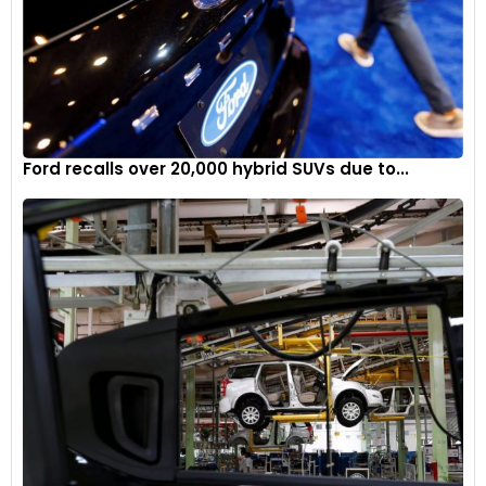
Ford recalls over 20,000 hybrid SUVs due to...