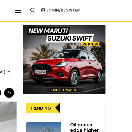
LOGIN/REGISTER
on) in
TRENDING
Oil prices
edge higher