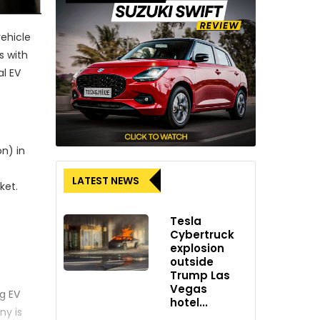
vehicle
s with
al EV
on) in
LATEST NEWS
ket.
Tesla
Cybertruck
explosion
outside
Trump Las
Vegas
ng EV
hotel...
ny is