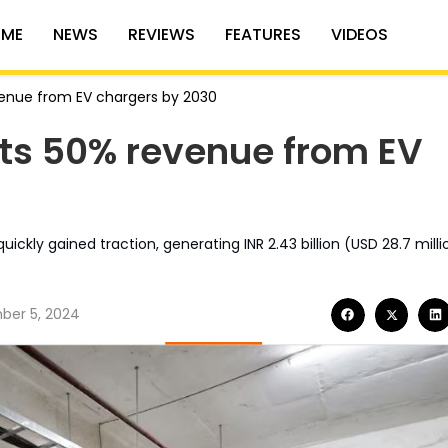
ME
NEWS
REVIEWS
FEATURES
VIDEOS
venue from EV chargers by 2030
ets 50% revenue from EV
ickly gained traction, generating INR 2.43 billion (USD 28.7 milli
er 5, 2024