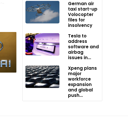
German air
ia,
taxi start-up
Volocopter
files for
es
insolvency
ny is
Tesla to
address
software and
airbag
issues in...
s and
Xpeng plans
 for
major
 The move
workforce
expansion
and global
push...