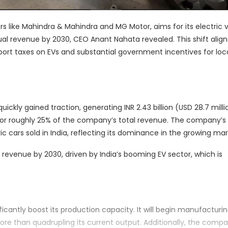
 like Mahindra & Mahindra and MG Motor, aims for its electric 
ual revenue by 2030, CEO Anant Nahata revealed. This shift align
ort taxes on EVs and substantial government incentives for loc
ickly gained traction, generating INR 2.43 billion (USD 28.7 milli
 for roughly 25% of the company’s total revenue. The company’s
ic cars sold in India, reflecting its dominance in the growing mar
 revenue by 2030, driven by India’s booming EV sector, which is
icantly boost its production capacity. It will begin manufacturi
ore than quadrupling its current output. Additionally, the compa