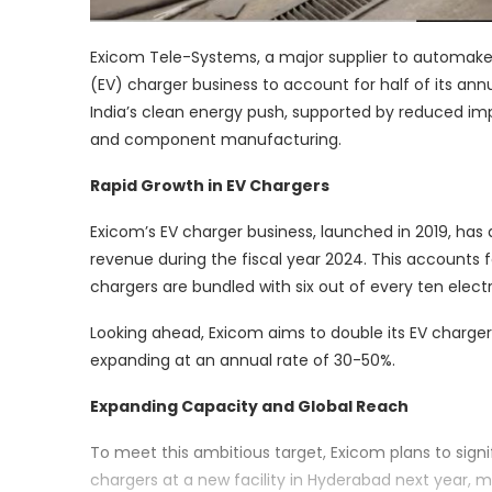
Exicom Tele-Systems, a major supplier to automakers
(EV) charger business to account for half of its ann
India’s clean energy push, supported by reduced imp
and component manufacturing.
Rapid Growth in EV Chargers
Exicom’s EV charger business, launched in 2019, has qu
revenue during the fiscal year 2024. This accounts
chargers are bundled with six out of every ten electr
Looking ahead, Exicom aims to double its EV charger
expanding at an annual rate of 30-50%.
Expanding Capacity and Global Reach
To meet this ambitious target, Exicom plans to signif
chargers at a new facility in Hyderabad next year, m