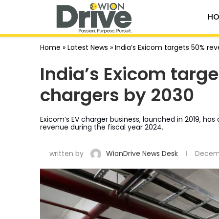
HO
Home
»
Latest News
»
India’s Exicom targets 50% re
India’s Exicom targ
chargers by 2030
Exicom’s EV charger business, launched in 2019, has qu
revenue during the fiscal year 2024.
written by
WionDrive News Desk
Decemb