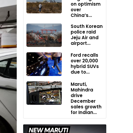
on optimism
over
China’s...
South Korean
police raid
Jeju Air and
airport...
Ford recalls
over 20,000
hybrid SUVs
due to...
Maruti,
Mahindra
drive
December
sales growth
for Indian...