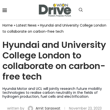
Home
»
Latest News
»
Hyundai and University College London
to collaborate on carbon-free tech
Hyundai and University
College London to
collaborate on carbon-
free tech
Hyundai Motor and UCL will jointly research future mobility
technologies to realise carbon neutrality in the fields of
hydrogen production, fuel cells and electrification.
written by
Amit Saraswat
November 23, 2023