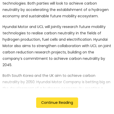
technologies. Both parties will look to achieve carbon
neutrality by accelerating the establishment of a hydrogen
economy and sustainable future mobility ecosystem.
Hyundai Motor and UCL will jointly research future mobility
technologies to realise carbon neutrality in the fields of
hydrogen production, fuel cells and electrification. Hyundai
Motor also aims to strengthen collaboration with UCL on joint
carbon reduction research projects, building on the
company’s commitment to achieve carbon neutrality by
2045.
Both South Korea and the UK aim to achieve carbon
neutrality by 2050. Hyundai Motor Company is betting big on
the development of a hydrogen economy by creating a
whole ecosystem and infrastructure around it. It is worth
mentioning that Hyundai is one of the few carmakers to
Continue Reading
have hydrogen-powered vehicles on sale for private use,
which goes by the name Nexo.