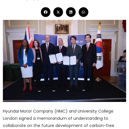
Hyundai Motor Company (HMC) and University College
London signed a memorandum of understanding to
collaborate on the future development of carbon-free