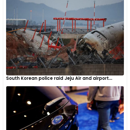
the UK.”
South Korean police raid Jeju Air and airport...