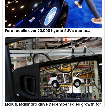
Ford recalls over 20,000 hybrid SUVs due to...
Maruti, Mahindra drive December sales growth for