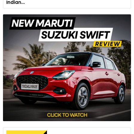
Indian...