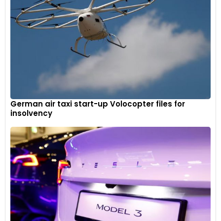
German air taxi start-up Volocopter files for
insolvency