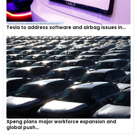
Tesla to address software and airbag issues in...
Xpeng plans major workforce expansion and
global push...