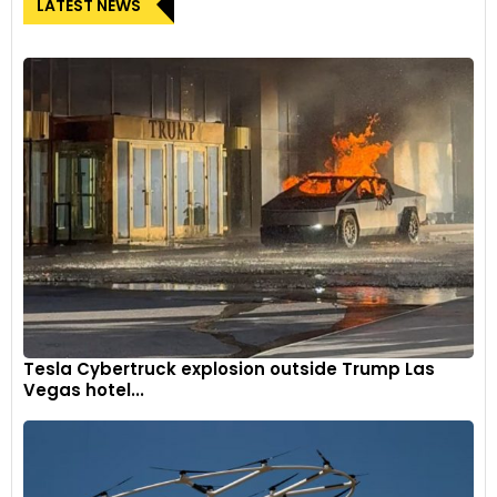
LATEST NEWS
Tesla Cybertruck explosion outside Trump Las
Vegas hotel...