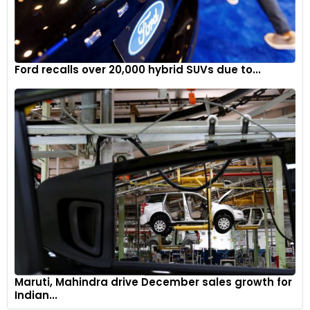
Ford recalls over 20,000 hybrid SUVs due to...
Maruti, Mahindra drive December sales growth for
Indian...