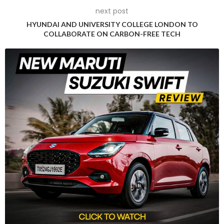
Industry insights
next post
HYUNDAI AND UNIVERSITY COLLEGE LONDON TO
Shradha Suri Marwah, President, ACMA, highlighted the
COLLABORATE ON CARBON-FREE TECH
event’s significance in showcasing Indian auto component
players during the transformative phase of the automotive
industry. She emphasized the role of iAutoConnect in
fostering international relationships and serving as a key
platform for global collaboration within the dynamic
automotive landscape.
Expressing satisfaction with the event’s success, Vinnie
Mehta, Director General, ACMA, underlined the dynamic
platform it provided to buyers and sellers worldwide. The 8th
edition played a pivotal role in strengthening the foundation
for Indian auto component manufacturers, advocating for
global quality standards, fostering innovation, and promoting
export collaboration.