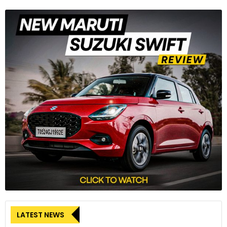
LATEST NEWS