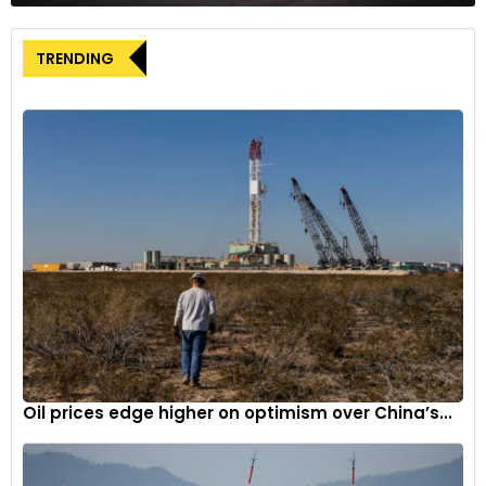
Global connections
The event featured the participation of more than 140
TRENDING
Indian auto-component manufacturers and over 150
international buyers from 45+ countries across regions,
including LATAM, ASEAN, Middle East, Africa, SAARC, CIS,
Europe, and beyond. This extensive participation showcased
the industry’s global reach and facilitated meaningful
connections.
The 8th edition of iAutoConnect 2023 served as a prime
platform for industry leaders, manufacturers, and
technology experts to explore the latest trends,
technological advancements, and sustainable solutions
driving the automotive component industry forward.
Oil prices edge higher on optimism over China’s...