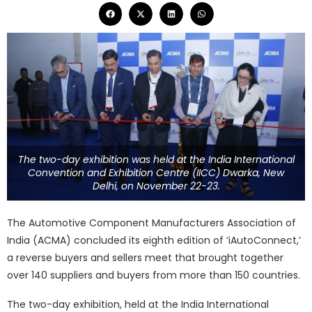
The two-day exhibition was held at the India International
Convention and Exhibition Centre (IICC) Dwarka, New
Delhi, on November 22-23.
The Automotive Component Manufacturers Association of
India (ACMA) concluded its eighth edition of ‘iAutoConnect,’
a reverse buyers and sellers meet that brought together
over 140 suppliers and buyers from more than 150 countries.
The two-day exhibition, held at the India International