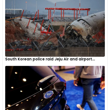
South Korean police raid Jeju Air and airport...