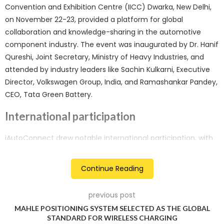
Convention and Exhibition Centre (IICC) Dwarka, New Delhi,
on November 22-23, provided a platform for global
collaboration and knowledge-sharing in the automotive
component industry. The event was inaugurated by Dr. Hanif
Qureshi, Joint Secretary, Ministry of Heavy Industries, and
attended by industry leaders like Sachin Kulkarni, Executive
Director, Volkswagen Group, India, and Ramashankar Pandey,
CEO, Tata Green Battery.
International participation
iAutoConnect drew notable international participation, with
companies from various countries, including Taiwan, Brazil,
Russia, Sweden, Ghana, Nigeria, Yemen, Bangladesh, Bhutan,
Continue Reading
and more. Representatives from Sweden’s Leax Group and
Russian OEMs like AutoVAZ and KAMAZ contributed to the
previous post
global exchange of ideas, showcasing the event’s diverse
MAHLE POSITIONING SYSTEM SELECTED AS THE GLOBAL
and international scope.
STANDARD FOR WIRELESS CHARGING