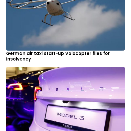
German air taxi start-up Volocopter files for
insolvency