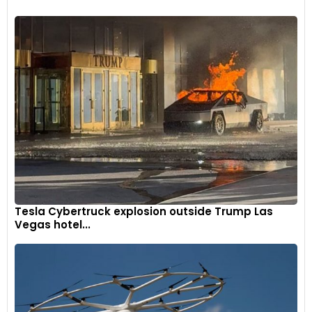
Tesla Cybertruck explosion outside Trump Las
Vegas hotel...