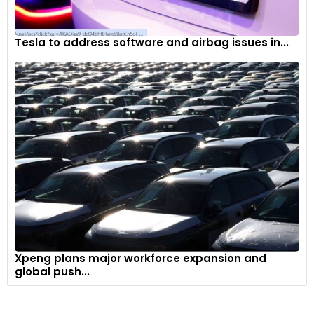
Tesla to address software and airbag issues in...
Xpeng plans major workforce expansion and
global push...