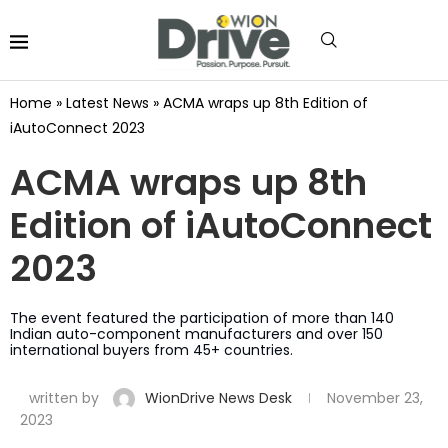
Home
»
Latest News
»
ACMA wraps up 8th Edition of
iAutoConnect 2023
ACMA wraps up 8th
Edition of iAutoConnect
2023
The event featured the participation of more than 140
Indian auto-component manufacturers and over 150
international buyers from 45+ countries.
written by
WionDrive News Desk
November 23,
2023