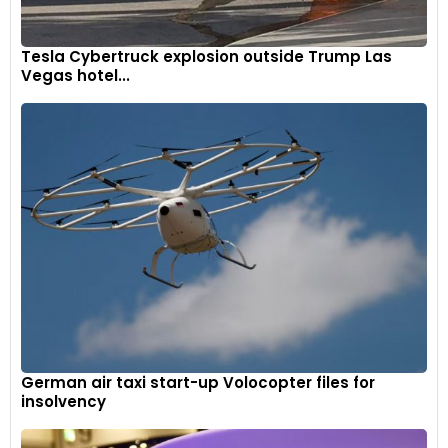
Tesla Cybertruck explosion outside Trump Las
Vegas hotel...
German air taxi start-up Volocopter files for
insolvency