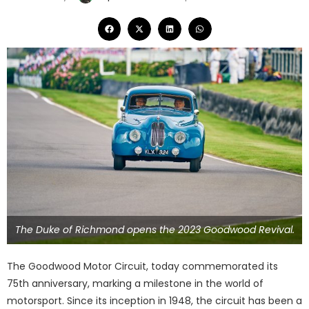
The Duke of Richmond opens the 2023 Goodwood Revival.
The Goodwood Motor Circuit, today commemorated its
75th anniversary, marking a milestone in the world of
motorsport. Since its inception in 1948, the circuit has been a