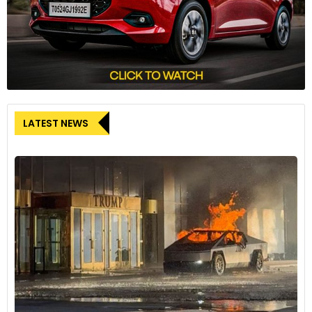
LATEST NEWS