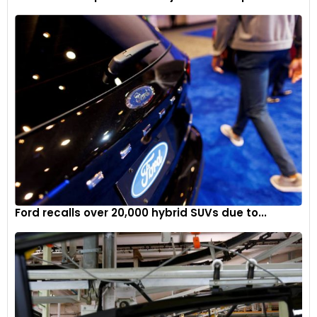
Simulator Suite, equipped with four Exsim VR5 Simulators
using D Box actuator technology. This addition allows
motorsport enthusiasts to experience driving some of the
most iconic cars that have graced the circuit.
To capture the essence of Goodwood’s 75-year history, a
new publication titled “75 Years of Motorsport at Goodwood”
was released, featuring captivating photographs and stories
from across the decades.
As Goodwood looks forward to the next 75 years of
motorsport, it continues to evolve while preserving its rich
legacy in the world of racing.
Ford recalls over 20,000 hybrid SUVs due to...