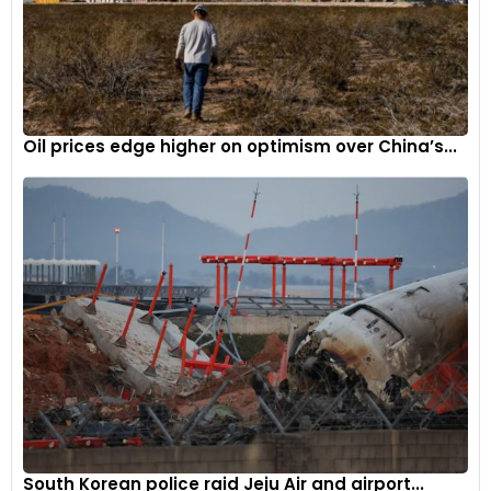
Speed, which celebrated its 30th edition, featured Sebastian
Vettel promoting his ‘Race Without Trace’ program,
emphasizing sustainable fuel in Formula 1 cars. It also
witnessed its grandest MotoGP celebration to date.
At the 25th Goodwood Revival, Sir Jackie Stewart paid tribute
Oil prices edge higher on optimism over China’s...
to the circuit by driving his 1973 Tyrrell 006, exactly 50 years
after clinching his third world championship. The Revival
introduced an all-sustainable fuel race and celebrated its
first sustainably-fueled winner.
The Goodwood Road Racing Club (GRRC) commemorated
its silver jubilee with special moments for founding
members, including photo opportunities and grid walks
during events.
Goodwood’s Evolution
In June, the Goodwood Motor Circuit unveiled its new Race
South Korean police raid Jeju Air and airport...