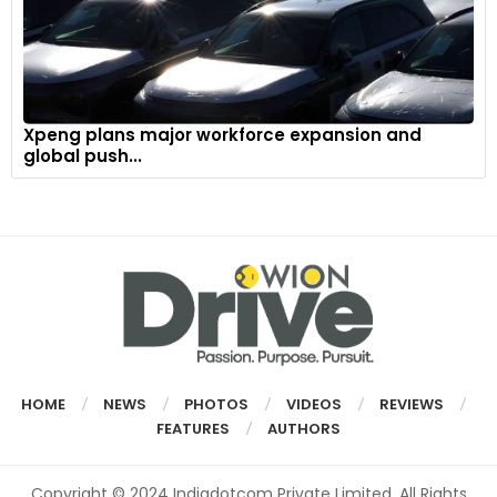
Xpeng plans major workforce expansion and
global push...
HOME
NEWS
PHOTOS
VIDEOS
REVIEWS
FEATURES
AUTHORS
Copyright © 2024 Indiadotcom Private Limited. All Rights