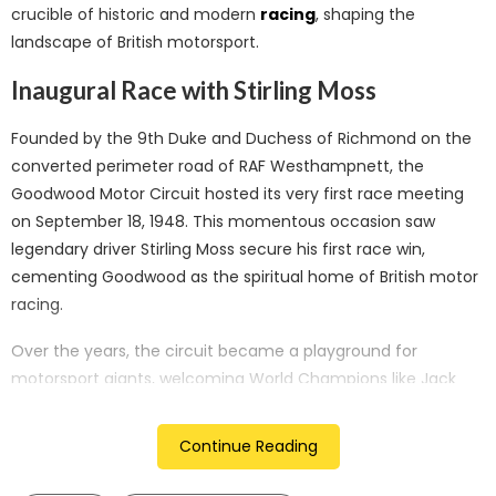
crucible of historic and modern
racing
, shaping the
landscape of British motorsport.
Inaugural Race with Stirling Moss
Founded by the 9th Duke and Duchess of Richmond on the
converted perimeter road of RAF Westhampnett, the
Goodwood Motor Circuit hosted its very first race meeting
on September 18, 1948. This momentous occasion saw
legendary driver Stirling Moss secure his first race win,
cementing Goodwood as the spiritual home of British motor
racing.
Over the years, the circuit became a playground for
motorsport giants, welcoming World Champions like Jack
Brabham, Jim Clark, Juan Manuel Fangio, and Sir Jackie
Stewart, along with iconic racing teams including Brabham,
Continue Reading
Lotus, and McLaren. Even after racing ceased in 1966,
Goodwood remained a favorite testing ground for these