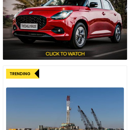
TRENDING
Stirling Moss 1948 at Goodwood Motor Circuit.
A Year of Celebrations
The Goodwood 75 celebrations have made 2023 a
remarkable year for motorsport enthusiasts. The Festival of