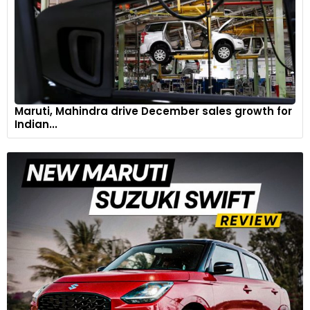
Maruti, Mahindra drive December sales growth for
Indian...