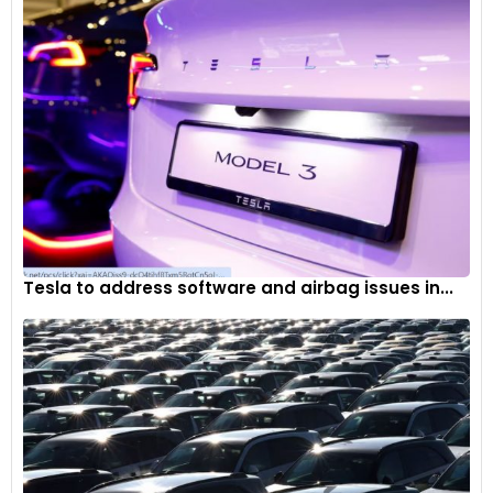
Tesla to address software and airbag issues in...