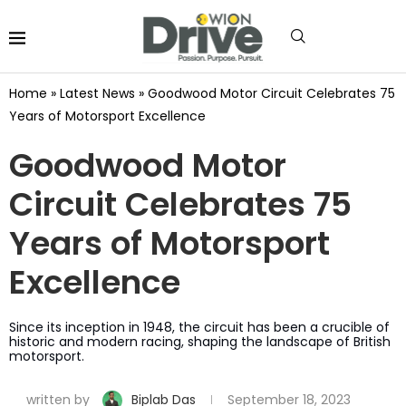
Home
»
Latest News
»
Goodwood Motor Circuit Celebrates 75
Years of Motorsport Excellence
Goodwood Motor
Circuit Celebrates 75
Years of Motorsport
Excellence
Since its inception in 1948, the circuit has been a crucible of
historic and modern racing, shaping the landscape of British
motorsport.
written by
Biplab Das
September 18, 2023