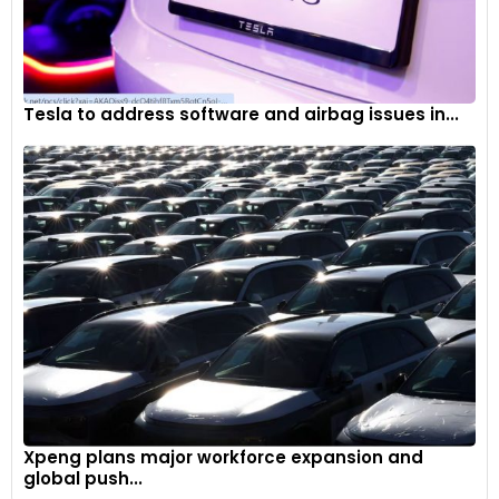
Tesla to address software and airbag issues in...
Xpeng plans major workforce expansion and
global push...