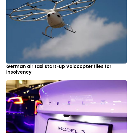
German air taxi start-up Volocopter files for
insolvency