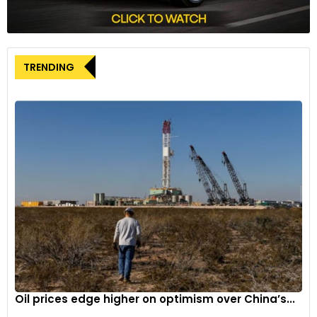
TRENDING
Oil prices edge higher on optimism over China’s...