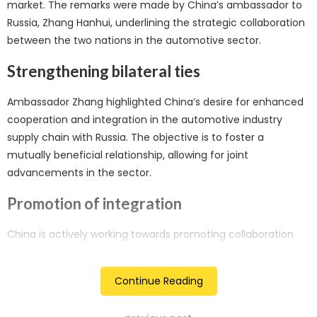
market. The remarks were made by China’s ambassador to
Russia, Zhang Hanhui, underlining the strategic collaboration
between the two nations in the automotive sector.
Strengthening bilateral ties
Ambassador Zhang highlighted China’s desire for enhanced
cooperation and integration in the automotive industry
supply chain with Russia. The objective is to foster a
mutually beneficial relationship, allowing for joint
advancements in the sector.
Promotion of integration
China is actively working towards promoting collaboration
between Chinese and Russian entities, aiming for a more
integrated supply chain in the automotive industry. This
Continue Reading
move aligns with broader efforts to deepen economic ties
between the two countries.