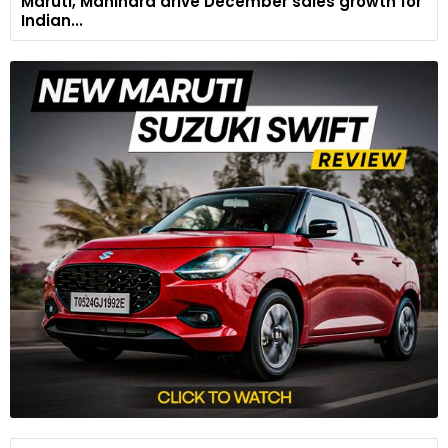
Maruti, Mahindra drive December sales growth for
Indian...