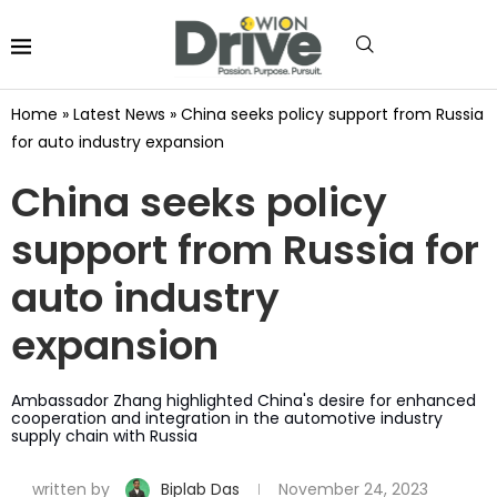
Home
»
Latest News
»
China seeks policy support from Russia
for auto industry expansion
China seeks policy
support from Russia for
auto industry
expansion
Ambassador Zhang highlighted China's desire for enhanced
cooperation and integration in the automotive industry
supply chain with Russia
written by
Biplab Das
November 24, 2023