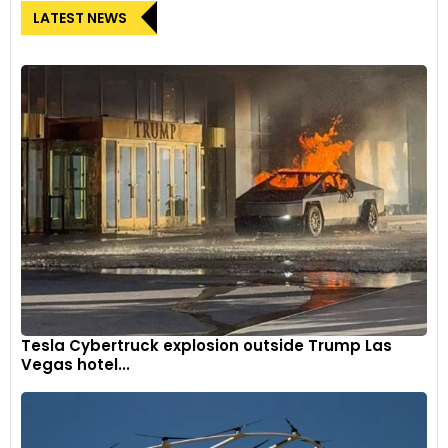
LATEST NEWS
Tesla Cybertruck explosion outside Trump Las
Vegas hotel...