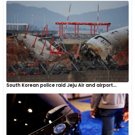
South Korean police raid Jeju Air and airport...