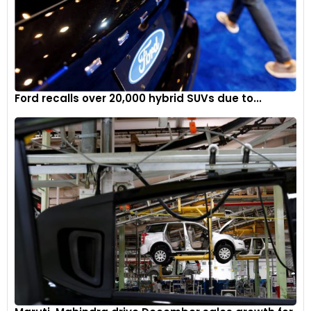
Ford recalls over 20,000 hybrid SUVs due to...