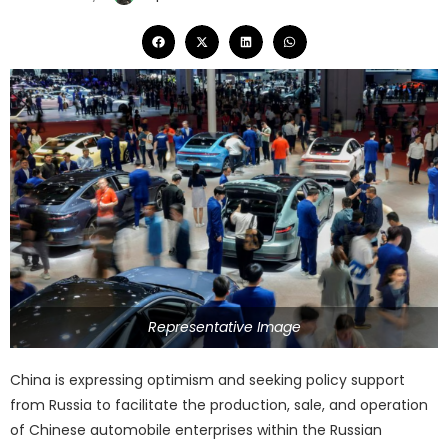
Representative Image
China is expressing optimism and seeking policy support
from Russia to facilitate the production, sale, and operation
of Chinese automobile enterprises within the Russian