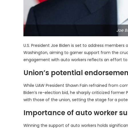
Joe B
U.S. President Joe Biden is set to address members 
Washington, aiming to garner support from the cruci
engagement with auto workers reflects an effort to s
Union’s potential endorsemen
While UAW President Shawn Fain refrained from com
Biden’s re-election bid, he sharply criticized forme
with those of the union, setting the stage for a po
Importance of auto worker su
Winning the support of auto workers holds significan