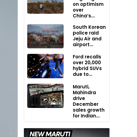
on optimism
over
China’s...
South Korean
police raid
Jeju Air and
airport...
Ford recalls
over 20,000
hybrid SUVs
due to...
Maruti,
Mahindra
drive
December
sales growth
for Indian...