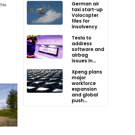
German air
his
taxi start-up
Volocopter
files for
insolvency
Tesla to
ng
address
owcases
software and
airbag
issues in...
Xpeng plans
major
White
workforce
expansion
and global
.
push...
 General