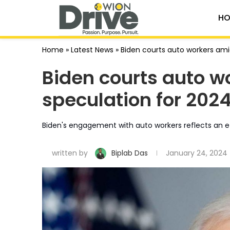
HO
Home
»
Latest News
»
Biden courts auto workers am
Biden courts auto 
speculation for 2024
Biden's engagement with auto workers reflects an effo
written by
Biplab Das
January 24, 2024