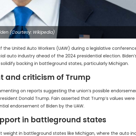
iden (Courtesy: Wikipedia)
of the United Auto Workers (UAW) during a legislative conference
al auto industry ahead of the 2024 presidential election. Biden’
olidify backing in battleground states, particularly Michigan.
t and criticism of Trump
menting on reports suggesting the union’s possible endorseme
r President Donald Trump. Fain asserted that Trump’s values were
tential endorsement of Biden by the UAW.
pport in battleground states
t weight in battleground states like Michigan, where the auto in