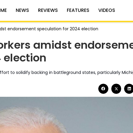
ME
NEWS
REVIEWS
FEATURES
VIDEOS
idst endorsement speculation for 2024 election
workers amidst endorsem
 election
rt to solidify backing in battleground states, particularly Mich