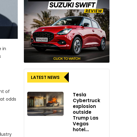
 in
s
LATEST NEWS
nt of
Tesla
 at odds
Cybertruck
explosion
outside
Trump Las
Vegas
hotel...
dustry