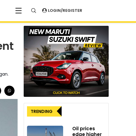
LOGIN/REGISTER
ent
igan.
TRENDING
Oil prices
edge higher