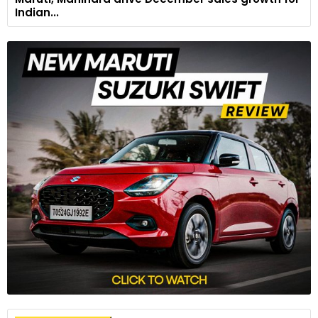
Indian...