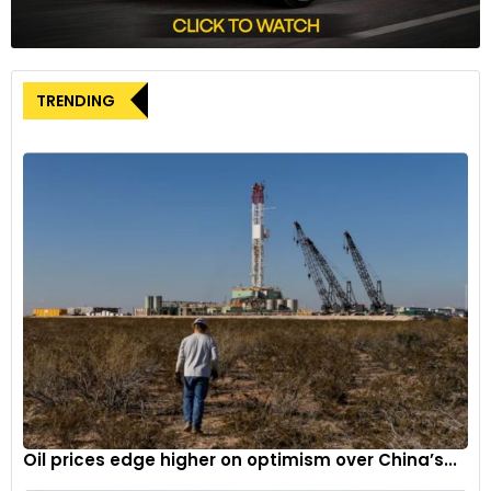
architecture and a platform derived from the existing one —
a strategic compromise to optimize development funds.
While the exterior has been restyled to exude a rugged and
truck-like aesthetic, the interior boasts a slew of modern
TRENDING
features. However, to balance the scales, GM retained the
trusty 175-horsepower 1.5-liter turbocharged inline-4 engine
from its predecessor.
Oil prices edge higher on optimism over China’s...