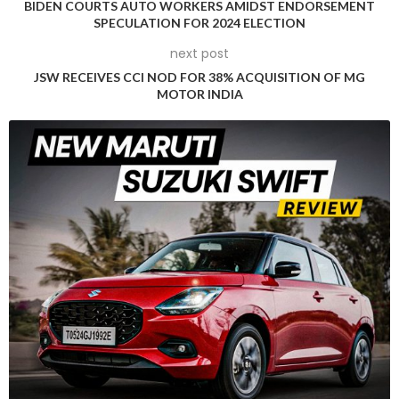
BIDEN COURTS AUTO WORKERS AMIDST ENDORSEMENT
SPECULATION FOR 2024 ELECTION
next post
JSW RECEIVES CCI NOD FOR 38% ACQUISITION OF MG
MOTOR INDIA
This raises an intriguing question about the fate of the
traditional Equinox in a world where electric vehicles are
gaining traction slowly. With Chevrolet committed to
investing more in electrified vehicles than its legacy
counterparts, maintaining the Equinox’s status as a no-
nonsense family SUV becomes imperative. Despite budget
constraints, General Motors has chosen to usher in a new
era for the Equinox with the fourth generation, emerging two
decades after the debut of the 2005 model.
Surprisingly, the 2025 Chevrolet Equinox showcases a more
contemporary design, featuring a revamped electrical