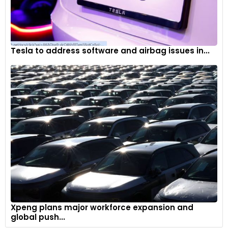
Tesla to address software and airbag issues in...
Xpeng plans major workforce expansion and
global push...