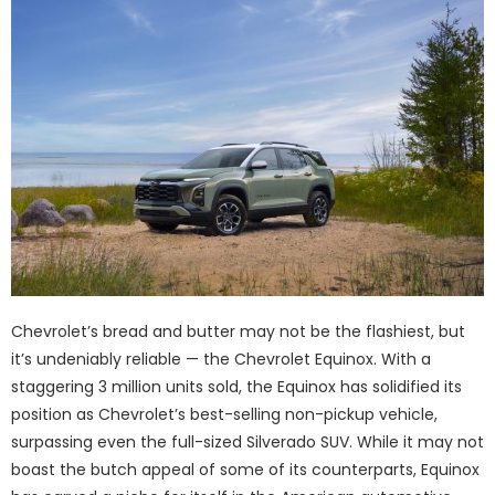
Chevrolet’s bread and butter may not be the flashiest, but
it’s undeniably reliable — the Chevrolet Equinox. With a
staggering 3 million units sold, the Equinox has solidified its
position as Chevrolet’s best-selling non-pickup vehicle,
surpassing even the full-sized Silverado SUV. While it may not
boast the butch appeal of some of its counterparts, Equinox