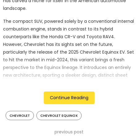
has carved a niche for itself in the American automotive
landscape.
The compact SUV, powered solely by a conventional internal
combustion engine, stands in contrast to its hybrid
counterparts like the Honda CR-V and Toyota RAV4.
However, Chevrolet has its sights set on the future,
particularly the release of the 2025 Chevrolet Equinox EV. Set
to hit the market in mid-2024, this variant brings a fresh
perspective to the Equinox lineage. It introduces an entirely
new architecture, sporting a sleeker design, distinct sheet
metal, and unique components — all under the familiar
Equinox moniker.
Continue Reading
CHEVROLET
CHEVROLET EQUINOX
previous post