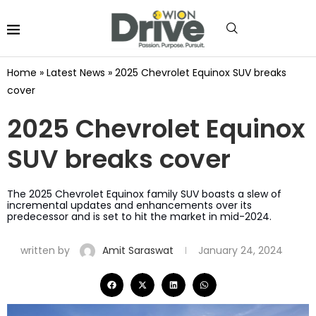
Home
»
Latest News
»
2025 Chevrolet Equinox SUV breaks
cover
2025 Chevrolet Equinox
SUV breaks cover
The 2025 Chevrolet Equinox family SUV boasts a slew of
incremental updates and enhancements over its
predecessor and is set to hit the market in mid-2024.
written by
Amit Saraswat
January 24, 2024