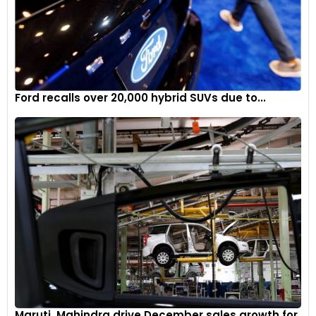
towing capacities of up to 680 kilograms for AWD models.
However, in a cost-conscious move, General Motors’ Super
Cruise hands-free highway driving assist feature is not
offered. Chevrolet will reveal more details and prices of the
new Equinox in mid-2024 and it will also go on sale around a
similar timeline.
Ford recalls over 20,000 hybrid SUVs due to...
Maruti, Mahindra drive December sales growth for