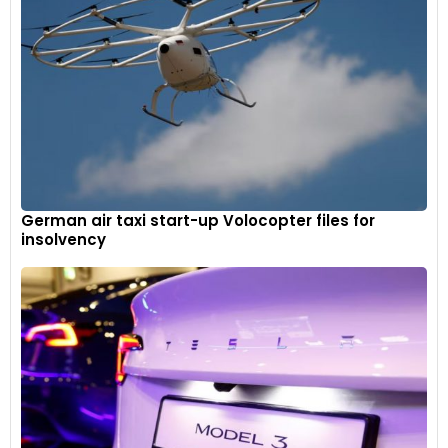
German air taxi start-up Volocopter files for
insolvency