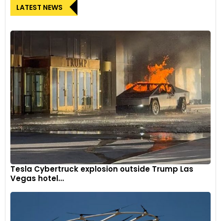
LATEST NEWS
Tesla Cybertruck explosion outside Trump Las
Vegas hotel...