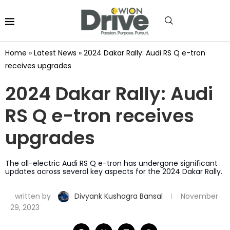
Home
»
Latest News
»
2024 Dakar Rally: Audi RS Q e-tron
receives upgrades
2024 Dakar Rally: Audi
RS Q e-tron receives
upgrades
The all-electric Audi RS Q e-tron has undergone significant
updates across several key aspects for the 2024 Dakar Rally.
written by
Divyank Kushagra Bansal
November
29, 2023