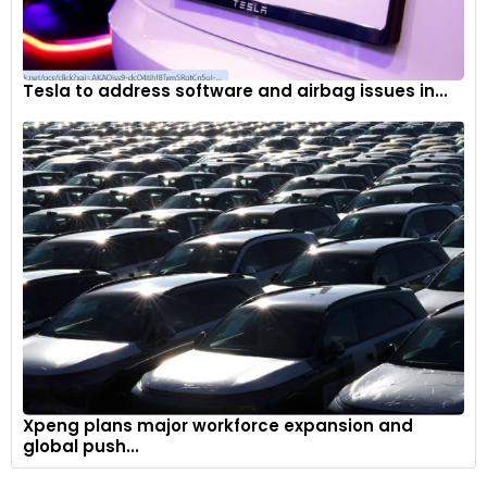
Tesla to address software and airbag issues in...
Xpeng plans major workforce expansion and
global push...