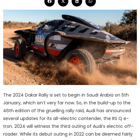
The 2024 Dakar Rally is set to begin in Saudi Arabia on 5th
January, which isn’t very far now. So, in the build-up to the
46th edition of the gruelling rally raid, Audi has announced
several updates for its all-electric contender, the RS Q e-
tron. 2024 will witness the third outing of Audi’s electric off-
roader. While its debut outing in 2022 can be deemed fairly