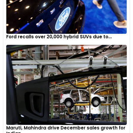
Ford recalls over 20,000 hybrid SUVs due to...
Maruti, Mahindra drive December sales growth for