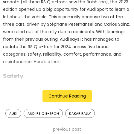
smooth (all three RS Q e-trons saw the finish line), the 2023
edition opened up a big opportunity for Audi Sport to learn a
lot about the vehicle. This is primarily because two of the
three cars, driven by Stéphane Peterhansel and Carlos Sainz,
were ruled out of the rally due to accidents. With learnings
from their previous outing, Audi says it has managed to
update the RS Q e-tron for 2024 across five broad
categories: safety, reliability, comfort, performance, and
maintenance. Here’s a look.
Safety
With the above-mentioned accidents in mind, improving
Continue Reading
the safety levels has been a key focus area. Overall car
control has been improved by tweaking the springs,
dampers and the bump stop in the chassis. This has led to
AUDI
AUDI RS Q E-TRON
DAKAR RALLY
better load distribution. To reduce peak loads on the driver
and co-driver over a longer period, the seat foam has been
previous post