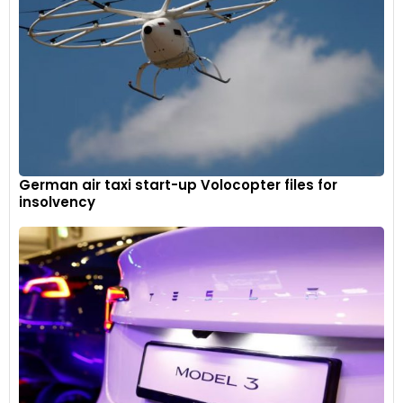
German air taxi start-up Volocopter files for
insolvency