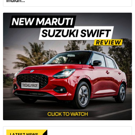
Indian...
LATEST NEWS