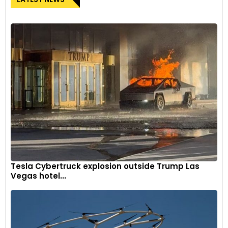
Tesla Cybertruck explosion outside Trump Las
Vegas hotel...