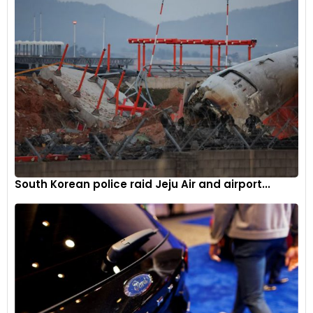
Maintenance
Steps have been taken to make routine maintenance tasks
during rally events simpler and less time-consuming. For
example, improved tool holders, optimised filling caps for
operating fluids, modified bolted connections, and new
locking solutions for body parts and bolted instead of glued
connections contribute towards more convenient and
faster servicing.
South Korean police raid Jeju Air and airport...