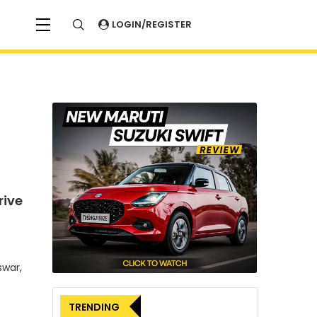
LOGIN/REGISTER
rive
swar,
TRENDING