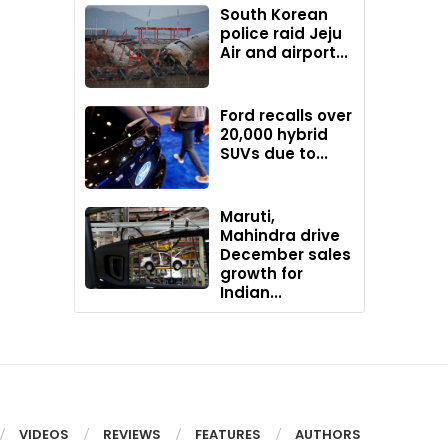
South Korean
police raid Jeju
Air and airport...
Ford recalls over
20,000 hybrid
SUVs due to...
Maruti,
Mahindra drive
December sales
growth for
Indian...
VIDEOS
REVIEWS
FEATURES
AUTHORS