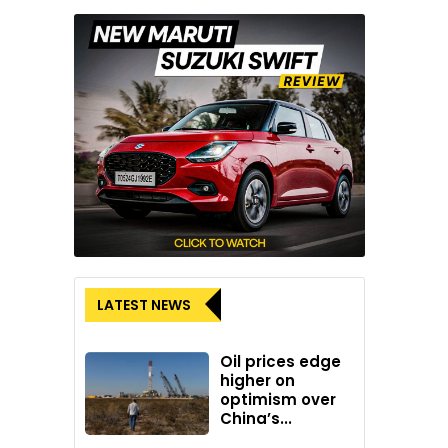
LATEST NEWS
Oil prices edge
higher on
optimism over
China’s...