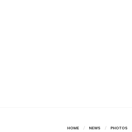
HOME
NEWS
PHOTOS