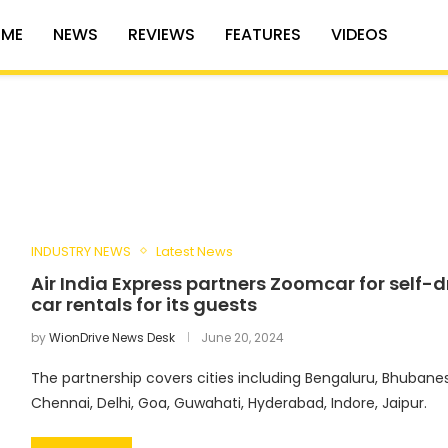
ME
NEWS
REVIEWS
FEATURES
VIDEOS
INDUSTRY NEWS
Latest News
Air India Express partners Zoomcar for self-d
car rentals for its guests
by
WionDrive News Desk
June 20, 2024
The partnership covers cities including Bengaluru, Bhubane
Chennai, Delhi, Goa, Guwahati, Hyderabad, Indore, Jaipur.