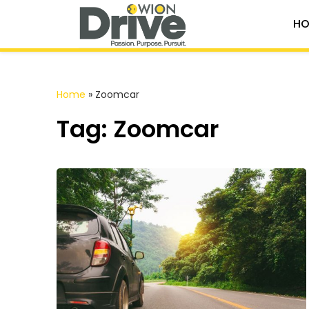
HO
Home
»
Zoomcar
Tag: Zoomcar