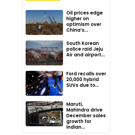
Oil prices edge
higher on
optimism over
China’s...
South Korean
police raid Jeju
Air and airport...
Ford recalls over
20,000 hybrid
SUVs due to...
Maruti,
Mahindra drive
December sales
growth for
Indian...