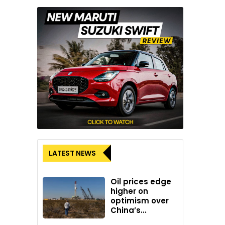
LATEST NEWS
Oil prices edge
higher on
optimism over
China’s...