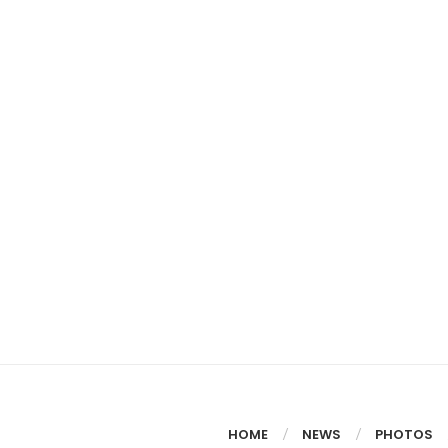
HOME
NEWS
PHOTOS