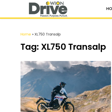
HO
Home
»
XL750 Transalp
Tag: XL750 Transalp