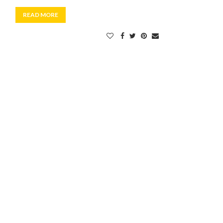
READ MORE