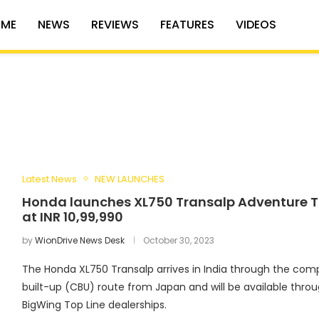
ME
NEWS
REVIEWS
FEATURES
VIDEOS
Latest News
NEW LAUNCHES
Honda launches XL750 Transalp Adventure T
at INR 10,99,990
by
WionDrive News Desk
October 30, 2023
The Honda XL750 Transalp arrives in India through the comp
built-up (CBU) route from Japan and will be available thro
BigWing Top Line dealerships.