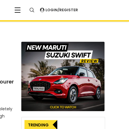
LOGIN/REGISTER
ourer
letely
ugh
TRENDING