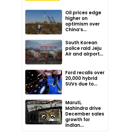
Oil prices edge
higher on
optimism over
China’s...
South Korean
police raid Jeju
Air and airport...
Ford recalls over
20,000 hybrid
SUVs due to...
Maruti,
Mahindra drive
December sales
growth for
Indian...