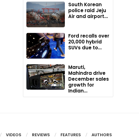
South Korean
police raid Jeju
Air and airport...
Ford recalls over
20,000 hybrid
SUVs due to...
Maruti,
Mahindra drive
December sales
growth for
Indian...
VIDEOS
REVIEWS
FEATURES
AUTHORS