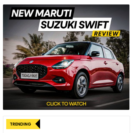
TRENDING