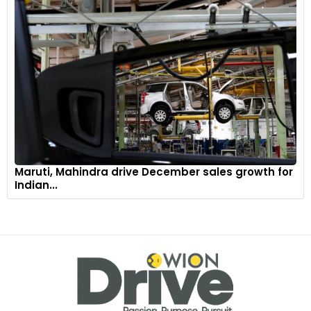
Maruti, Mahindra drive December sales growth for
Indian...