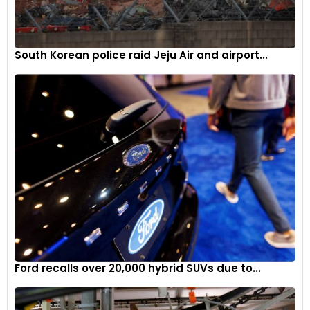
South Korean police raid Jeju Air and airport...
Ford recalls over 20,000 hybrid SUVs due to...