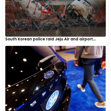
South Korean police raid Jeju Air and airport...