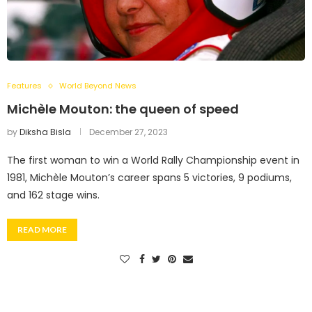
Features
World Beyond News
Michèle Mouton: the queen of speed
by
Diksha Bisla
December 27, 2023
The first woman to win a World Rally Championship event in
1981, Michèle Mouton’s career spans 5 victories, 9 podiums,
and 162 stage wins.
READ MORE