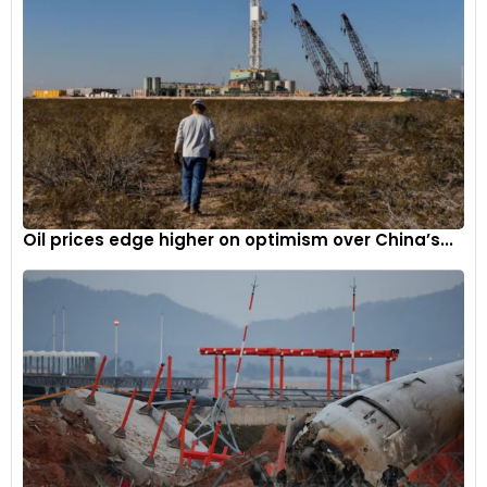
Oil prices edge higher on optimism over China’s...