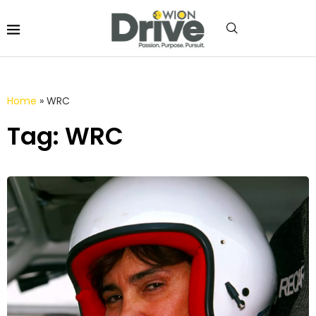
Home
»
WRC
Tag: WRC