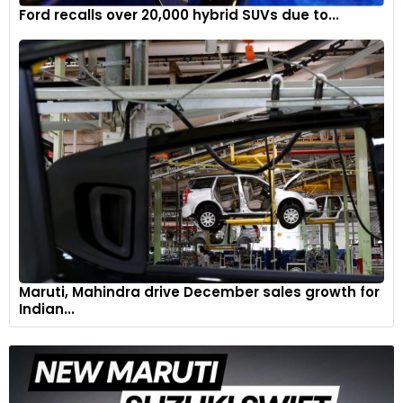
Ford recalls over 20,000 hybrid SUVs due to...
Maruti, Mahindra drive December sales growth for
Indian...