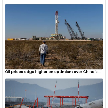
Oil prices edge higher on optimism over China’s...