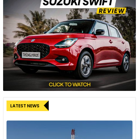
LATEST NEWS