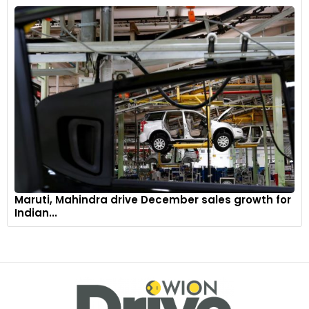
Maruti, Mahindra drive December sales growth for
Indian...