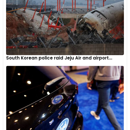
South Korean police raid Jeju Air and airport...