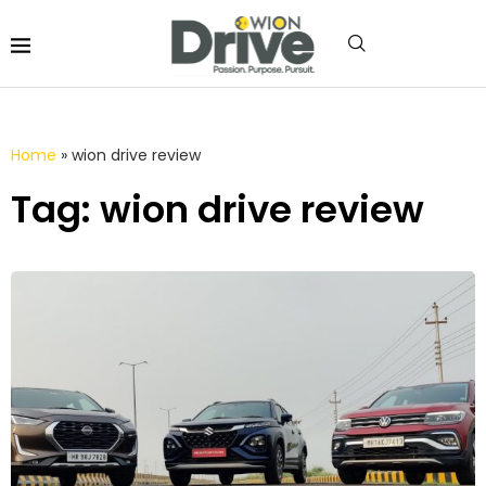
Home
»
wion drive review
Tag: wion drive review