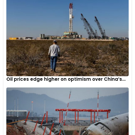
Oil prices edge higher on optimism over China’s...