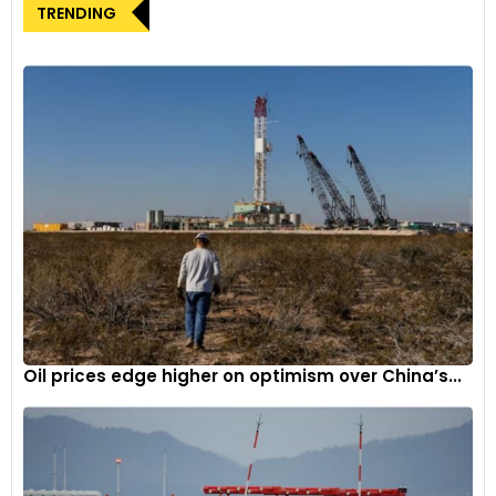
TRENDING
Oil prices edge higher on optimism over China’s...