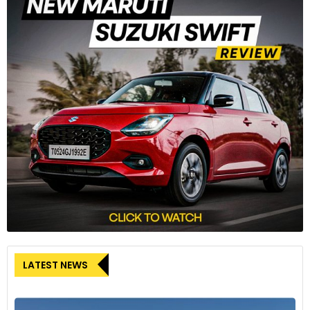
LATEST NEWS