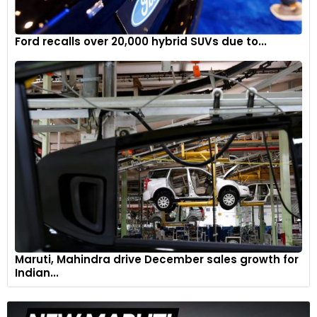
Ford recalls over 20,000 hybrid SUVs due to...
Maruti, Mahindra drive December sales growth for
Indian...