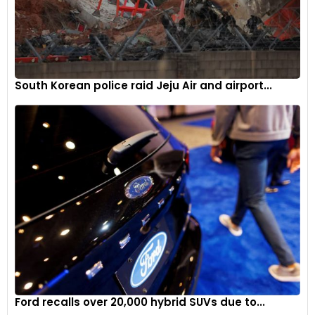
South Korean police raid Jeju Air and airport...
Ford recalls over 20,000 hybrid SUVs due to...