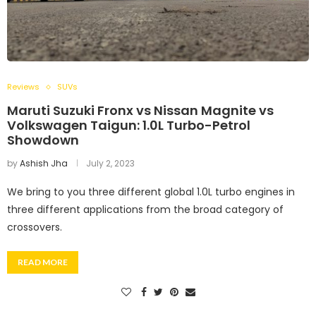
Reviews
SUVs
Maruti Suzuki Fronx vs Nissan Magnite vs
Volkswagen Taigun: 1.0L Turbo-Petrol
Showdown
by
Ashish Jha
July 2, 2023
We bring to you three different global 1.0L turbo engines in
three different applications from the broad category of
crossovers.
READ MORE