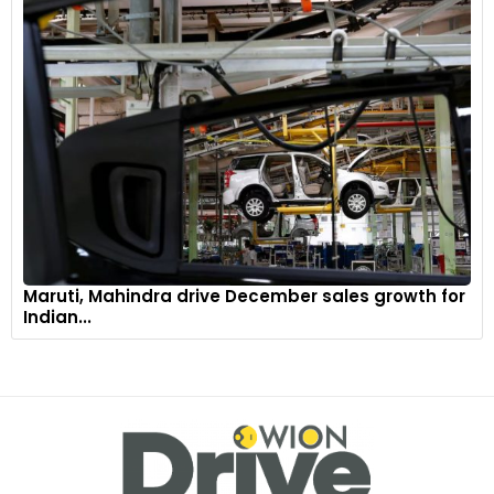
Maruti, Mahindra drive December sales growth for
Indian...