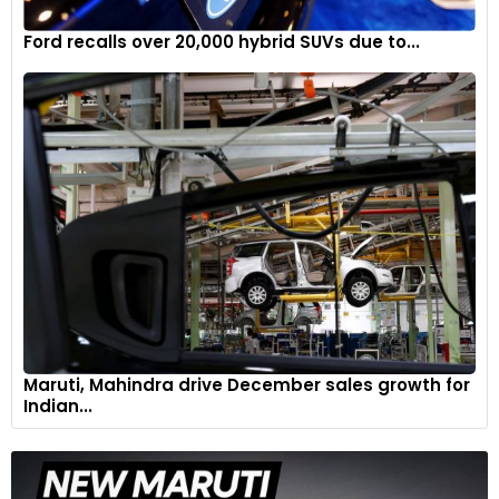
Ford recalls over 20,000 hybrid SUVs due to...
Maruti, Mahindra drive December sales growth for
Indian...