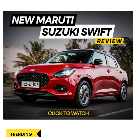
TRENDING