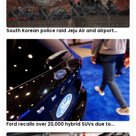
South Korean police raid Jeju Air and airport...
Ford recalls over 20,000 hybrid SUVs due to...