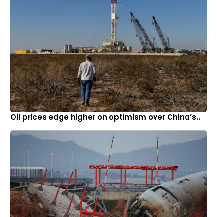
Oil prices edge higher on optimism over China’s...