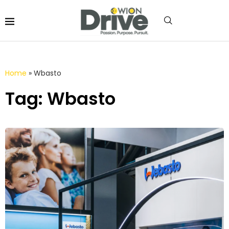
Home
»
Wbasto
Tag: Wbasto