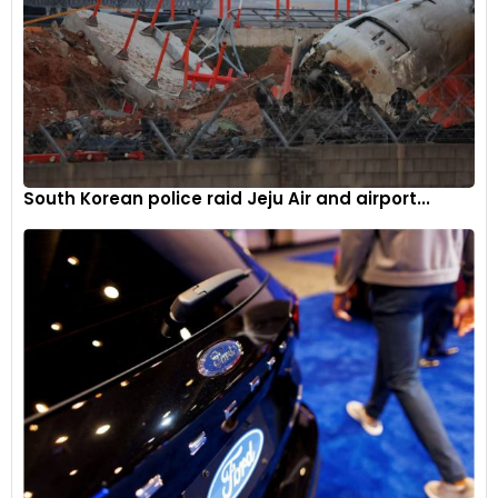
South Korean police raid Jeju Air and airport...