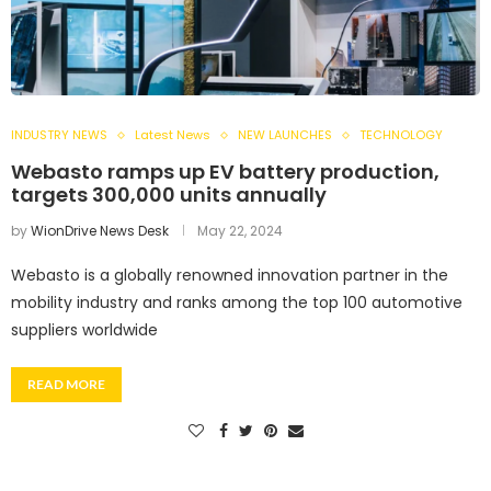
INDUSTRY NEWS
Latest News
NEW LAUNCHES
TECHNOLOGY
Webasto ramps up EV battery production,
targets 300,000 units annually
by
WionDrive News Desk
May 22, 2024
Webasto is a globally renowned innovation partner in the
mobility industry and ranks among the top 100 automotive
suppliers worldwide
READ MORE