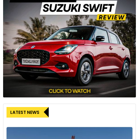
LATEST NEWS