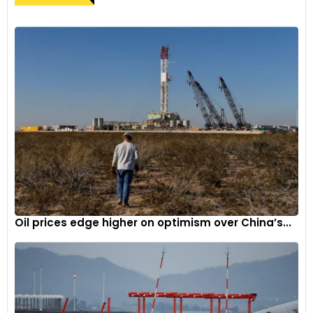
Oil prices edge higher on optimism over China’s...