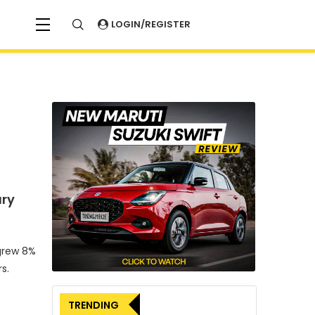
LOGIN/REGISTER
ary
 grew 8%
s.
TRENDING