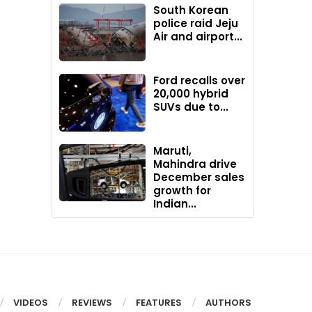
South Korean
police raid Jeju
Air and airport...
Ford recalls over
20,000 hybrid
SUVs due to...
Maruti,
Mahindra drive
December sales
growth for
Indian...
VIDEOS
REVIEWS
FEATURES
AUTHORS