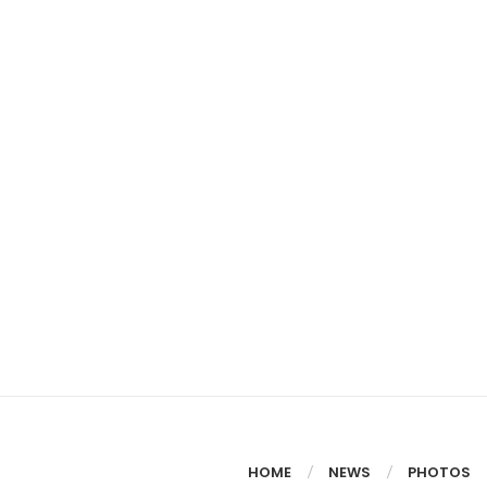
HOME
NEWS
PHOTOS