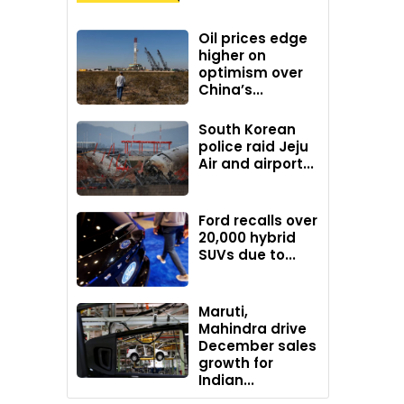
Oil prices edge
higher on
optimism over
China’s...
South Korean
police raid Jeju
Air and airport...
Ford recalls over
20,000 hybrid
SUVs due to...
Maruti,
Mahindra drive
December sales
growth for
Indian...