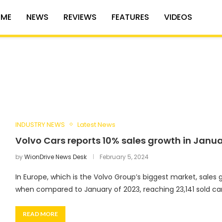
ME
NEWS
REVIEWS
FEATURES
VIDEOS
INDUSTRY NEWS
Latest News
Volvo Cars reports 10% sales growth in Janu
by
WionDrive News Desk
February 5, 2024
In Europe, which is the Volvo Group’s biggest market, sales
when compared to January of 2023, reaching 23,141 sold car
READ MORE