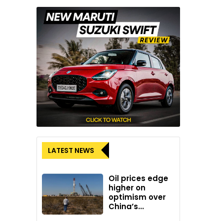
LATEST NEWS
Oil prices edge
higher on
optimism over
China’s...