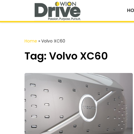
HO
Home
»
Volvo XC60
Tag: Volvo XC60