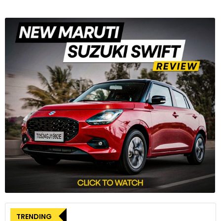
TRENDING