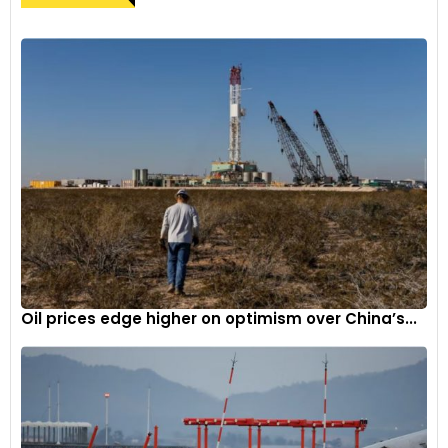
Oil prices edge higher on optimism over China’s...