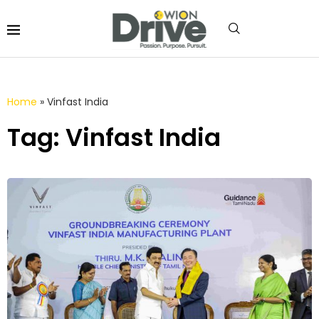
Home
»
Vinfast India
Tag: Vinfast India