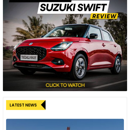
LATEST NEWS