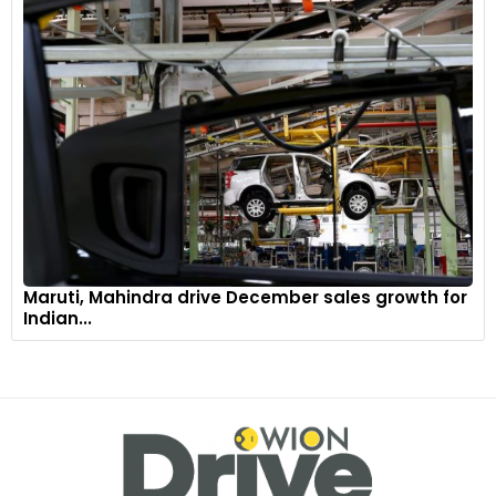
Maruti, Mahindra drive December sales growth for
Indian...