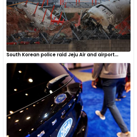
South Korean police raid Jeju Air and airport...