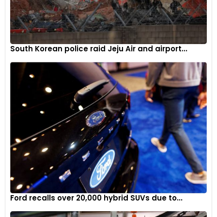
South Korean police raid Jeju Air and airport...
Ford recalls over 20,000 hybrid SUVs due to...