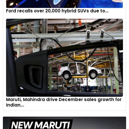
Ford recalls over 20,000 hybrid SUVs due to...
Maruti, Mahindra drive December sales growth for
Indian...