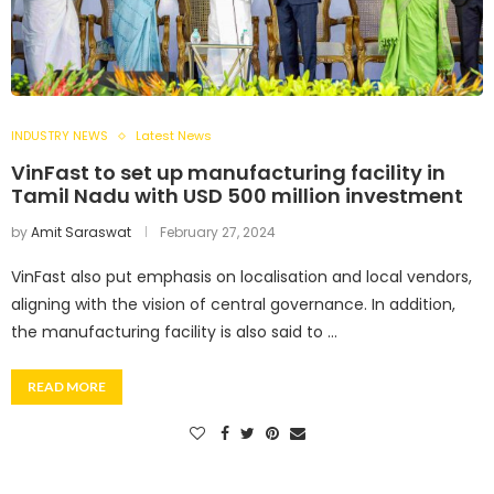
INDUSTRY NEWS
Latest News
VinFast to set up manufacturing facility in
Tamil Nadu with USD 500 million investment
by
Amit Saraswat
February 27, 2024
VinFast also put emphasis on localisation and local vendors,
aligning with the vision of central governance. In addition,
the manufacturing facility is also said to …
READ MORE