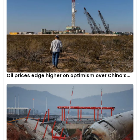
Oil prices edge higher on optimism over China’s...