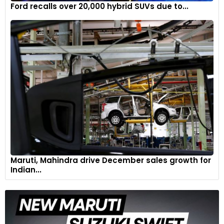
Ford recalls over 20,000 hybrid SUVs due to...
Maruti, Mahindra drive December sales growth for
Indian...