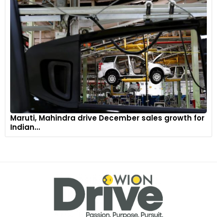
Maruti, Mahindra drive December sales growth for
Indian...