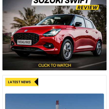
LATEST NEWS