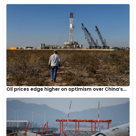
Oil prices edge higher on optimism over China’s...