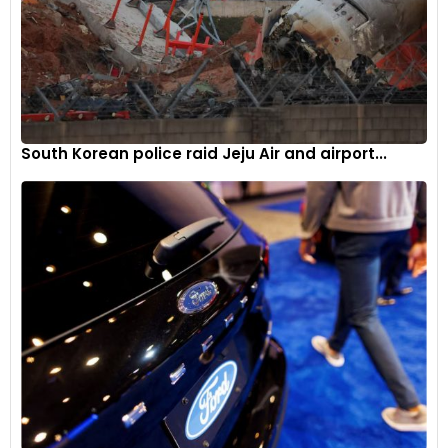
South Korean police raid Jeju Air and airport...