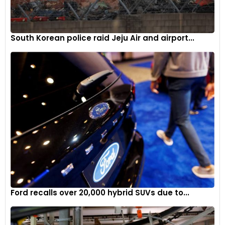
South Korean police raid Jeju Air and airport...
Ford recalls over 20,000 hybrid SUVs due to...