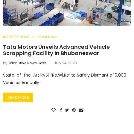
INDUSTRY NEWS
Latest News
Tata Motors Unveils Advanced Vehicle
Scrapping Facility in Bhubaneswar
by
WionDrive News Desk
July 24, 2023
State-of-the-Art RVSF ‘Re.Wi.Re’ to Safely Dismantle 10,000
Vehicles Annually
READ MORE