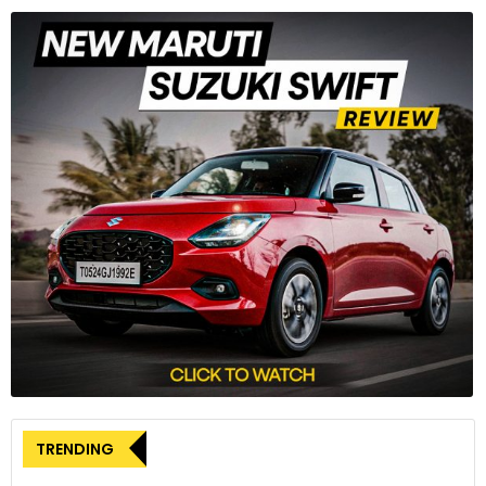
TRENDING