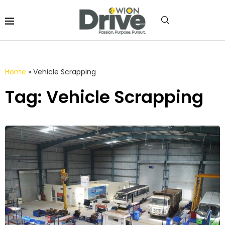
Home
»
Vehicle Scrapping
Tag: Vehicle Scrapping