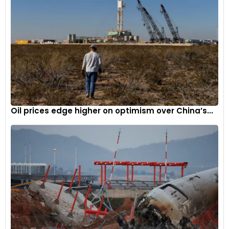
Oil prices edge higher on optimism over China’s...