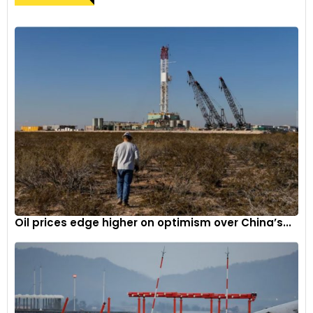
Oil prices edge higher on optimism over China’s...