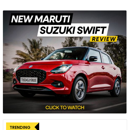
TRENDING