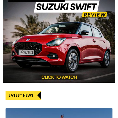
LATEST NEWS