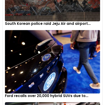
South Korean police raid Jeju Air and airport...
Ford recalls over 20,000 hybrid SUVs due to...