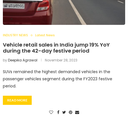
INDUSTRY NEWS
Latest News
Vehicle retail sales in India jump 19% YoY
during the 42-day festive period
by
Deepika Agrawal
November 28, 2023
SUVs remained the highest demanded vehicles in the
passenger vehicles segment during the FY2023 festive
period.
READ MORE