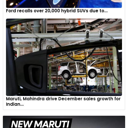
Ford recalls over 20,000 hybrid SUVs due to...
Maruti, Mahindra drive December sales growth for
Indian...