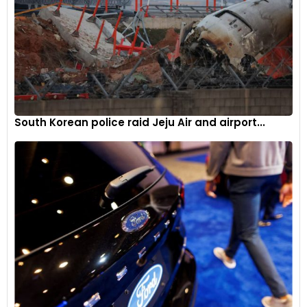
South Korean police raid Jeju Air and airport...