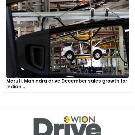
Maruti, Mahindra drive December sales growth for
Indian...