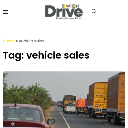
Home
»
vehicle sales
Tag: vehicle sales