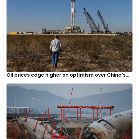
Oil prices edge higher on optimism over China’s...