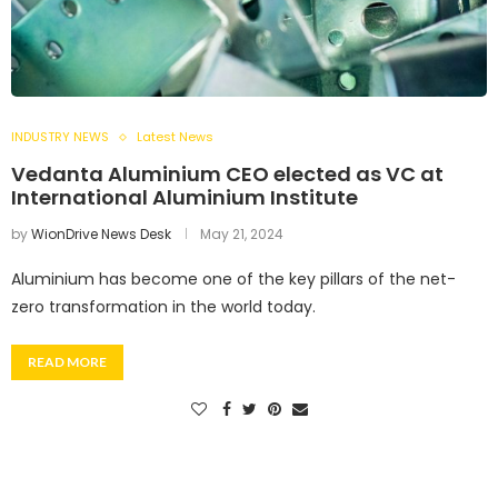
INDUSTRY NEWS
Latest News
Vedanta Aluminium CEO elected as VC at
International Aluminium Institute
by
WionDrive News Desk
May 21, 2024
Aluminium has become one of the key pillars of the net-
zero transformation in the world today.
READ MORE