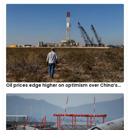
Oil prices edge higher on optimism over China’s...