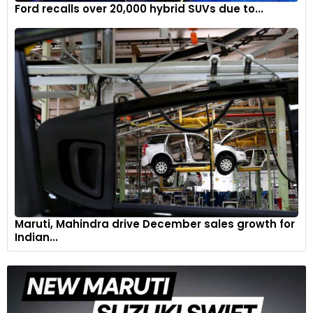
Ford recalls over 20,000 hybrid SUVs due to...
Maruti, Mahindra drive December sales growth for
Indian...