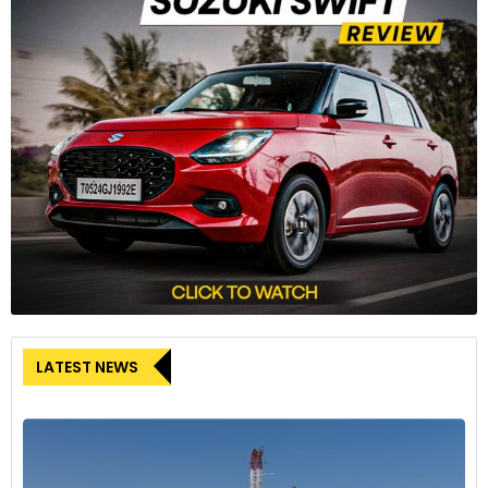
LATEST NEWS