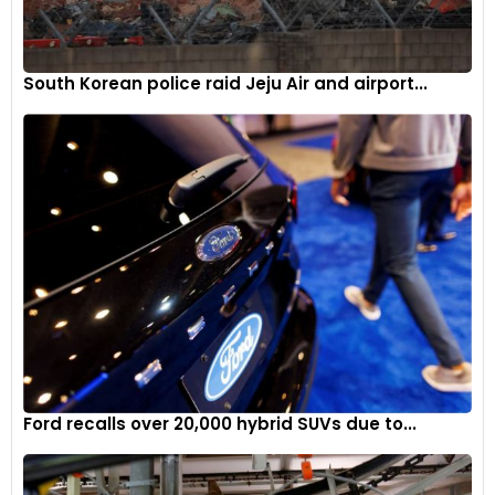
South Korean police raid Jeju Air and airport...
Ford recalls over 20,000 hybrid SUVs due to...