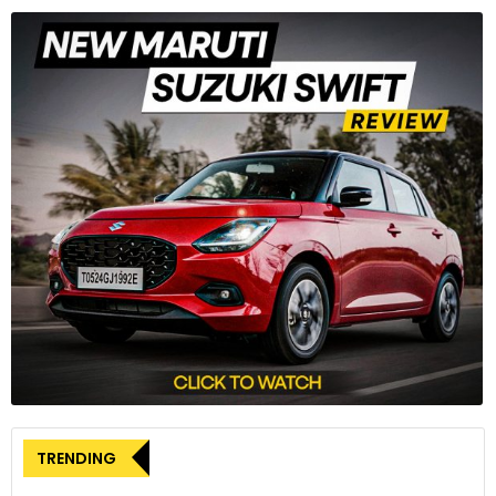
TRENDING