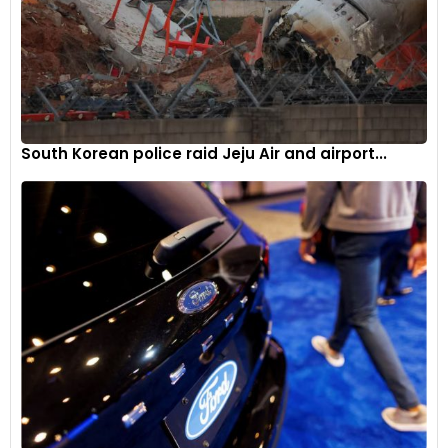
South Korean police raid Jeju Air and airport...