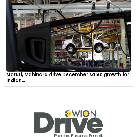
Maruti, Mahindra drive December sales growth for
Indian...