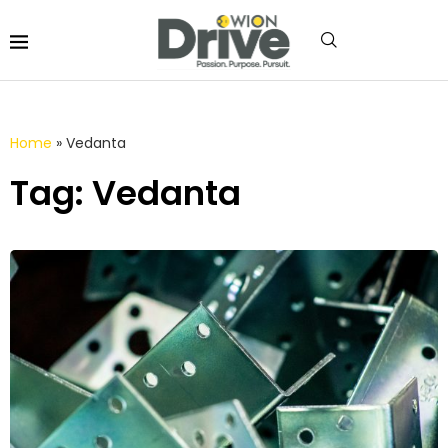
Home
»
Vedanta
Tag: Vedanta