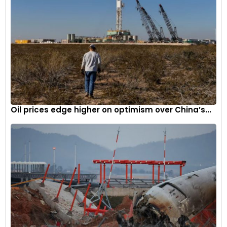
Oil prices edge higher on optimism over China’s...