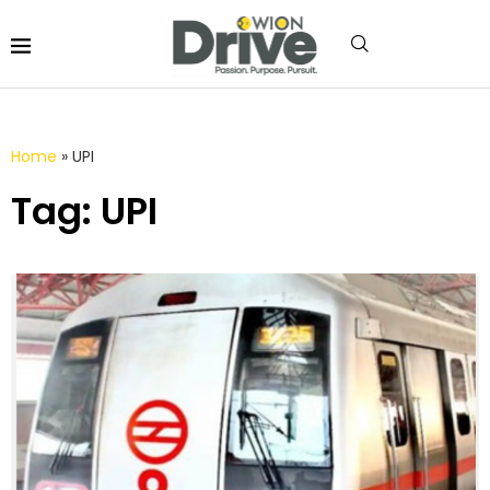
Home
»
UPI
Tag: UPI