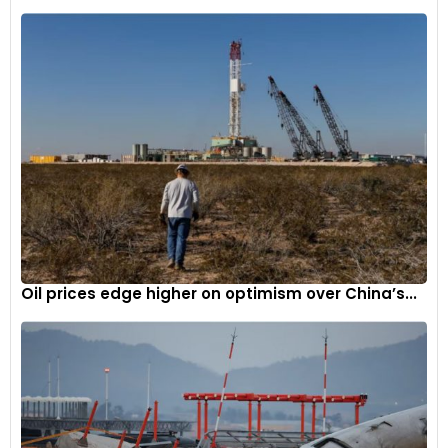
Oil prices edge higher on optimism over China’s...