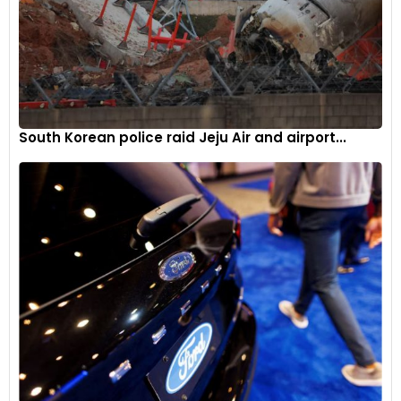
South Korean police raid Jeju Air and airport...