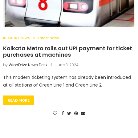
INDUSTRY NEWS
Latest News
Kolkata Metro rolls out UPI payment for ticket
purchases at machines
by
WionDrive News Desk
June 3, 2024
This modern ticketing system has already been introduced
at all stations of Green Line 1 and Green Line 2.
READ MORE