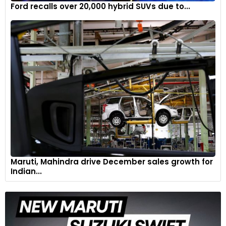
Ford recalls over 20,000 hybrid SUVs due to...
Maruti, Mahindra drive December sales growth for
Indian...