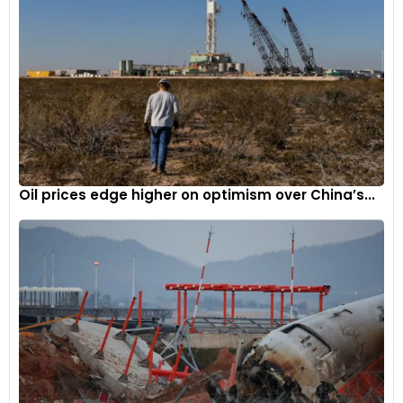
Oil prices edge higher on optimism over China’s...