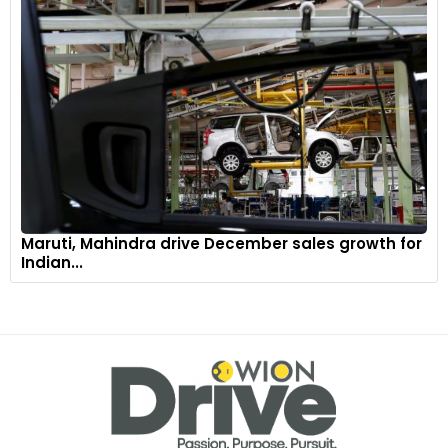
Maruti, Mahindra drive December sales growth for
Indian...