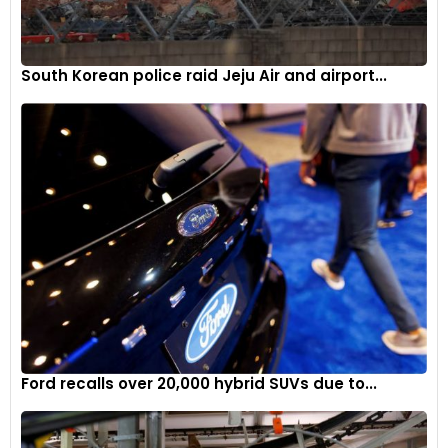
South Korean police raid Jeju Air and airport...
Ford recalls over 20,000 hybrid SUVs due to...