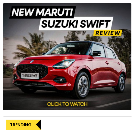
TRENDING