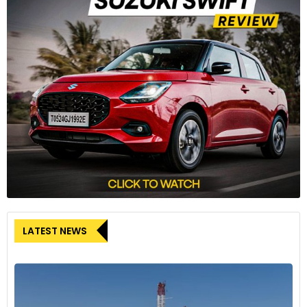
LATEST NEWS