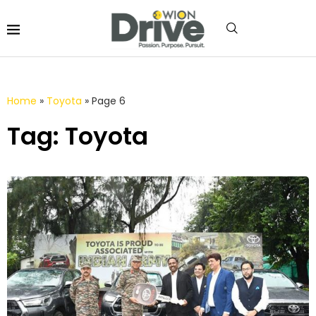
Home
»
Toyota
»
Page 6
Tag: Toyota