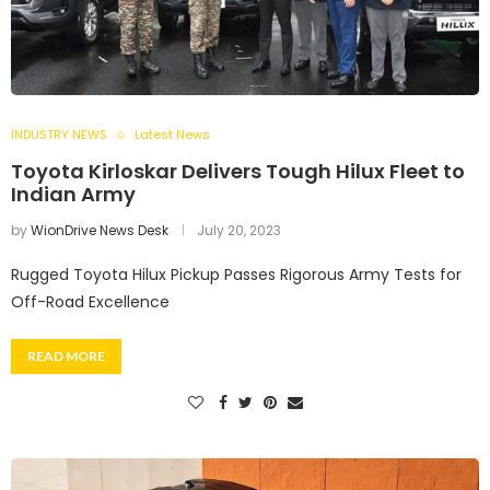
INDUSTRY NEWS
Latest News
Toyota Kirloskar Delivers Tough Hilux Fleet to
Indian Army
by
WionDrive News Desk
July 20, 2023
Rugged Toyota Hilux Pickup Passes Rigorous Army Tests for
Off-Road Excellence
READ MORE