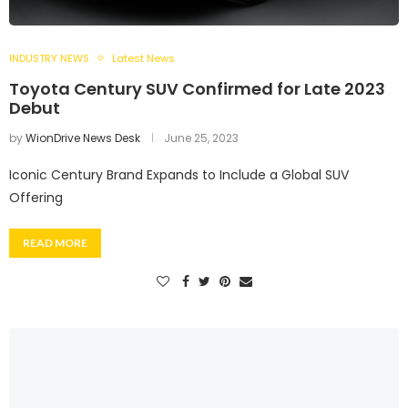
INDUSTRY NEWS
Latest News
Toyota Century SUV Confirmed for Late 2023
Debut
by
WionDrive News Desk
June 25, 2023
Iconic Century Brand Expands to Include a Global SUV
Offering
READ MORE