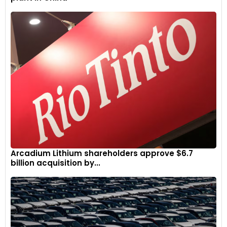
Arcadium Lithium shareholders approve $6.7
billion acquisition by...