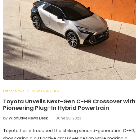
Latest News
NEW LAUNCHES
Toyota Unveils Next-Gen C-HR Crossover with
Pioneering Plug-In Hybrid Powertrain
by
WionDrive News Desk
June 28, 2023
Toyota has introduced the striking second-generation C-HR,
showcasing a distinctive crossover design while making a