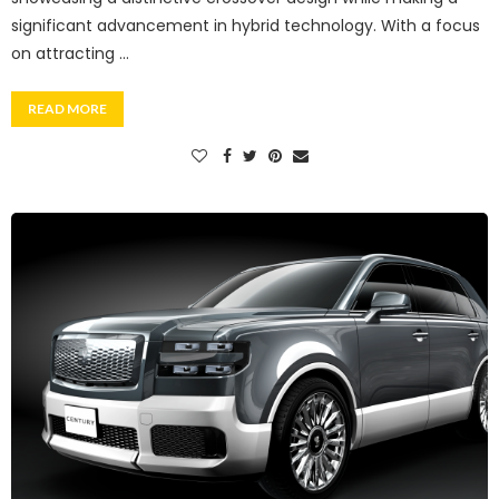
significant advancement in hybrid technology. With a focus
on attracting …
READ MORE