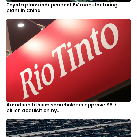
Toyota plans independent EV manufacturing
plant in China
Arcadium Lithium shareholders approve $6.7
billion acquisition by...