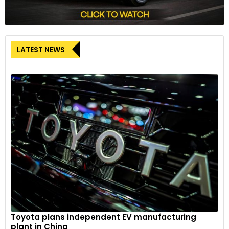
LATEST NEWS
Toyota plans independent EV manufacturing
plant in China