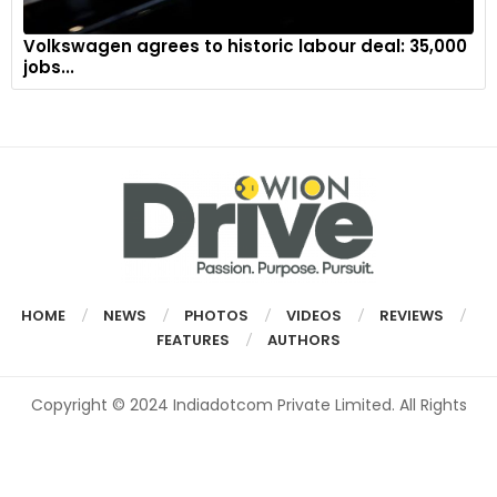
Volkswagen agrees to historic labour deal: 35,000
jobs...
HOME
NEWS
PHOTOS
VIDEOS
REVIEWS
FEATURES
AUTHORS
Copyright © 2024 Indiadotcom Private Limited. All Rights
Reserved.