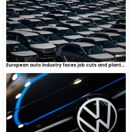
European auto industry faces job cuts and plant...