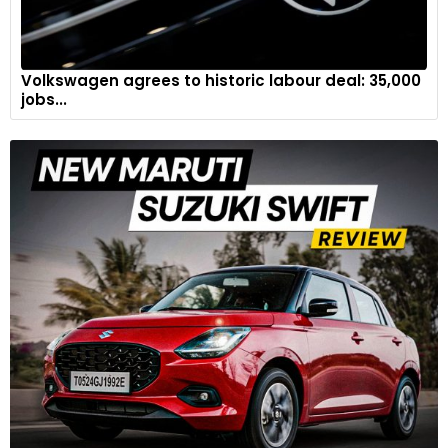
Volkswagen agrees to historic labour deal: 35,000
jobs...