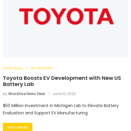
Latest News
TECHNOLOGY
Toyota Boosts EV Development with New US
Battery Lab
by
WionDrive News Desk
June 10, 2023
$50 Million Investment in Michigan Lab to Elevate Battery
Evaluation and Support EV Manufacturing
READ MORE