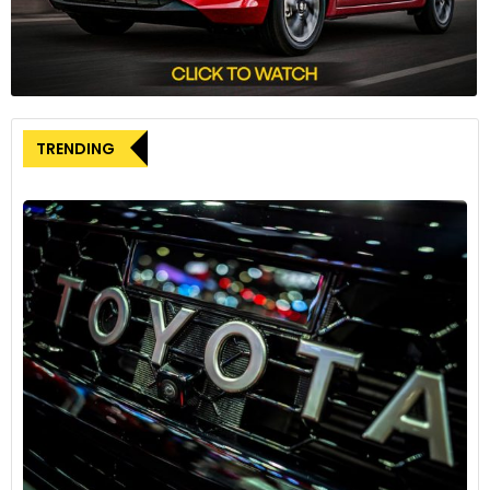
TRENDING