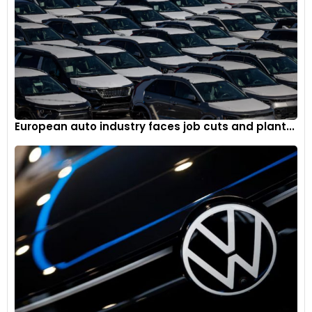
European auto industry faces job cuts and plant...