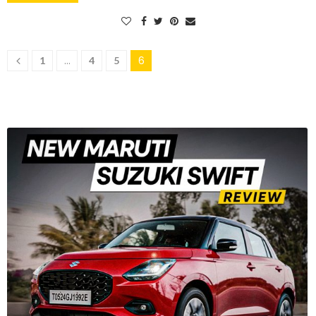
…
6
1
4
5