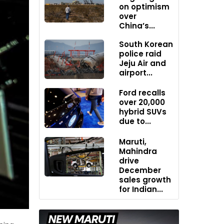
on optimism
over
China’s...
South Korean
police raid
Jeju Air and
airport...
Ford recalls
over 20,000
hybrid SUVs
due to...
Maruti,
Mahindra
drive
December
sales growth
for Indian...