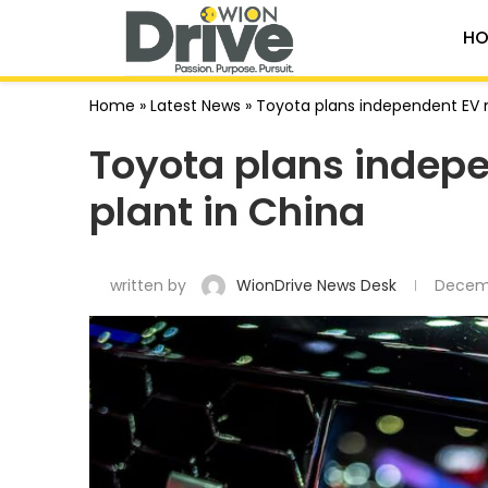
HO
Home
»
Latest News
»
Toyota plans independent EV 
Toyota plans indep
plant in China
written by
WionDrive News Desk
Decem