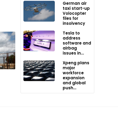
German air
iency,
taxi start-up
tors.
Volocopter
files for
 been
insolvency
ive may
Tesla to
es
address
software and
airbag
issues in...
Xpeng plans
major
workforce
expansion
and global
push...