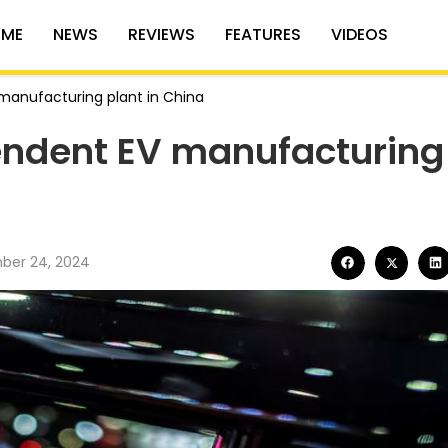
ME
NEWS
REVIEWS
FEATURES
VIDEOS
manufacturing plant in China
endent EV manufacturing
ber 24, 2024