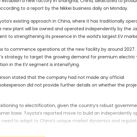
 establish a new factory in Shanghai, China, dedicated to produ
 according to a report by the Nikkei business daily on Monday.
yota’s existing approach in China, where it has traditionally ope
he new plant will be owned and operated independently by the 
t to strengthening its presence in the world’s largest EV marke
ans to commence operations at the new facility by around 2027.
a’s strategy to target the growing demand for premium electric 
ion in the EV segment is intensifying.
son stated that the company had not made any official
kesperson did not provide further details on whether the proje
itioning to electrification, given the country’s robust governm
sumer base. Toyota’s reported move to build an independently 
e need to adapt to China’s unique market dynamics and regulat