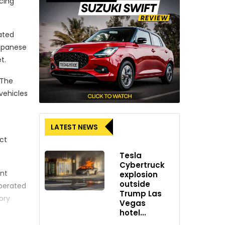
cing
rated
Japanese
t.
 The
vehicles
LATEST NEWS
ct
Tesla
Cybertruck
ent
explosion
outside
operated
Trump Las
ory
Vegas
hotel...