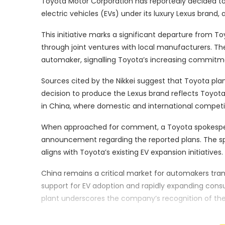
Toyota Motor Corporation has reportedly decided to
electric vehicles (EVs) under its luxury Lexus brand,
This initiative marks a significant departure from To
through joint ventures with local manufacturers. T
automaker, signalling Toyota’s increasing commitmen
Sources cited by the Nikkei suggest that Toyota pl
decision to produce the Lexus brand reflects Toyot
in China, where domestic and international competit
When approached for comment, a Toyota spokesper
announcement regarding the reported plans. The spo
aligns with Toyota’s existing EV expansion initiatives.
China remains a critical market for automakers trans
support for EV adoption and rapidly expanding con
plant underscores the company’s recognition of th
environment.