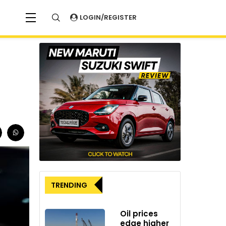
LOGIN/REGISTER
TRENDING
Oil prices
edge higher