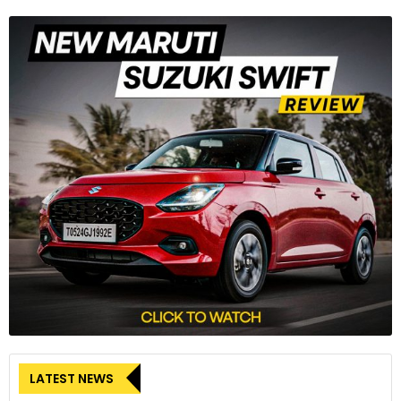
LATEST NEWS