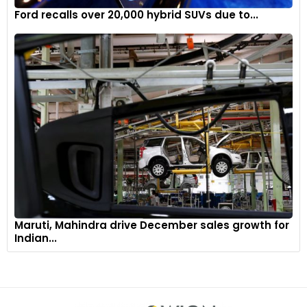
Ford recalls over 20,000 hybrid SUVs due to...
Maruti, Mahindra drive December sales growth for
Indian...