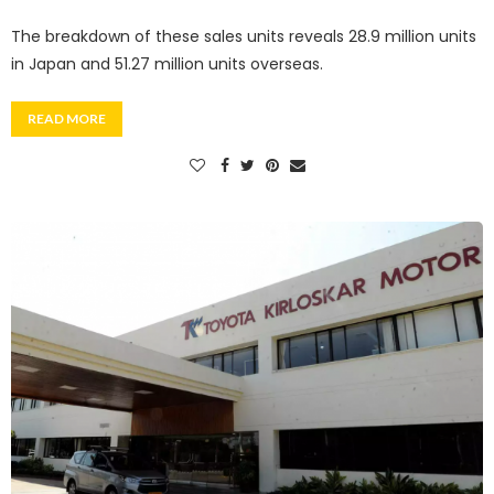
The breakdown of these sales units reveals 28.9 million units
in Japan and 51.27 million units overseas.
READ MORE