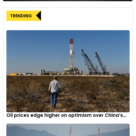
TRENDING
Oil prices edge higher on optimism over China’s...