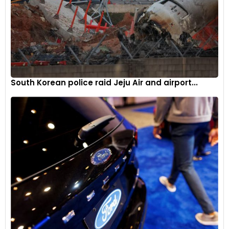
South Korean police raid Jeju Air and airport...