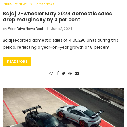
INDUSTRY NEWS
Latest News
Bajaj 2-wheeler May 2024 domestic sales
drop marginally by 3 per cent
by
WionDrive News Desk
June 3, 2024
Bajaj recorded domestic sales of 4,05,290 units during this
period, reflecting a year-on-year growth of 8 percent.
READ MORE