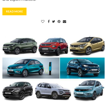
READ MORE