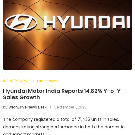
INDUSTRY NEWS
Latest News
Hyundai Motor India Reports 14.82% Y-o-Y
Sales Growth
by
WionDrive News Desk
September 1, 2023
The company registered a total of 71,435 units in sales,
demonstrating strong performance in both the domestic
and export markets.