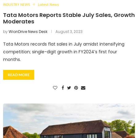
INDUSTRY NEWS
Latest News
Tata Motors Reports Stable July Sales, Growth
Moderates
by
WionDrive News Desk
August 3, 2023
Tata Motors records flat sales in July amidst intensifying
competition; single-digit growth in FY2024’s first four
months.
READ MORE