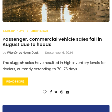
INDUSTRY NEWS
Latest News
Passenger, commercial vehicle sales fall in
August due to floods
by
WionDrive News Desk
September 6, 2024
The sluggish sales have resulted in high inventory levels for
dealers, currently extending to 70-75 days.
READ MORE