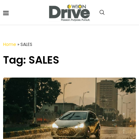
Home
»
SALES
Tag: SALES