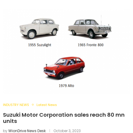
INDUSTRY NEWS
Latest News
Suzuki Motor Corporation sales reach 80 mn
units
by
WionDrive News Desk
October 3, 2023