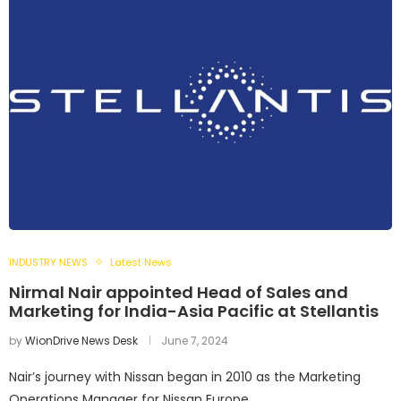
INDUSTRY NEWS
Latest News
Nirmal Nair appointed Head of Sales and
Marketing for India-Asia Pacific at Stellantis
by
WionDrive News Desk
June 7, 2024
Nair’s journey with Nissan began in 2010 as the Marketing
Operations Manager for Nissan Europe.