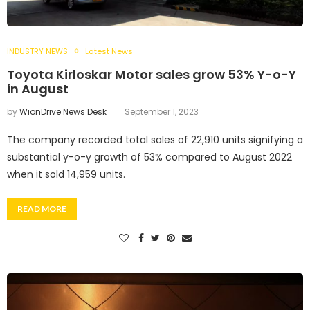
INDUSTRY NEWS
Latest News
Toyota Kirloskar Motor sales grow 53% Y-o-Y
in August
by
WionDrive News Desk
September 1, 2023
The company recorded total sales of 22,910 units signifying a
substantial y-o-y growth of 53% compared to August 2022
when it sold 14,959 units.
READ MORE