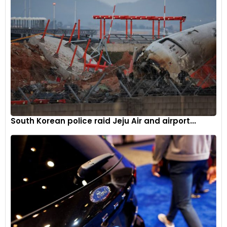
South Korean police raid Jeju Air and airport...