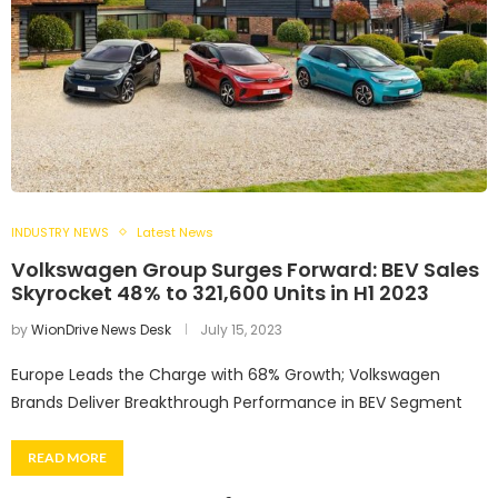
INDUSTRY NEWS
Latest News
Volkswagen Group Surges Forward: BEV Sales
Skyrocket 48% to 321,600 Units in H1 2023
by
WionDrive News Desk
July 15, 2023
Europe Leads the Charge with 68% Growth; Volkswagen
Brands Deliver Breakthrough Performance in BEV Segment
READ MORE