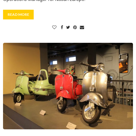
READ MORE