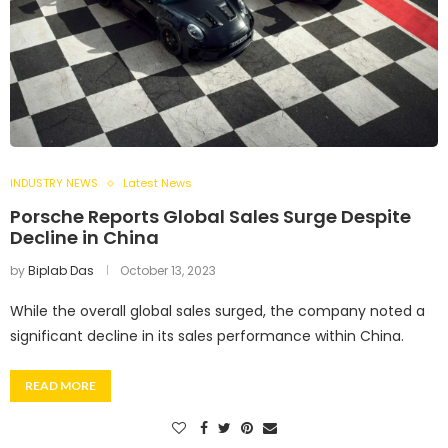
INDUSTRY NEWS
Latest News
Porsche Reports Global Sales Surge Despite
Decline in China
by
Biplab Das
October 13, 2023
While the overall global sales surged, the company noted a
significant decline in its sales performance within China.
READ MORE