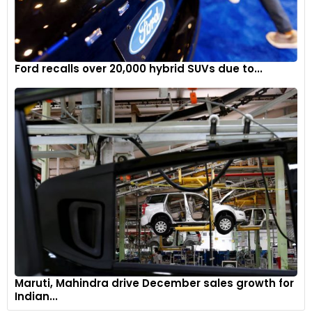
Ford recalls over 20,000 hybrid SUVs due to...
Maruti, Mahindra drive December sales growth for
Indian...