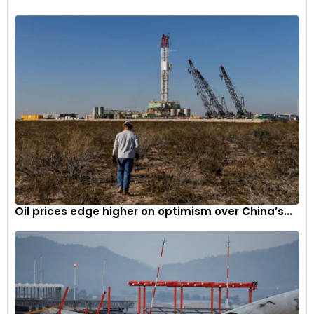
Oil prices edge higher on optimism over China’s...