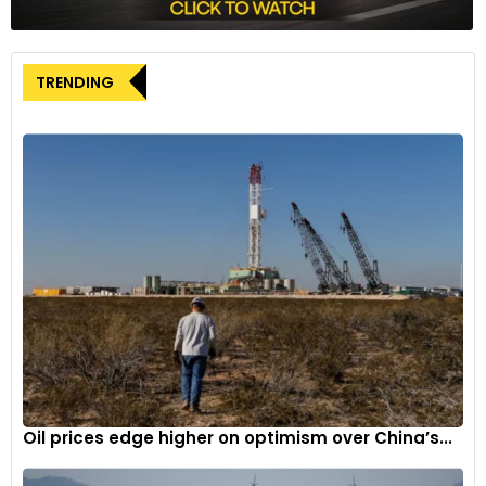
TRENDING
Oil prices edge higher on optimism over China’s...