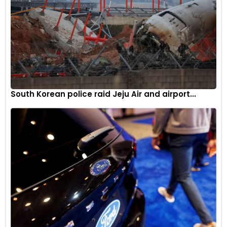
South Korean police raid Jeju Air and airport...