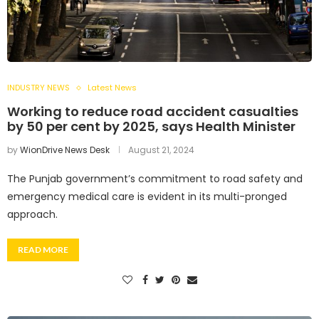
INDUSTRY NEWS
Latest News
Working to reduce road accident casualties
by 50 per cent by 2025, says Health Minister
by
WionDrive News Desk
August 21, 2024
The Punjab government’s commitment to road safety and
emergency medical care is evident in its multi-pronged
approach.
READ MORE