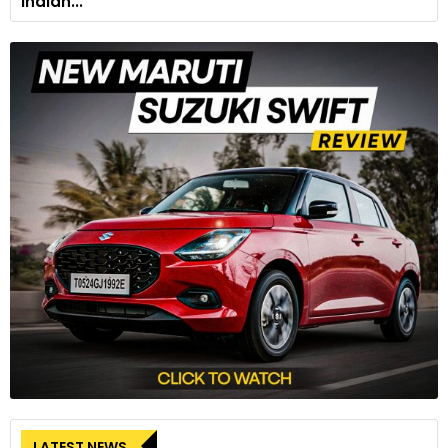
Indian...
LATEST NEWS