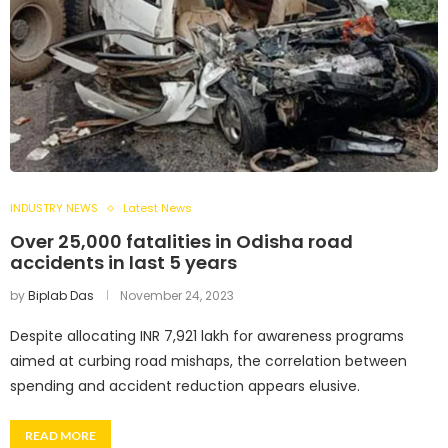
INDUSTRY NEWS
Latest News
Over 25,000 fatalities in Odisha road
accidents in last 5 years
by
Biplab Das
November 24, 2023
Despite allocating INR 7,921 lakh for awareness programs
aimed at curbing road mishaps, the correlation between
spending and accident reduction appears elusive.
READ MORE