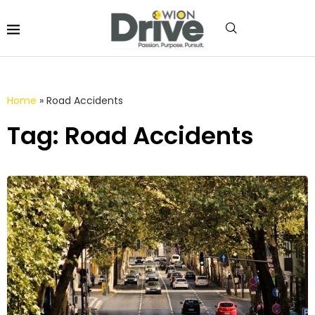
Home
»
Road Accidents
Tag: Road Accidents