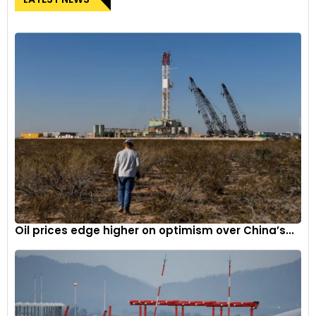
Oil prices edge higher on optimism over China’s...