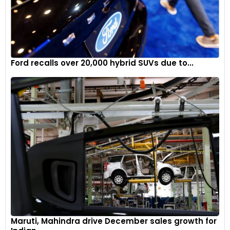
Ford recalls over 20,000 hybrid SUVs due to...
Maruti, Mahindra drive December sales growth for