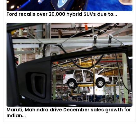
Ford recalls over 20,000 hybrid SUVs due to...
Maruti, Mahindra drive December sales growth for
Indian...