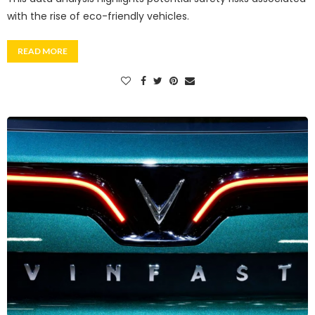
with the rise of eco-friendly vehicles.
READ MORE