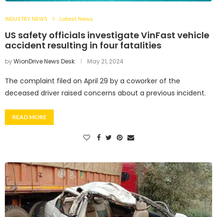
INDUSTRY NEWS
Latest News
US safety officials investigate VinFast vehicle
accident resulting in four fatalities
by
WionDrive News Desk
May 21, 2024
The complaint filed on April 29 by a coworker of the
deceased driver raised concerns about a previous incident.
READ MORE