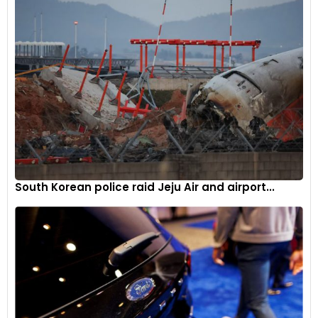
South Korean police raid Jeju Air and airport...