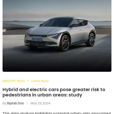
INDUSTRY NEWS
Latest News
Hybrid and electric cars pose greater risk to
pedestrians in urban areas: study
by
Biplab Das
May 23, 2024
This data analysis highlights potential safety risks associated