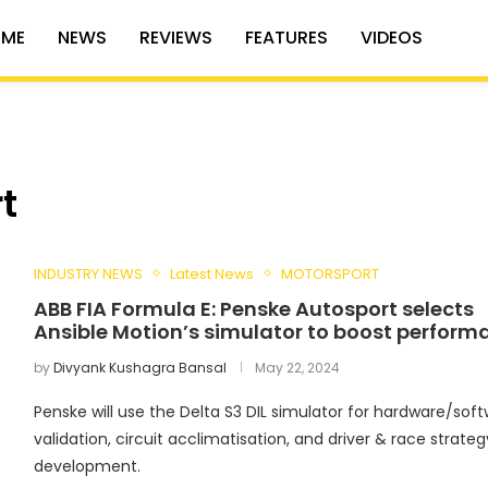
ME
NEWS
REVIEWS
FEATURES
VIDEOS
t
INDUSTRY NEWS
Latest News
MOTORSPORT
ABB FIA Formula E: Penske Autosport selects
Ansible Motion’s simulator to boost perform
by
Divyank Kushagra Bansal
May 22, 2024
Penske will use the Delta S3 DIL simulator for hardware/sof
validation, circuit acclimatisation, and driver & race strateg
development.