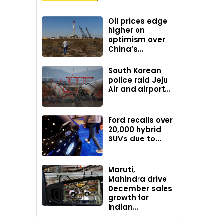
Oil prices edge
higher on
optimism over
China’s...
South Korean
police raid Jeju
Air and airport...
Ford recalls over
20,000 hybrid
SUVs due to...
Maruti,
Mahindra drive
December sales
growth for
Indian...