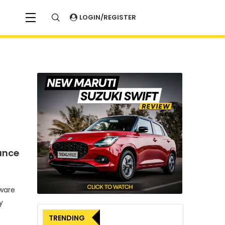
LOGIN/REGISTER
ance
tware
y
TRENDING