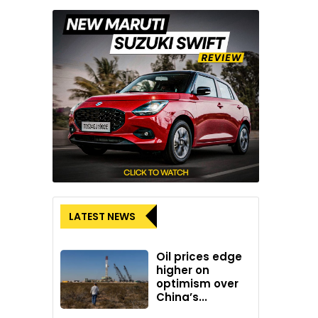
LATEST NEWS
Oil prices edge
higher on
optimism over
China’s...