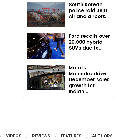
South Korean
police raid Jeju
Air and airport...
Ford recalls over
20,000 hybrid
SUVs due to...
Maruti,
Mahindra drive
December sales
growth for
Indian...
VIDEOS
REVIEWS
FEATURES
AUTHORS