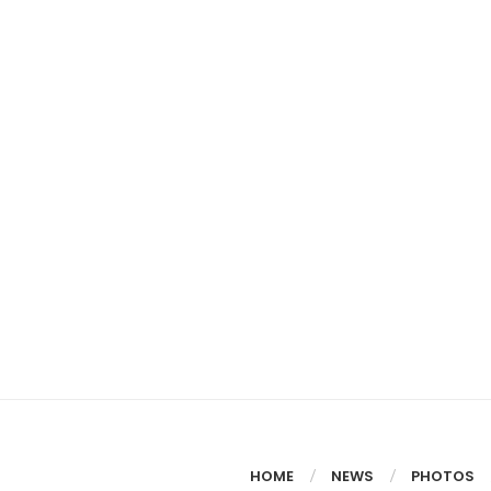
HOME
NEWS
PHOTOS