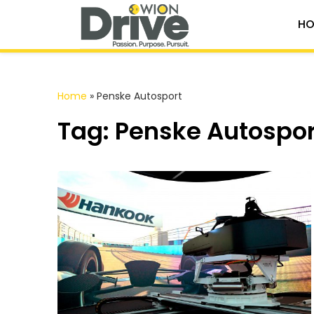
HO
Home
»
Penske Autosport
Tag: Penske Autospor