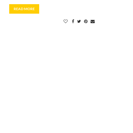
READ MORE