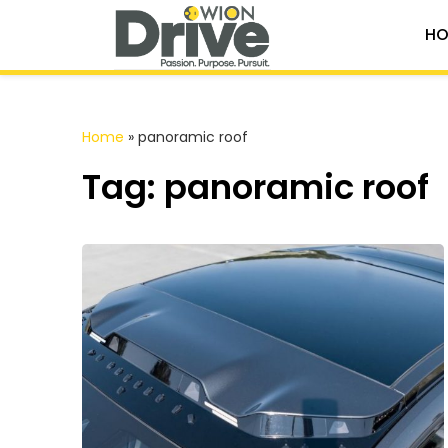
HO
Home
»
panoramic roof
Tag: panoramic roof