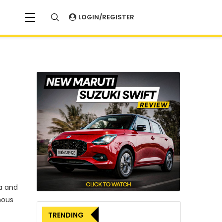
LOGIN/REGISTER
a and
mous
TRENDING