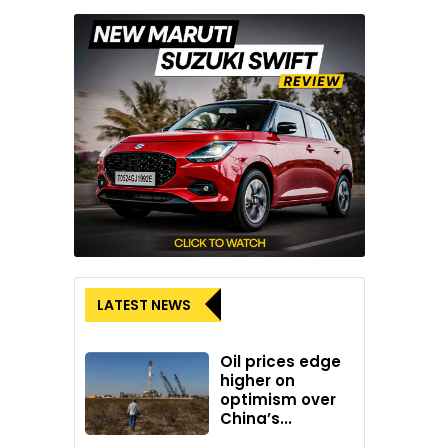
LATEST NEWS
Oil prices edge
higher on
optimism over
China’s...