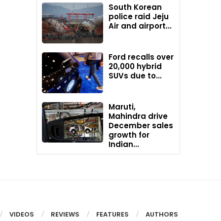
South Korean
police raid Jeju
Air and airport...
Ford recalls over
20,000 hybrid
SUVs due to...
Maruti,
Mahindra drive
December sales
growth for
Indian...
VIDEOS
REVIEWS
FEATURES
AUTHORS