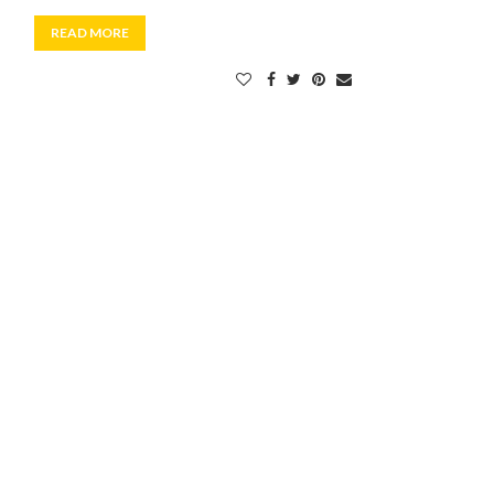
READ MORE