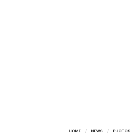
HOME
NEWS
PHOTOS