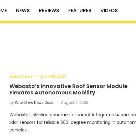
ME
NEWS
REVIEWS
FEATURES
VIDEOS
Latest News
TECHNOLOGY
Webasto’s Innovative Roof Sensor Module
Elevates Autonomous Mobility
by
WionDrive News Desk
August 6, 2023
Webasto’s slimline panoramic sunroof integrates 14 camer
lidar sensors for reliable 360-degree monitoring in autono
vehicles.