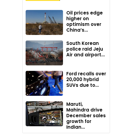
Oil prices edge
higher on
optimism over
China’s...
South Korean
police raid Jeju
Air and airport...
Ford recalls over
20,000 hybrid
SUVs due to...
Maruti,
Mahindra drive
December sales
growth for
Indian...