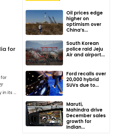
Oil prices edge
higher on
optimism over
China’s...
South Korean
ia for
police raid Jeju
Air and airport...
Ford recalls over
 for
20,000 hybrid
ZF
SUVs due to...
in its …
Maruti,
Mahindra drive
December sales
growth for
Indian...