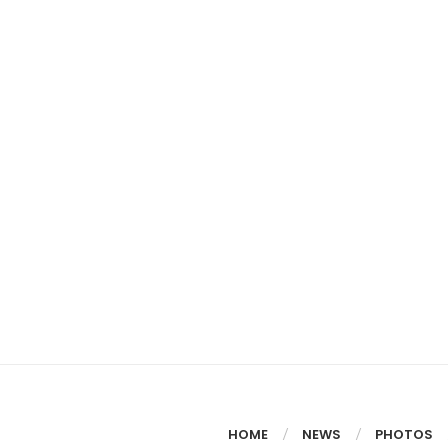
HOME
NEWS
PHOTOS