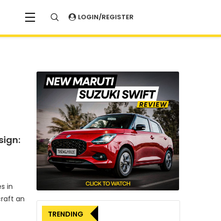
LOGIN/REGISTER
sign:
s in
craft an
TRENDING