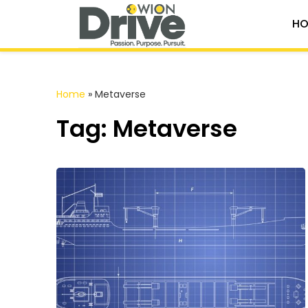
HO
Home
»
Metaverse
Tag: Metaverse