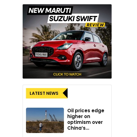
LATEST NEWS
Oil prices edge
higher on
optimism over
China’s...