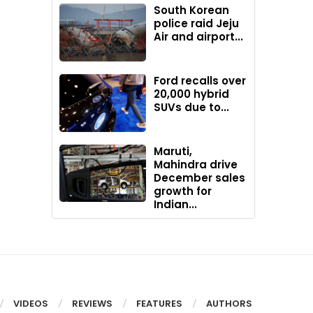
South Korean
police raid Jeju
Air and airport...
Ford recalls over
20,000 hybrid
SUVs due to...
Maruti,
Mahindra drive
December sales
growth for
Indian...
VIDEOS
REVIEWS
FEATURES
AUTHORS