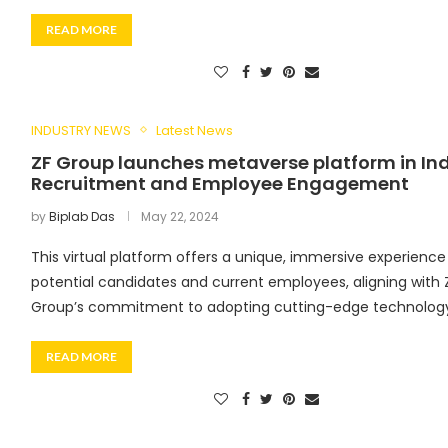
READ MORE
INDUSTRY NEWS
Latest News
ZF Group launches metaverse platform in Ind
Recruitment and Employee Engagement
by
Biplab Das
May 22, 2024
This virtual platform offers a unique, immersive experience
potential candidates and current employees, aligning with 
Group’s commitment to adopting cutting-edge technology 
READ MORE