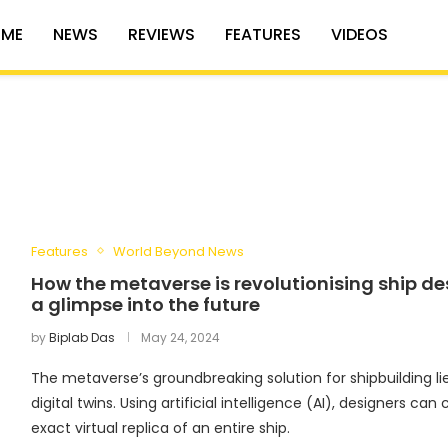
ME
NEWS
REVIEWS
FEATURES
VIDEOS
Features
World Beyond News
How the metaverse is revolutionising ship de
a glimpse into the future
by
Biplab Das
May 24, 2024
The metaverse’s groundbreaking solution for shipbuilding lie
digital twins. Using artificial intelligence (AI), designers can 
exact virtual replica of an entire ship.